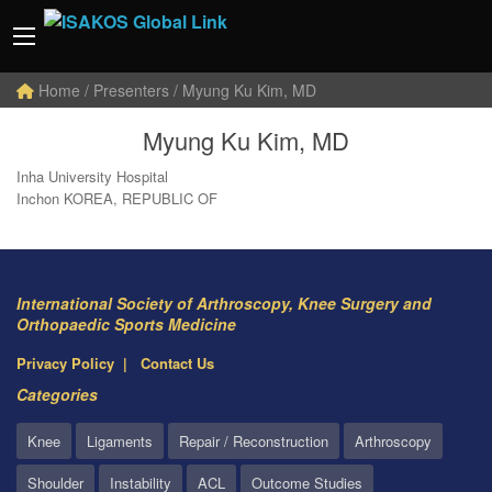
Home
/ Presenters / Myung Ku Kim, MD
Myung Ku Kim, MD
Inha University Hospital
Inchon KOREA, REPUBLIC OF
International Society of Arthroscopy, Knee Surgery and
Orthopaedic Sports Medicine
Privacy Policy
Contact Us
Categories
Knee
Ligaments
Repair / Reconstruction
Arthroscopy
Shoulder
Instability
ACL
Outcome Studies