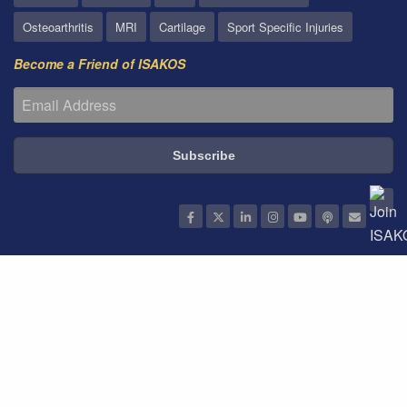
Osteoarthritis
MRI
Cartilage
Sport Specific Injuries
Become a Friend of ISAKOS