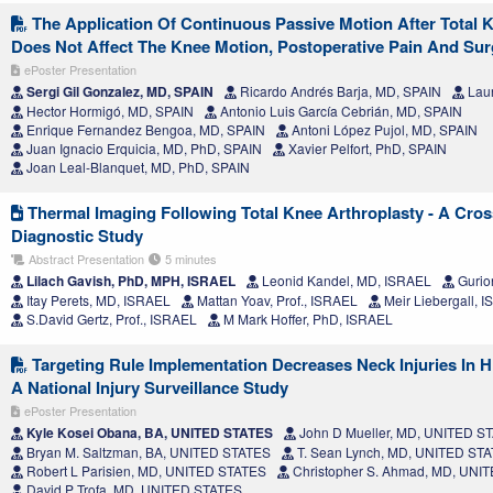
The Application Of Continuous Passive Motion After Total 
Does Not Affect The Knee Motion, Postoperative Pain And Su
ePoster Presentation
Sergi Gil Gonzalez, MD, SPAIN
Ricardo Andrés Barja, MD, SPAIN
Laur
Hector Hormigó, MD, SPAIN
Antonio Luis García Cebrián, MD, SPAIN
Enrique Fernandez Bengoa, MD, SPAIN
Antoni López Pujol, MD, SPAIN
Juan Ignacio Erquicia, MD, PhD, SPAIN
Xavier Pelfort, PhD, SPAIN
Joan Leal-Blanquet, MD, PhD, SPAIN
Thermal Imaging Following Total Knee Arthroplasty - A Cros
Diagnostic Study
Abstract Presentation
5 minutes
Lilach Gavish, PhD, MPH, ISRAEL
Leonid Kandel, MD, ISRAEL
Gurio
Itay Perets, MD, ISRAEL
Mattan Yoav, Prof., ISRAEL
Meir Liebergall, 
S.David Gertz, Prof., ISRAEL
M Mark Hoffer, PhD, ISRAEL
Targeting Rule Implementation Decreases Neck Injuries In H
A National Injury Surveillance Study
ePoster Presentation
Kyle Kosei Obana, BA, UNITED STATES
John D Mueller, MD, UNITED S
Bryan M. Saltzman, BA, UNITED STATES
T. Sean Lynch, MD, UNITED ST
Robert L Parisien, MD, UNITED STATES
Christopher S. Ahmad, MD, UNI
David P Trofa, MD, UNITED STATES