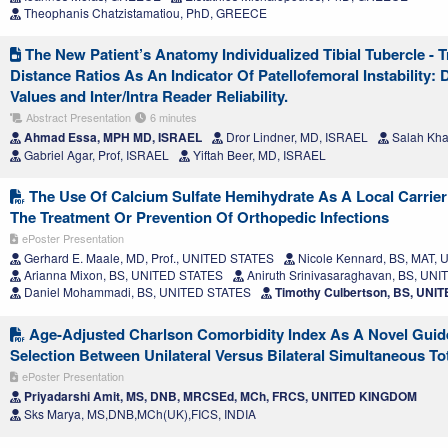
Theophanis Chatzistamatiou, PhD, GREECE
The New Patient’s Anatomy Individualized Tibial Tubercle - 
Distance Ratios As An Indicator Of Patellofemoral Instability:
Values and Inter/Intra Reader Reliability.
Abstract Presentation
6 minutes
Ahmad Essa, MPH MD, ISRAEL
Dror Lindner, MD, ISRAEL
Salah Kha
Gabriel Agar, Prof, ISRAEL
Yiftah Beer, MD, ISRAEL
The Use Of Calcium Sulfate Hemihydrate As A Local Carrier 
The Treatment Or Prevention Of Orthopedic Infections
ePoster Presentation
Gerhard E. Maale, MD, Prof., UNITED STATES
Nicole Kennard, BS, MAT,
Arianna Mixon, BS, UNITED STATES
Aniruth Srinivasaraghavan, BS, UN
Daniel Mohammadi, BS, UNITED STATES
Timothy Culbertson, BS, UNI
Age-Adjusted Charlson Comorbidity Index As A Novel Guide
Selection Between Unilateral Versus Bilateral Simultaneous To
ePoster Presentation
Priyadarshi Amit, MS, DNB, MRCSEd, MCh, FRCS, UNITED KINGDOM
Sks Marya, MS,DNB,MCh(UK),FICS, INDIA