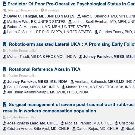
Predictor Of Poor Pre-Operative Psychological Status In Cart
Abstract Presentation
6 minutes
David C. Flanigan, MD, UNITED STATES
Alex C. Dibartola, MD, MPH, U
Matthew Wiet, BS, UNITED STATES
Joshua Scott Everhart, MD, MPH, U
Robert A. Magnussen, MD, MPH, UNITED STATES
Laura C. Schmitt, PT, PhD, FAPTA, UNITED STATES
Charles Emery, PhD,
Robotic-arm assisted Lateral UKA : A Promising Early Foll
ePoster Presentation
Mohan Thadi, MS DNB FRCS MCh, INDIA
Johncy Panicker, MBBS, MS, 
Rotational Reference Axes in TKA
ePoster Presentation
Johncy Panicker, MBBS, MS, INDIA
Amritaraj Satheesh, MBBS,MS, INDI
Balu C Babu, MBBS, MS, INDIA
Mohan Thadi, MS DNB FRCS MCh, INDIA
Jai Thilak Kailathuvalapil, MS, MCh, FRCS, INDIA
Surgical management of severe post-traumatic arthrofibrosis 
results in workers´compensation population
ePoster Presentation
Jose Ignacio Laso, Md, CHILE
Nicolas Franulic, MD, CHILE
Cristobal
Cristián Andres Brito Ayet, MD, CHILE
Carlos Rojas, MD, CHILE
Nicol