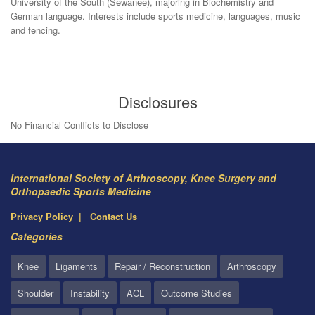
University of the South (Sewanee), majoring in Biochemistry and
German language. Interests include sports medicine, languages, music
and fencing.
Disclosures
No Financial Conflicts to Disclose
International Society of Arthroscopy, Knee Surgery and
Orthopaedic Sports Medicine
Privacy Policy
Contact Us
Categories
Knee
Ligaments
Repair / Reconstruction
Arthroscopy
Shoulder
Instability
ACL
Outcome Studies