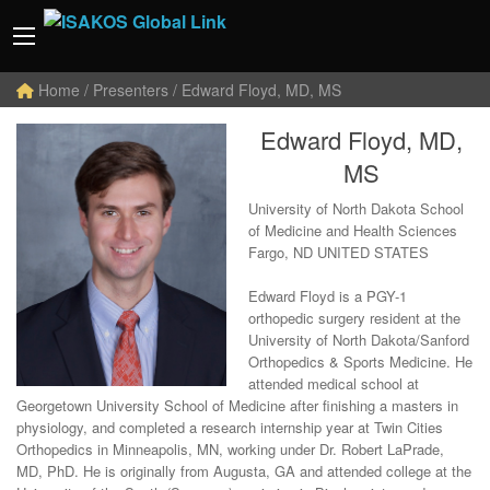
Home
/ Presenters / Edward Floyd, MD, MS
Edward Floyd, MD,
MS
University of North Dakota School
of Medicine and Health Sciences
Fargo, ND UNITED STATES
Edward Floyd is a PGY-1
orthopedic surgery resident at the
University of North Dakota/Sanford
Orthopedics & Sports Medicine. He
attended medical school at
Georgetown University School of Medicine after finishing a masters in
physiology, and completed a research internship year at Twin Cities
Orthopedics in Minneapolis, MN, working under Dr. Robert LaPrade,
MD, PhD. He is originally from Augusta, GA and attended college at the