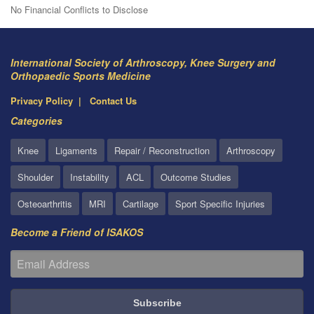
No Financial Conflicts to Disclose
International Society of Arthroscopy, Knee Surgery and
Orthopaedic Sports Medicine
Privacy Policy
Contact Us
Categories
Knee
Ligaments
Repair / Reconstruction
Arthroscopy
Shoulder
Instability
ACL
Outcome Studies
Osteoarthritis
MRI
Cartilage
Sport Specific Injuries
Become a Friend of ISAKOS