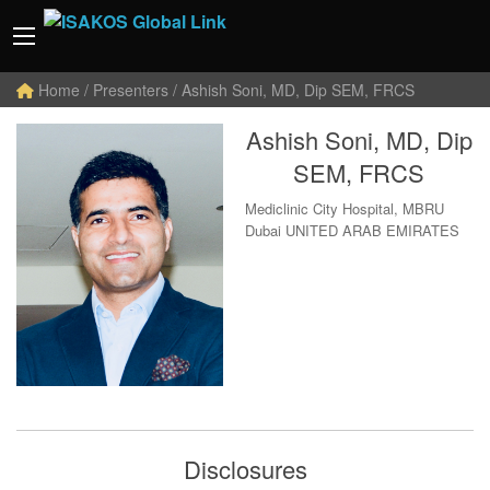
Home
/ Presenters / Ashish Soni, MD, Dip SEM, FRCS
Ashish Soni, MD, Dip
SEM, FRCS
Mediclinic City Hospital, MBRU
Dubai UNITED ARAB EMIRATES
Disclosures