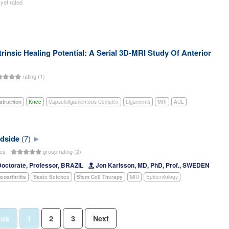
 yet rated
rinsic Healing Potential: A Serial 3D-MRI Study Of Anterior
rating (1)
struction
Knee
Capsuloligamentous Complex
Ligaments
MRI
ACL
edside
(7)
tes
group rating (2)
Doctorate, Professor, BRAZIL
Jon Karlsson, MD, PhD, Prof., SWEDEN
eoarthritis
Basic Science
Stem Cell Therapy
MRI
Epidemiology
ous
1
2
3
Next