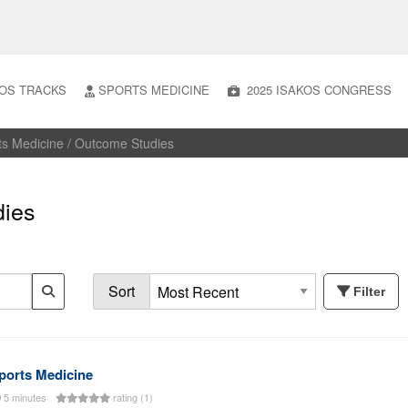
OS TRACKS
SPORTS MEDICINE
2025 ISAKOS CONGRESS
ts Medicine / Outcome Studies
dies
Sort
Filter
ports Medicine
5 minutes
rating (1)