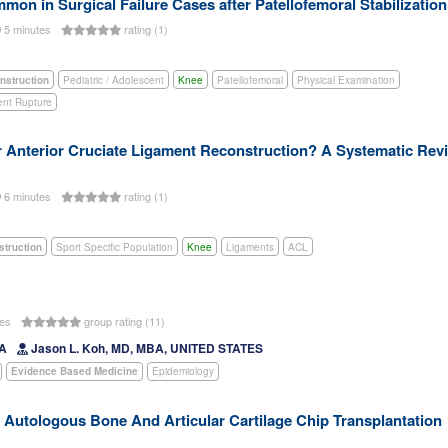
on in Surgical Failure Cases after Patellofemoral Stabilization
5 minutes
rating (1)
nstruction
Pediatric / Adolescent
Knee
Patellofemoral
Physical Examination
ent Rupture
r Anterior Cruciate Ligament Reconstruction? A Systematic Rev
6 minutes
rating (1)
struction
Sport Specific Population
Knee
Ligaments
ACL
tes
group rating (11)
DA
Jason L. Koh, MD, MBA, UNITED STATES
Evidence Based Medicine
Epidemiology
Autologous Bone And Articular Cartilage Chip Transplantation