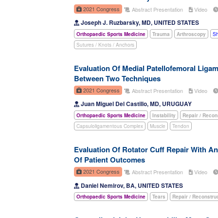
2021 Congress
Abstract Presentation
Video
Joseph J. Ruzbarsky, MD, UNITED STATES
Orthopaedic Sports Medicine
Trauma
Arthroscopy
Sh
Sutures / Knots / Anchors
Evaluation Of Medial Patellofemoral Liga
Between Two Techniques
2021 Congress
Abstract Presentation
Video
Juan Miguel Del Castillo, MD, URUGUAY
Orthopaedic Sports Medicine
Instability
Repair / Recon
Capsuloligamentous Complex
Muscle
Tendon
Evaluation Of Rotator Cuff Repair With A
Of Patient Outcomes
2021 Congress
Abstract Presentation
Video
Daniel Nemirov, BA, UNITED STATES
Orthopaedic Sports Medicine
Tears
Repair / Reconstru