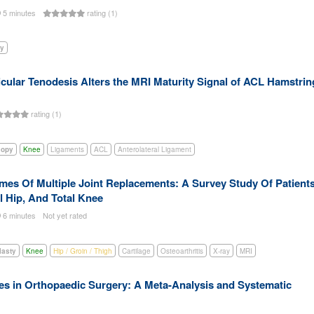
5 minutes
rating (1)
py
icular Tenodesis Alters the MRI Maturity Signal of ACL Hamstrin
rating (1)
copy
Knee
Ligaments
ACL
Anterolateral Ligament
omes Of Multiple Joint Replacements: A Survey Study Of Patient
 Hip, And Total Knee
6 minutes
Not yet rated
lasty
Knee
Hip / Groin / Thigh
Cartilage
Osteoarthritis
X-ray
MRI
es in Orthopaedic Surgery: A Meta-Analysis and Systematic