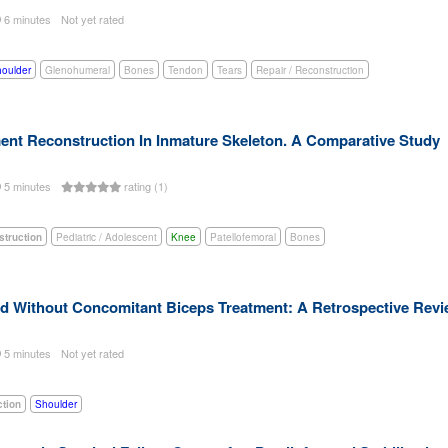
6 minutes
Not yet rated
oulder
Glenohumeral
Bones
Tendon
Tears
Repair / Reconstruction
ment Reconstruction In Inmature Skeleton. A Comparative Study
5 minutes
rating (1)
struction
Pediatric / Adolescent
Knee
Patellofemoral
Bones
nd Without Concomitant Biceps Treatment: A Retrospective Rev
5 minutes
Not yet rated
ction
Shoulder