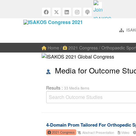
ISAK
Home
/
2021 Congress
/ Orthopaedic Spor
Media for Outcome Stu
Results :
33 Media Items
4-Domain Prom Tailored For Orthopedic S
2021 Congress
Abstract Presentation
Video