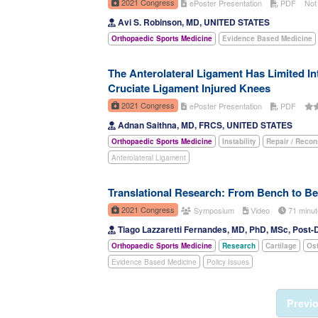
2021 Congress
ePoster Presentation
PDF
Not
Avi S. Robinson, MD, UNITED STATES
Orthopaedic Sports Medicine
Evidence Based Medicine
The Anterolateral Ligament Has Limited Int
Cruciate Ligament Injured Knees
2021 Congress
ePoster Presentation
PDF
Adnan Saithna, MD, FRCS, UNITED STATES
Orthopaedic Sports Medicine
Instability
Repair / Recon
Anterolateral Ligament
Translational Research: From Bench to B
2021 Congress
Symposium
Video
71 minu
Tiago Lazzaretti Fernandes, MD, PhD, MSc, Post-
Orthopaedic Sports Medicine
Research
Cartilage
Ost
Evidence Based Medicine
Policy Issues
Previ