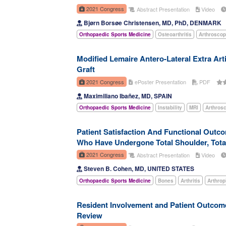
2021 Congress
Abstract Presentation
Video
Bjørn Borsøe Christensen, MD, PhD, DENMARK
Orthopaedic Sports Medicine
Osteoarthritis
Arthrosco
Modified Lemaire Antero-Lateral Extra Art
Graft
2021 Congress
ePoster Presentation
PDF
Maximiliano Ibañez, MD, SPAIN
Orthopaedic Sports Medicine
Instability
MRI
Arthros
Patient Satisfaction And Functional Outc
Who Have Undergone Total Shoulder, Total
2021 Congress
Abstract Presentation
Video
Steven B. Cohen, MD, UNITED STATES
Orthopaedic Sports Medicine
Bones
Arthritis
Arthrop
Resident Involvement and Patient Outcom
Review