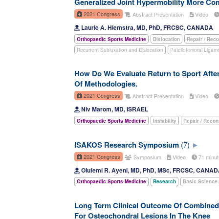
Generalized Joint Hypermobility More Comm
2021 Congress
Abstract Presentation
Video
Laurie A. Hiemstra, MD, PhD, FRCSC, CANADA
Orthopaedic Sports Medicine
Dislocation
Repair / Reco
Recurrent Subluxation and Dislocation
Patellofemoral Ligam
How Do We Evaluate Return to Sport Afte
Of Methodologies.
2021 Congress
Abstract Presentation
Video
Niv Marom, MD, ISRAEL
Orthopaedic Sports Medicine
Instability
Repair / Recon
ISAKOS Research Symposium
(7)
2021 Congress
Symposium
Video
71 minu
Olufemi R. Ayeni, MD, PhD, MSc, FRCSC, CANA
Orthopaedic Sports Medicine
Research
Basic Science
Long Term Clinical Outcome Of Combined 
For Osteochondral Lesions In The Knee