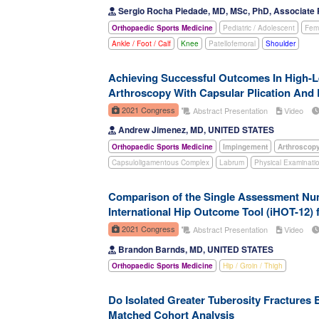
Sergio Rocha Piedade, MD, MSc, PhD, Associate 
Orthopaedic Sports Medicine
Pediatric / Adolescent
Fema
Ankle / Foot / Calf
Knee
Patellofemoral
Shoulder
Achieving Successful Outcomes In High-Le
Arthroscopy With Capsular Plication And 
2021 Congress
Abstract Presentation
Video
Andrew Jimenez, MD, UNITED STATES
Orthopaedic Sports Medicine
Impingement
Arthroscop
Capsuloligamentous Complex
Labrum
Physical Examinati
Comparison of the Single Assessment Nume
International Hip Outcome Tool (iHOT-12)
2021 Congress
Abstract Presentation
Video
Brandon Barnds, MD, UNITED STATES
Orthopaedic Sports Medicine
Hip / Groin / Thigh
Do Isolated Greater Tuberosity Fractures
Matched Cohort Analysis