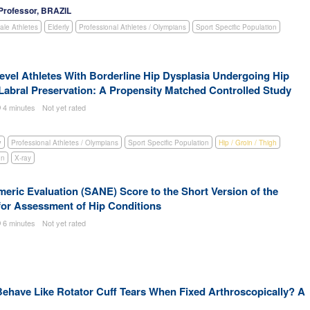
Professor, BRAZIL
le Athletes
Elderly
Professional Athletes / Olympians
Sport Specific Population
vel Athletes With Borderline Hip Dysplasia Undergoing Hip
Labral Preservation: A Propensity Matched Controlled Study
4 minutes
Not yet rated
y
Professional Athletes / Olympians
Sport Specific Population
Hip / Groin / Thigh
on
X-ray
ric Evaluation (SANE) Score to the Short Version of the
 for Assessment of Hip Conditions
6 minutes
Not yet rated
 Behave Like Rotator Cuff Tears When Fixed Arthroscopically? A