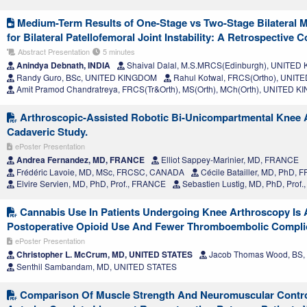
Medium-Term Results of One-Stage vs Two-Stage Bilateral 
for Bilateral Patellofemoral Joint Instability: A Retrospective 
Abstract Presentation
5 minutes
Anindya Debnath, INDIA
Shaival Dalal, M.S.MRCS(Edinburgh), UNITE
Randy Guro, BSc, UNITED KINGDOM
Rahul Kotwal, FRCS(Ortho), UNI
Amit Pramod Chandratreya, FRCS(Tr&Orth), MS(Orth), MCh(Orth), UNITED 
Arthroscopic-Assisted Robotic Bi-Unicompartmental Knee Ar
Cadaveric Study.
ePoster Presentation
Andrea Fernandez, MD, FRANCE
Elliot Sappey-Marinier, MD, FRANCE
Frédéric Lavoie, MD, MSc, FRCSC, CANADA
Cécile Batailler, MD, PhD,
Elvire Servien, MD, PhD, Prof., FRANCE
Sebastien Lustig, MD, PhD, Prof
Cannabis Use In Patients Undergoing Knee Arthroscopy Is 
Postoperative Opioid Use And Fewer Thromboembolic Compli
ePoster Presentation
Christopher L. McCrum, MD, UNITED STATES
Jacob Thomas Wood, BS,
Senthil Sambandam, MD, UNITED STATES
Comparison Of Muscle Strength And Neuromuscular Control