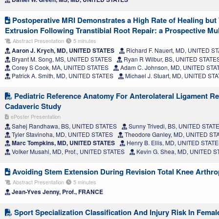
Postoperative MRI Demonstrates a High Rate of Healing bu
Extrusion Following Transtibial Root Repair: a Prospective Mu
Abstract Presentation
5 minutes
Aaron J. Krych, MD, UNITED STATES
Richard F. Nauert, MD, UNITED S
Bryant M. Song, MS, UNITED STATES
Ryan R Wilbur, BS, UNITED STATE
Corey S Cook, MA, UNITED STATES
Adam C. Johnson, MD, UNITED STA
Patrick A. Smith, MD, UNITED STATES
Michael J. Stuart, MD, UNITED ST
Pediatric Reference Anatomy For Anterolateral Ligament R
Cadaveric Study
ePoster Presentation
Sahej Randhawa, BS, UNITED STATES
Sunny Trivedi, BS, UNITED STAT
Tyler Stavinoha, MD, UNITED STATES
Theodore Ganley, MD, UNITED ST
Marc Tompkins, MD, UNITED STATES
Henry B. Ellis, MD, UNITED STAT
Volker Musahl, MD, Prof., UNITED STATES
Kevin G. Shea, MD, UNITED 
Avoiding Stem Extension During Revision Total Knee Arthro
Abstract Presentation
5 minutes
Jean-Yves Jenny, Prof., FRANCE
Sport Specialization Classification And Injury Risk In Femal