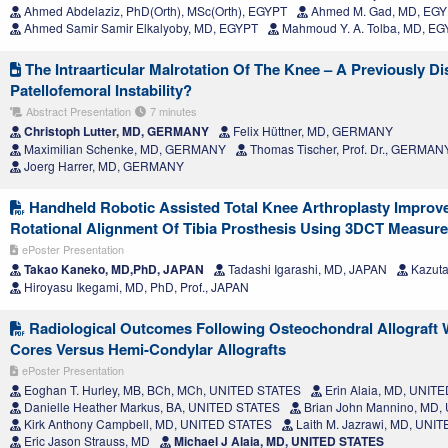
Ahmed Abdelaziz, PhD(Orth), MSc(Orth), EGYPT
Ahmed M. Gad, MD, EG
Ahmed Samir Samir Elkalyoby, MD, EGYPT
Mahmoud Y. A. Tolba, MD, E
The Intraarticular Malrotation Of The Knee – A Previously D
Patellofemoral Instability?
Abstract Presentation
7 minutes
Christoph Lutter, MD, GERMANY
Felix Hüttner, MD, GERMANY
Maximilian Schenke, MD, GERMANY
Thomas Tischer, Prof. Dr., GERMAN
Joerg Harrer, MD, GERMANY
Handheld Robotic Assisted Total Knee Arthroplasty Improve
Rotational Alignment Of Tibia Prosthesis Using 3DCT Measur
ePoster Presentation
Takao Kaneko, MD,PhD, JAPAN
Tadashi Igarashi, MD, JAPAN
Kazuta
Hiroyasu Ikegami, MD, PhD, Prof., JAPAN
Radiological Outcomes Following Osteochondral Allograft 
Cores Versus Hemi-Condylar Allografts
ePoster Presentation
Eoghan T. Hurley, MB, BCh, MCh, UNITED STATES
Erin Alaia, MD, UNIT
Danielle Heather Markus, BA, UNITED STATES
Brian John Mannino, MD,
Kirk Anthony Campbell, MD, UNITED STATES
Laith M. Jazrawi, MD, UNI
Eric Jason Strauss, MD
Michael J Alaia, MD, UNITED STATES