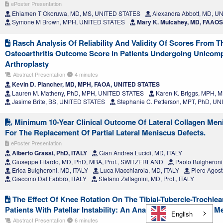
ePoster Presentation
Ehiamen T Okoruwa, MD, MS, UNITED STATES
Alexandra Abbott, MD, U
Symone M Brown, MPH, UNITED STATES
Mary K. Mulcahey, MD, FAAO
Rasch Analysis Of Reliability And Validity Of Scores From T
Osteoarthritis Outcome Score In Patients Undergoing Unicom
Arthroplasty
Abstract Presentation
4 minutes
Kevin D. Plancher, MD, MPH, FAOA, UNITED STATES
Lauren M. Matheny, PhD, MPH, UNITED STATES
Karen K. Briggs, MPH,
Jasime Brite, BS, UNITED STATES
Stephanie C. Petterson, MPT, PhD, U
Minimum 10-Year Clinical Outcome Of Lateral Collagen Meni
For The Replacement Of Partial Lateral Meniscus Defects.
ePoster Presentation
Alberto Grassi, PhD, ITALY
Gian Andrea Lucidi, MD, ITALY
Giuseppe Filardo, MD, PhD, MBA, Prof., SWITZERLAND
Paolo Bulgheroni
Erica Bulgheroni, MD, ITALY
Luca Macchiarola, MD, ITALY
Piero Agost
Giacomo Dal Fabbro, ITALY
Stefano Zaffagnini, MD, Prof., ITALY
The Effect Of Knee Rotation On The Tibial-Tubercle-Trochlea
Patients With Patellar Instability: An Analysis Of Mri And Ct
English
Abstract Presentation
6 minutes