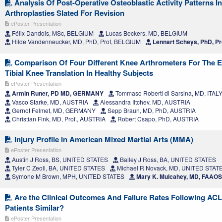
Analysis Of Post-Operative Osteoblastic Activity Patterns I
Arthroplasties Slated For Revision
ePoster Presentation
Félix Dandois, MSc, BELGIUM
Lucas Beckers, MD, BELGIUM
Hilde Vandenneucker, MD, PhD, Prof, BELGIUM
Lennart Scheys, PhD, Pr
Comparison Of Four Different Knee Arthrometers For The Ev
Tibial Knee Translation In Healthy Subjects
ePoster Presentation
Armin Runer, PD MD, GERMANY
Tommaso Roberti di Sarsina, MD, ITAL
Vasco Starke, MD, AUSTRIA
Alessandra Iltchev, MD, AUSTRIA
Gernot Felmet, MD, GERMANY
Sepp Braun, MD, PhD, AUSTRIA
Christian Fink, MD, Prof., AUSTRIA
Robert Csapo, PhD, AUSTRIA
Injury Profile in American Mixed Martial Arts (MMA)
ePoster Presentation
Austin J Ross, BS, UNITED STATES
Bailey J Ross, BA, UNITED STATES
Tyler C Zeoli, BA, UNITED STATES
Michael R Novack, MD, UNITED STAT
Symone M Brown, MPH, UNITED STATES
Mary K. Mulcahey, MD, FAAO
Are the Clinical Outcomes And Failure Rates Following ACL
Patients Similar?
ePoster Presentation