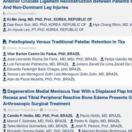
Anterior Cruciate Ligament Reconstruction Between Patients
And Non-Dominant Leg Injuries
ePoster Presentation
Ki-Mo Jang, MD, PhD, Prof., KOREA, REPUBLIC OF
Dae Keun Suh, MD, PhD, KOREA, REPUBLIC OF
Hye Chang Rhim, MD, 
Jin Hyuck Lee, PT, PhD, KOREA, REPUBLIC OF
Patelloplasty Versus Traditional Patellar Retention In Tka
ePoster Presentation
Vitor Barion Castro De Padua, PhD, BRAZIL
José Leonardo Rocha De Faria , MD, MSc, PhD, BRAZIL
Felipe Galvão A
Luís Fernando Patriarcha, MD, BRAZIL
Juliano Zaneti De Lima Zaneti De
Eduardo Federighi Baisi Chagas, phd, BRAZIL
Tereza Lais Menegucci Zutin Lais Menegucci Zutin Zutin, MD, BRAZIL
Alan de Paula Mozella, PhD, Prof., BRAZIL
Degenerative Medial Meniscus Tear With a Displaced Flap Int
Recess and Tibial Peripheral Reactive Bone Edema Presents 
Arthroscopic Surgical Treatment
Abstract Presentation
4 minutes
Camilo P. Helito, MD, PhD, Prof, BRAZIL
Paulo Helito, MD, BRAZIL
Marcel F. Sobrado, MD, PHD, BRAZIL
Pedro N. Giglio, MD, BRAZIL
Tales Mollica Guimarães, MD, BRAZIL
José R. Pécora, Prof., BRAZIL
Riccardo Gomes Gobbi, MD, PhD, BRAZIL
Marcelo Bordalo-Rodrigues, M