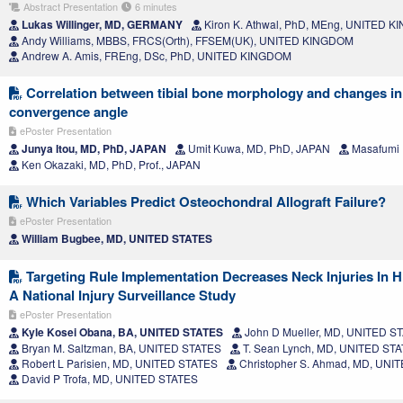
Abstract Presentation
6 minutes
Lukas Willinger, MD, GERMANY
Kiron K. Athwal, PhD, MEng, UNITED 
Andy Williams, MBBS, FRCS(Orth), FFSEM(UK), UNITED KINGDOM
Andrew A. Amis, FREng, DSc, PhD, UNITED KINGDOM
Correlation between tibial bone morphology and changes in j
convergence angle
ePoster Presentation
Junya Itou, MD, PhD, JAPAN
Umit Kuwa, MD, PhD, JAPAN
Masafumi 
Ken Okazaki, MD, PhD, Prof., JAPAN
Which Variables Predict Osteochondral Allograft Failure?
ePoster Presentation
William Bugbee, MD, UNITED STATES
Targeting Rule Implementation Decreases Neck Injuries In H
A National Injury Surveillance Study
ePoster Presentation
Kyle Kosei Obana, BA, UNITED STATES
John D Mueller, MD, UNITED S
Bryan M. Saltzman, BA, UNITED STATES
T. Sean Lynch, MD, UNITED ST
Robert L Parisien, MD, UNITED STATES
Christopher S. Ahmad, MD, UNI
David P Trofa, MD, UNITED STATES