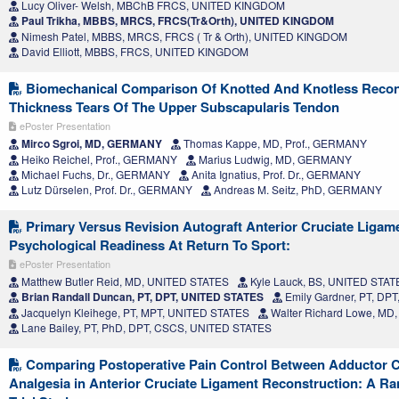
Lucy Oliver- Welsh, MBChB FRCS, UNITED KINGDOM
Paul Trikha, MBBS, MRCS, FRCS(Tr&Orth), UNITED KINGDOM
Nimesh Patel, MBBS, MRCS, FRCS ( Tr & Orth), UNITED KINGDOM
David Elliott, MBBS, FRCS, UNITED KINGDOM
Biomechanical Comparison Of Knotted And Knotless Recons
Thickness Tears Of The Upper Subscapularis Tendon
ePoster Presentation
Mirco Sgroi, MD, GERMANY
Thomas Kappe, MD, Prof., GERMANY
Heiko Reichel, Prof., GERMANY
Marius Ludwig, MD, GERMANY
Michael Fuchs, Dr., GERMANY
Anita Ignatius, Prof. Dr., GERMANY
Lutz Dürselen, Prof. Dr., GERMANY
Andreas M. Seitz, PhD, GERMANY
Primary Versus Revision Autograft Anterior Cruciate Ligam
Psychological Readiness At Return To Sport:
ePoster Presentation
Matthew Butler Reid, MD, UNITED STATES
Kyle Lauck, BS, UNITED STAT
Brian Randall Duncan, PT, DPT, UNITED STATES
Emily Gardner, PT, DP
Jacquelyn Kleihege, PT, MPT, UNITED STATES
Walter Richard Lowe, MD
Lane Bailey, PT, PhD, DPT, CSCS, UNITED STATES
Comparing Postoperative Pain Control Between Adductor C
Analgesia in Anterior Cruciate Ligament Reconstruction: A R