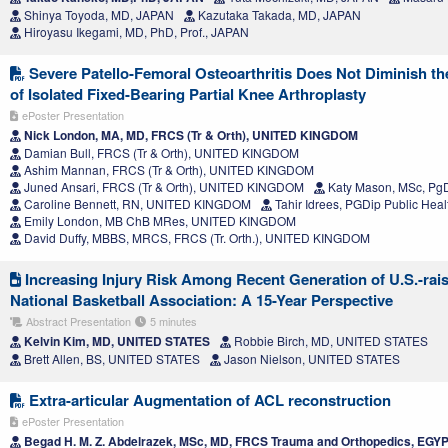
Shinya Toyoda, MD, JAPAN
Kazutaka Takada, MD, JAPAN
Hiroyasu Ikegami, MD, PhD, Prof., JAPAN
Severe Patello-Femoral Osteoarthritis Does Not Diminish t
of Isolated Fixed-Bearing Partial Knee Arthroplasty
ePoster Presentation
Nick London, MA, MD, FRCS (Tr & Orth), UNITED KINGDOM
Damian Bull, FRCS (Tr & Orth), UNITED KINGDOM
Ashim Mannan, FRCS (Tr & Orth), UNITED KINGDOM
Juned Ansari, FRCS (Tr & Orth), UNITED KINGDOM
Katy Mason, MSc, P
Caroline Bennett, RN, UNITED KINGDOM
Tahir Idrees, PGDip Public He
Emily London, MB ChB MRes, UNITED KINGDOM
David Duffy, MBBS, MRCS, FRCS (Tr. Orth.), UNITED KINGDOM
Increasing Injury Risk Among Recent Generation of U.S.-rais
National Basketball Association: A 15-Year Perspective
Abstract Presentation
5 minutes
Kelvin Kim, MD, UNITED STATES
Robbie Birch, MD, UNITED STATES
Brett Allen, BS, UNITED STATES
Jason Nielson, UNITED STATES
Extra-articular Augmentation of ACL reconstruction
ePoster Presentation
Begad H. M. Z. Abdelrazek, MSc, MD, FRCS Trauma and Orthopedics, EGY