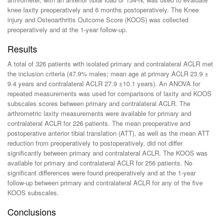
knee laxity preoperatively and 6 months postoperatively. The Knee
injury and Osteoarthritis Outcome Score (KOOS) was collected
preoperatively and at the 1-year follow-up.
Results
A total of 326 patients with isolated primary and contralateral ACLR met
the inclusion criteria (47.9% males; mean age at primary ACLR 23.9 ±
9.4 years and contralateral ACLR 27.9 ±10.1 years). An ANOVA for
repeated measurements was used for comparisons of laxity and KOOS
subscales scores between primary and contralateral ACLR. The
arthrometric laxity measurements were available for primary and
contralateral ACLR for 226 patients. The mean preoperative and
postoperative anterior tibial translation (ATT), as well as the mean ATT
reduction from preoperatively to postoperatively, did not differ
significantly between primary and contralateral ACLR. The KOOS was
available for primary and contralateral ACLR for 256 patients. No
significant differences were found preoperatively and at the 1-year
follow-up between primary and contralateral ACLR for any of the five
KOOS subscales.
Conclusions