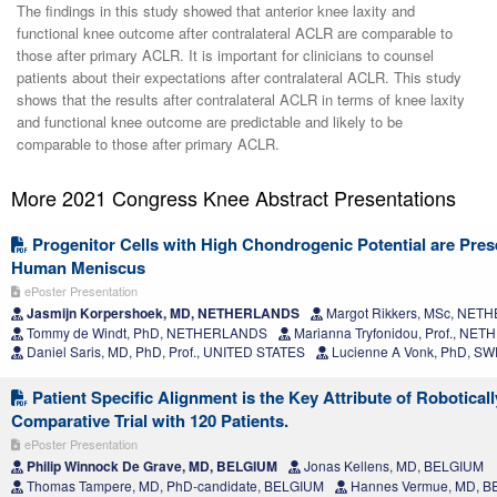
The findings in this study showed that anterior knee laxity and
functional knee outcome after contralateral ACLR are comparable to
those after primary ACLR. It is important for clinicians to counsel
patients about their expectations after contralateral ACLR. This study
shows that the results after contralateral ACLR in terms of knee laxity
and functional knee outcome are predictable and likely to be
comparable to those after primary ACLR.
More 2021 Congress Knee Abstract Presentations
Progenitor Cells with High Chondrogenic Potential are Prese
Human Meniscus
ePoster Presentation
Jasmijn Korpershoek, MD, NETHERLANDS
Margot Rikkers, MSc, NE
Tommy de Windt, PhD, NETHERLANDS
Marianna Tryfonidou, Prof., N
Daniel Saris, MD, PhD, Prof., UNITED STATES
Lucienne A Vonk, PhD, S
Patient Specific Alignment is the Key Attribute of Robotical
Comparative Trial with 120 Patients.
ePoster Presentation
Philip Winnock De Grave, MD, BELGIUM
Jonas Kellens, MD, BELGIUM
Thomas Tampere, MD, PhD-candidate, BELGIUM
Hannes Vermue, MD, 