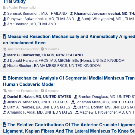
Trial Study
ePoster Presentation
Sermsak Sumanont, MD, THAILAND
Khananut Jaruwanneechai, MD, T
Punyawat Apiwatanakul, MD, THAILAND
Aumjit Wittayapairoj, MD, , THA
Artit Boonrod, MD, THAILAND
Measured Resection Mechanically and Kinematically Aligned 
an Imbalanced Knee
Abstract Presentation
9 minutes
Mark G. Clatworthy, FRACS, NEW ZEALAND
J Donald Hansom, FRCS, MD, MBChB, BSc (Hons), UNITED KINGDOM
Nicola Blucher , BA MA MBBS FRCS, UNITED KINGDOM
Biomechanical Analysis Of Segmental Medial Meniscus Trans
Human Cadaveric Model
Abstract Presentation
5 minutes
Daniel B. Haber, MD, UNITED STATES
Brenton Douglass, MD, UNITED 
Justin W. Arner, MD, UNITED STATES
Jonathan Miles, M.S, UNITED STAT
Liam A. Peebles, BA, UNITED STATES
Grant J. Dornan, MS, UNITED STA
Armando F. Vidal, MD, UNITED STATES
Matthew T. Provencher, MD, UNI
The Relative Contributions Of The Anterior Cruciate Ligamen
Ligament, Kaplan Fibres And The Lateral Meniscus To Knee Sta