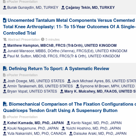
ePoster Presentation
Burak Gunaydin, MD, TURKEY
Çağatay Tekin, MD, TURKEY
Uncemented Tantalum Metal Components Versus Cemented T
Total Knee Arthroplasty: 11- To 15-Year Outcomes Of A Singl
Controlled Trial
Abstract Presentation
5 minutes
Matthew Hampton, MBChB, FRCS (Tr&Orth), UNITED KINGDOM
Junaid Mansoor, MBBS, DOrtho (Vienna), FRCS(Ed), UNITED KINGDOM
Paul M. Sutton, MBChB, FRCS, FRCS(Tr & Orth), UNITED KINGDOM
Defining Return To Sport: A Systematic Review
ePoster Presentation
Josh Doege, MS, UNITED STATES
Jack Michael Ayres, BS, UNITED STA
Armin Tarakemeh, BS, UNITED STATES
Symone M Brown, MPH, UNITED
Bryan Vopat, UNITED STATES
Mary K. Mulcahey, MD, FAAOS, UNITED 
Biomechanical Comparison of The Fixation Configurations o
Quadriceps Tendon Graft Using A Suspensory Button
ePoster Presentation
Kohei Kamada, MD, PhD, JAPAN
Kanto Nagai, MD, PhD, JAPAN
Kouki Nagamune, PhD, JAPAN
Yuichi Hoshino, MD, PhD, JAPAN
Yuta Nakanishi, MD, PhD, CANADA
Daisuke Araki, MD, PhD, JAPAN