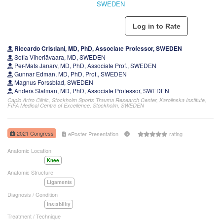
SWEDEN
Riccardo Cristiani, MD, PhD, Associate Professor, SWEDEN
Sofia Viheriävaara, MD, SWEDEN
Per-Mats Janarv, MD, PhD, Associate Prof., SWEDEN
Gunnar Edman, MD, PhD, Prof., SWEDEN
Magnus Forssblad, SWEDEN
Anders Stalman, MD, PhD, Associate Professor, SWEDEN
Capio Artro Clinic, Stockholm Sports Trauma Research Center, Karolinska Institute,
FIFA Medical Centre of Excellence, Stockholm, SWEDEN
2021 Congress
ePoster Presentation
rating
Anatomic Location
Knee
Anatomic Structure
Ligaments
Diagnosis / Condition
Instability
Treatment / Technique