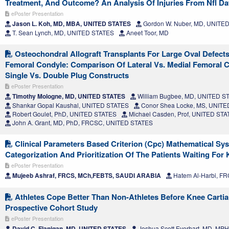
Treatment, And Outcome? An Analysis Of Injuries From Nfl D
ePoster Presentation
Jason L. Koh, MD, MBA, UNITED STATES
Gordon W. Nuber, MD, UNITE
T. Sean Lynch, MD, UNITED STATES
Aneet Toor, MD
Osteochondral Allograft Transplants For Large Oval Defects
Femoral Condyle: Comparison Of Lateral Vs. Medial Femoral
Single Vs. Double Plug Constructs
ePoster Presentation
Timothy Mologne, MD, UNITED STATES
William Bugbee, MD, UNITED S
Shankar Gopal Kaushal, UNITED STATES
Conor Shea Locke, MS, UNIT
Robert Goulet, PhD, UNITED STATES
Michael Casden, Prof, UNITED ST
John A. Grant, MD, PhD, FRCSC, UNITED STATES
Clinical Parameters Based Criterion (Cpc) Mathematical Sy
Categorization And Prioritization Of The Patients Waiting For 
ePoster Presentation
Mujeeb Ashraf, FRCS, MCh,FEBTS, SAUDI ARABIA
Hatem Al-Harbi, F
Athletes Cope Better Than Non-Athletes Before Knee Cartia
Prospective Cohort Study
ePoster Presentation
David C. Flanigan, MD, UNITED STATES
Joshua Scott Everhart, MD, MP