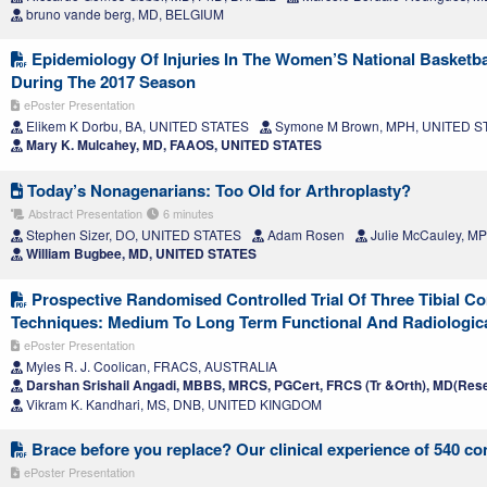
bruno vande berg, MD, BELGIUM
Epidemiology Of Injuries In The Women’S National Basketba
During The 2017 Season
ePoster Presentation
Elikem K Dorbu, BA, UNITED STATES
Symone M Brown, MPH, UNITED S
Mary K. Mulcahey, MD, FAAOS, UNITED STATES
Today’s Nonagenarians: Too Old for Arthroplasty?
Abstract Presentation
6 minutes
Stephen Sizer, DO, UNITED STATES
Adam Rosen
Julie McCauley, M
William Bugbee, MD, UNITED STATES
Prospective Randomised Controlled Trial Of Three Tibial C
Techniques: Medium To Long Term Functional And Radiologi
ePoster Presentation
Myles R. J. Coolican, FRACS, AUSTRALIA
Darshan Srishail Angadi, MBBS, MRCS, PGCert, FRCS (Tr &Orth), MD(Rese
Vikram K. Kandhari, MS, DNB, UNITED KINGDOM
Brace before you replace? Our clinical experience of 540 co
ePoster Presentation