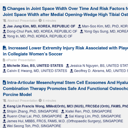
Changes in Joint Space Width Over Time And Risk Factors fo
Joint Space Width after Medial Opening-Wedge High Tibial O
Abstract Presentation
6 minutes
Jae Jung Kim, MD, KOREA, REPUBLIC OF
Man-Soo Kim, MD, PhD, KO
Dong-Chul Park, MD, KOREA, REPUBLIC OF
Yong Gyu Sung, MD, KORE
Yong In, MD, PhD, KOREA, REPUBLIC OF
Increased Lower Extremity Injury Risk Associated with Play
in Collegiate Women’s Soccer
ePoster Presentation
Michelle Xiao, BS, UNITED STATES
Jessica N Nguyen, BS, UNITED STA
Calvin E Hwang, MD, UNITED STATES
Geoffrey D. Abrams, MD, UNITED
Intra-Articular Mesenchymal Stem Cell Exosomes And Hyalu
Combination Therapy Promotes Safe And Functional Osteocho
Porcine Model
Abstract Presentation
6 minutes
Keng Lin Francis Wong, MMed(Orth), MCI (NUS), FRCSEd (Orth), FAMS, 
Shipin Zhang, PhD, SINGAPORE
Xiafei Ren, PhD, SINGAPORE
Ruenn Chai Lai, PhD, SINGAPORE
Sai Kiang Lim, PhD, SINGAPORE
James Hui, MBBS, FRCS, FAMS, M.D. (Orthopaedic Surgery), SINGAPORE
Wei Seong Toh, PhD, SINGAPORE