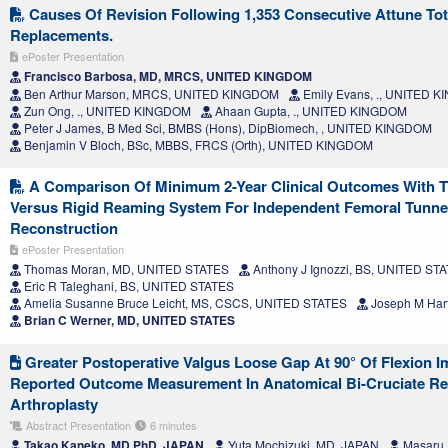
Causes Of Revision Following 1,353 Consecutive Attune To
Replacements.
ePoster Presentation
Francisco Barbosa, MD, MRCS, UNITED KINGDOM
Ben Arthur Marson, MRCS, UNITED KINGDOM
Emily Evans, ., UNITED 
Zun Ong, ., UNITED KINGDOM
Ahaan Gupta, ., UNITED KINGDOM
Peter J James, B Med Sci, BMBS (Hons), DipBiomech, , UNITED KINGDOM
Benjamin V Bloch, BSc, MBBS, FRCS (Orth), UNITED KINGDOM
A Comparison Of Minimum 2-Year Clinical Outcomes With Th
Versus Rigid Reaming System For Independent Femoral Tunne
Reconstruction
ePoster Presentation
Thomas Moran, MD, UNITED STATES
Anthony J Ignozzi, BS, UNITED ST
Eric R Taleghani, BS, UNITED STATES
Amelia Susanne Bruce Leicht, MS, CSCS, UNITED STATES
Joseph M Har
Brian C Werner, MD, UNITED STATES
Greater Postoperative Valgus Loose Gap At 90° Of Flexion I
Reported Outcome Measurement In Anatomical Bi-Cruciate Ret
Arthroplasty
Abstract Presentation
6 minutes
Takao Kaneko, MD,PhD, JAPAN
Yuta Mochizuki, MD, JAPAN
Masaru 