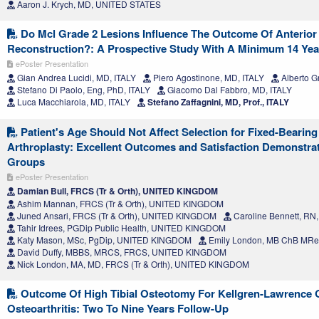
Aaron J. Krych, MD, UNITED STATES
Do Mcl Grade 2 Lesions Influence The Outcome Of Anterior
Reconstruction?: A Prospective Study With A Minimum 14 Yea
ePoster Presentation
Gian Andrea Lucidi, MD, ITALY
Piero Agostinone, MD, ITALY
Alberto G
Stefano Di Paolo, Eng, PhD, ITALY
Giacomo Dal Fabbro, MD, ITALY
Luca Macchiarola, MD, ITALY
Stefano Zaffagnini, MD, Prof., ITALY
Patient's Age Should Not Affect Selection for Fixed-Bearing
Arthroplasty: Excellent Outcomes and Satisfaction Demonstrat
Groups
ePoster Presentation
Damian Bull, FRCS (Tr & Orth), UNITED KINGDOM
Ashim Mannan, FRCS (Tr & Orth), UNITED KINGDOM
Juned Ansari, FRCS (Tr & Orth), UNITED KINGDOM
Caroline Bennett, R
Tahir Idrees, PGDip Public Health, UNITED KINGDOM
Katy Mason, MSc, PgDip, UNITED KINGDOM
Emily London, MB ChB MR
David Duffy, MBBS, MRCS, FRCS, UNITED KINGDOM
Nick London, MA, MD, FRCS (Tr & Orth), UNITED KINGDOM
Outcome Of High Tibial Osteotomy For Kellgren-Lawrence Gr
Osteoarthritis: Two To Nine Years Follow-Up