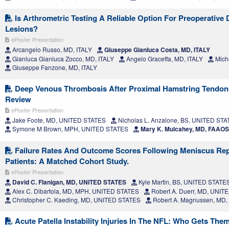
Is Arthrometric Testing A Reliable Option For Preoperative
Lesions?
ePoster Presentation
Arcangelo Russo, MD, ITALY
Giuseppe Gianluca Costa, MD, ITALY
Gianluca Gianluca Zocco, MD, ITALY
Angelo Graceffa, MD, ITALY
Miche
Giuseppe Fanzone, MD, ITALY
Deep Venous Thrombosis After Proximal Hamstring Tendon 
Review
ePoster Presentation
Jake Foote, MD, UNITED STATES
Nicholas L. Anzalone, BS, UNITED ST
Symone M Brown, MPH, UNITED STATES
Mary K. Mulcahey, MD, FAAO
Failure Rates And Outcome Scores Following Meniscus Repa
Patients: A Matched Cohort Study.
ePoster Presentation
David C. Flanigan, MD, UNITED STATES
Kyle Martin, BS, UNITED STATE
Alex C. Dibartola, MD, MPH, UNITED STATES
Robert A. Duerr, MD, UNIT
Christopher C. Kaeding, MD, UNITED STATES
Robert A. Magnussen, MD
Acute Patella Instability Injuries In The NFL: Who Gets The