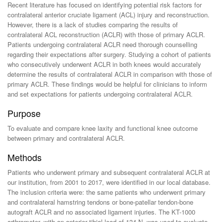
Recent literature has focused on identifying potential risk factors for
contralateral anterior cruciate ligament (ACL) injury and reconstruction.
However, there is a lack of studies comparing the results of
contralateral ACL reconstruction (ACLR) with those of primary ACLR.
Patients undergoing contralateral ACLR need thorough counselling
regarding their expectations after surgery. Studying a cohort of patients
who consecutively underwent ACLR in both knees would accurately
determine the results of contralateral ACLR in comparison with those of
primary ACLR. These findings would be helpful for clinicians to inform
and set expectations for patients undergoing contralateral ACLR.
Purpose
To evaluate and compare knee laxity and functional knee outcome
between primary and contralateral ACLR.
Methods
Patients who underwent primary and subsequent contralateral ACLR at
our institution, from 2001 to 2017, were identified in our local database.
The inclusion criteria were: the same patients who underwent primary
and contralateral hamstring tendons or bone-patellar tendon-bone
autograft ACLR and no associated ligament injuries. The KT-1000
arthrometer, with an anterior tibial load of 134-N, was used to evaluate