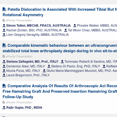
Patella Dislocation Is Associated With Increased Tibial But
Rotational Asymmetry
ePoster Presentation
Simon Talbot, MBChB, FRACS, AUSTRALIA
Phoebe Walker, MBBS, AU
Rachel Zordan, BSc, PhD, AUSTRALIA
Tat Woon Chao, MBBS, AUSTRAL
Liam Gregory Geraghty, MBBS, AUSTRALIA
Comparable kinematic behaviour between an ultracongruent
stabilized total knee arthroplasty design during in vivo sit-to-s
ePoster Presentation
Stefano Zaffagnini, MD, Prof., ITALY
Tommaso Roberti di Sarsina, MD, IT
Domenico Alesi, MD, ITALY
Stefano Di Paolo, Eng, PhD, ITALY
Raffael
Nicola Pizza, MD, ITALY
Giulio Maria Marcheggiani Muccioli, MD, PhD, Ass
Laura Bragonzoni, Prof., ITALY
Comparative Analysis Of Results Of Arthroscopic Acl Reco
Free Hamstring Graft And Preserved Insertion Hamstring Graft
Follow-Up Study
ePoster Presentation
Rajiv Gupta, PhD , INDIA