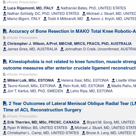
ePoster Presentation
Luca Rigamonti, MD, ITALY
Nathaniel Bates, PhD, UNITED STATES
Nathan Schilaty, DC, PhD, UNITED STATES
Michael J. Stuart, MD, UNIT
Marco Bigoni, ITALY
Todd A Milbrandt, MD
Aaron J. Krych, MD, UNIT
Accuracy of Bone Resection in MAKO Total Knee Robotic-A
ePoster Presentation
Christopher J. Wilson, A/Prof, MBChB, MRCS, FRACS, PhD, AUSTRALIA
James Sires, MD, AUSTRALIA
Johnathan D Craik, Unconfirmed, AUSTRA
Kinesiophobia is not related to knee function, muscle streng
outcome measures after anterior cruciate ligament reconstruct
ePoster Presentation
Mihkel Luik, MSc, ESTONIA
Helena Saar, MSc, ESTONIA
Lisette Vill
Tauno Koovit, MSc, ESTONIA
Rein Kuik, MD, ESTONIA
Madis Rahu, 
Jüri T. Kartus, MD, PhD, SWEDEN
Leho Rips, MD, ESTONIA
2 Year Outcomes of Lateral Meniscal Oblique Radial Tear (L
Time of ACL Reconstruction Surgery
ePoster Presentation
Erik Therrien, MD, MSc, FRCSC, CANADA
Bryant M. Song, MS, UNITED
Ryan R Wilbur, BS, UNITED STATES
Michael J. Stuart, MD, UNITED STAT
Christopher L. Camp, MD, UNITED STATES
Bruce A. Levy, MD, UNITED 