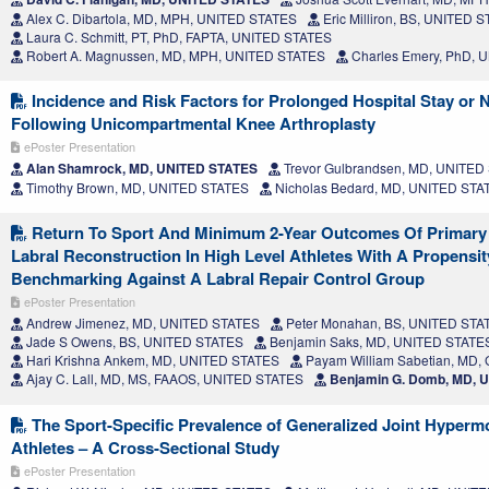
Alex C. Dibartola, MD, MPH, UNITED STATES
Eric Milliron, BS, UNITED 
Laura C. Schmitt, PT, PhD, FAPTA, UNITED STATES
Robert A. Magnussen, MD, MPH, UNITED STATES
Charles Emery, PhD, 
Incidence and Risk Factors for Prolonged Hospital Stay or
Following Unicompartmental Knee Arthroplasty
ePoster Presentation
Alan Shamrock, MD, UNITED STATES
Trevor Gulbrandsen, MD, UNITED
Timothy Brown, MD, UNITED STATES
Nicholas Bedard, MD, UNITED STA
Return To Sport And Minimum 2-Year Outcomes Of Primary 
Labral Reconstruction In High Level Athletes With A Propensi
Benchmarking Against A Labral Repair Control Group
ePoster Presentation
Andrew Jimenez, MD, UNITED STATES
Peter Monahan, BS, UNITED STA
Jade S Owens, BS, UNITED STATES
Benjamin Saks, MD, UNITED STATE
Hari Krishna Ankem, MD, UNITED STATES
Payam William Sabetian, MD
Ajay C. Lall, MD, MS, FAAOS, UNITED STATES
Benjamin G. Domb, MD, 
The Sport-Specific Prevalence of Generalized Joint Hypermob
Athletes – A Cross-Sectional Study
ePoster Presentation