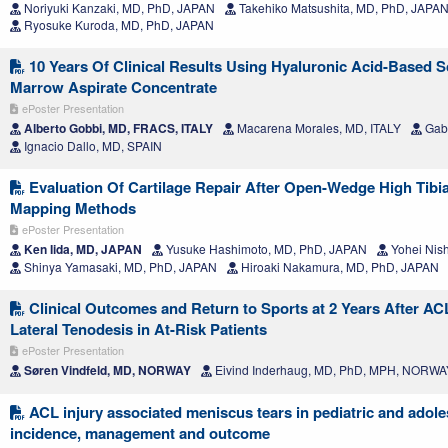
Noriyuki Kanzaki, MD, PhD, JAPAN
Takehiko Matsushita, MD, PhD, JAPA
Ryosuke Kuroda, MD, PhD, JAPAN
10 Years Of Clinical Results Using Hyaluronic Acid-Based S
Marrow Aspirate Concentrate
ePoster Presentation
Alberto Gobbi, MD, FRACS, ITALY
Macarena Morales, MD, ITALY
Gabr
Ignacio Dallo, MD, SPAIN
Evaluation Of Cartilage Repair After Open-Wedge High Tibi
Mapping Methods
ePoster Presentation
Ken Iida, MD, JAPAN
Yusuke Hashimoto, MD, PhD, JAPAN
Yohei Nis
Shinya Yamasaki, MD, PhD, JAPAN
Hiroaki Nakamura, MD, PhD, JAPAN
Clinical Outcomes and Return to Sports at 2 Years After A
Lateral Tenodesis in At-Risk Patients
ePoster Presentation
Søren Vindfeld, MD, NORWAY
Eivind Inderhaug, MD, PhD, MPH, NORWA
ACL injury associated meniscus tears in pediatric and adole
incidence, management and outcome