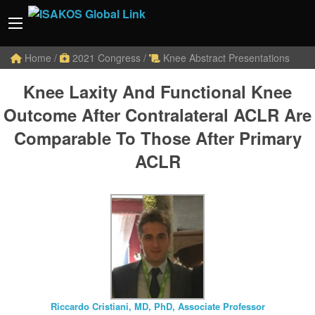
Home
/
2021 Congress
/
Knee Abstract Presentations
Knee Laxity And Functional Knee
Outcome After Contralateral ACLR Are
Comparable To Those After Primary
ACLR
Riccardo Cristiani, MD, PhD, Associate Professor