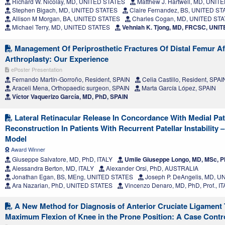
Richard W. Nicolay, MD, UNITED STATES
Matthew J. Hartwell, MD, UNIT
Stephen Bigach, MD, UNITED STATES
Claire Fernandez, BS, UNITED S
Allison M Morgan, BA, UNITED STATES
Charles Cogan, MD, UNITED ST
Michael Terry, MD, UNITED STATES
Vehniah K. Tjong, MD, FRCSC, UNI
Management Of Periprosthetic Fractures Of Distal Femur Af
Arthroplasty: Our Experience
ePoster Presentation
Fernando Martín-Gorroño, Resident, SPAIN
Celia Castillo, Resident, SPAI
Araceli Mena, Orthopaedic surgeon, SPAIN
Marta García López, SPAIN
Víctor Vaquerizo García, MD, PhD, SPAIN
Lateral Retinacular Release In Concordance With Medial Pa
Reconstruction In Patients With Recurrent Patellar Instability
Model
Award Winner
Giuseppe Salvatore, MD, PhD, ITALY
Umile Giuseppe Longo, MD, MSc, Ph
Alessandra Berton, MD, ITALY
Alexander Orsi, PhD, AUSTRALIA
Jonathan Egan, BS, MEng, UNITED STATES
Joseph P. DeAngelis, MD, 
Ara Nazarian, PhD, UNITED STATES
Vincenzo Denaro, MD, PhD, Prof., I
A New Method for Diagnosis of Anterior Cruciate Ligament 
Maximum Flexion of Knee in the Prone Position: A Case Contr