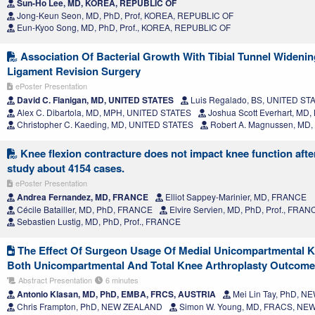
Sun-Ho Lee, MD, KOREA, REPUBLIC OF
Jong-Keun Seon, MD, PhD, Prof, KOREA, REPUBLIC OF
Eun-Kyoo Song, MD, PhD, Prof., KOREA, REPUBLIC OF
Association Of Bacterial Growth With Tibial Tunnel Widening
Ligament Revision Surgery
ePoster Presentation
David C. Flanigan, MD, UNITED STATES
Luis Regalado, BS, UNITED ST
Alex C. Dibartola, MD, MPH, UNITED STATES
Joshua Scott Everhart, MD
Christopher C. Kaeding, MD, UNITED STATES
Robert A. Magnussen, MD
Knee flexion contracture does not impact knee function afte
study about 4154 cases.
ePoster Presentation
Andrea Fernandez, MD, FRANCE
Elliot Sappey-Marinier, MD, FRANCE
Cécile Batailler, MD, PhD, FRANCE
Elvire Servien, MD, PhD, Prof., FRAN
Sebastien Lustig, MD, PhD, Prof., FRANCE
The Effect Of Surgeon Usage Of Medial Unicompartmental K
Both Unicompartmental And Total Knee Arthroplasty Outcom
Abstract Presentation
6 minutes
Antonio Klasan, MD, PhD, EMBA, FRCS, AUSTRIA
Mei Lin Tay, PhD, 
Chris Frampton, PhD, NEW ZEALAND
Simon W. Young, MD, FRACS, N