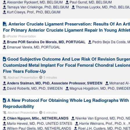
Alexander Ryckaert, MD, BELGIUM
Paul Gunst, MD, BELGIUM
Tamaya Van Criekinge, PhD, BELGIUM
Thomas Luyckx, MD, PhD, BELGI
Kurt Claeys, Prof., PhD, BELGIUM
Anterior Cruciate Ligament Preservation: Results Of An Ar
For Primary Anterior Cruciate Ligament Repair In Young Athle
ePoster Presentation
Bruno POR Saraiva De Morais, MD, PORTUGAL
Pedro Beja Da Costa,
Emanuel Varela, MD, PORTUGAL
Good Subjective Outcome And Low Risk Of Revision Surger
Customized Metal Implant For Focal Femoral Chondral Lesion
Five Years Follow-Up
Abstract Presentation
5 minutes
Anders Stalman, MD, PhD, Associate Professor, SWEDEN
Mohanad Al-
David Roberts, MD, PhD, SWEDEN
Magnus Hogstrom, MD, PhD, SWEDE
A New Protocol For Obtaining Whole Leg Radiographs With 
Reproducibility
Abstract Presentation
6 minutes
Chien Nguyen, MSc., NETHERLANDS
Nienke Van Egmond, MD, PhD,
Mario Hevesi, MD, PhD, UNITED STATES
Harrie Weinans, Prof., PhD, Ir
Willem Paul Gielis, MD, NETHERLANDS
Roel J.H. Custers, MD, PhD, 