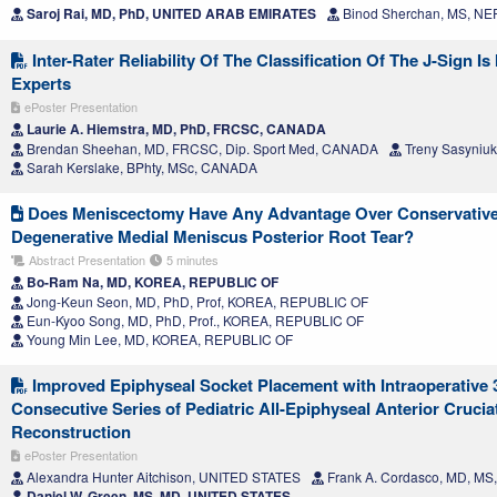
Saroj Rai, MD, PhD, UNITED ARAB EMIRATES
Binod Sherchan, MS, NE
Inter-Rater Reliability Of The Classification Of The J-Sign 
Experts
ePoster Presentation
Laurie A. Hiemstra, MD, PhD, FRCSC, CANADA
Brendan Sheehan, MD, FRCSC, Dip. Sport Med, CANADA
Treny Sasyniu
Sarah Kerslake, BPhty, MSc, CANADA
Does Meniscectomy Have Any Advantage Over Conservative
Degenerative Medial Meniscus Posterior Root Tear?
Abstract Presentation
5 minutes
Bo-Ram Na, MD, KOREA, REPUBLIC OF
Jong-Keun Seon, MD, PhD, Prof, KOREA, REPUBLIC OF
Eun-Kyoo Song, MD, PhD, Prof., KOREA, REPUBLIC OF
Young Min Lee, MD, KOREA, REPUBLIC OF
Improved Epiphyseal Socket Placement with Intraoperative
Consecutive Series of Pediatric All-Epiphyseal Anterior Cruci
Reconstruction
ePoster Presentation
Alexandra Hunter Aitchison, UNITED STATES
Frank A. Cordasco, MD, M
Daniel W. Green, MS, MD, UNITED STATES