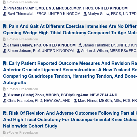
ePoster Presentation
Priyadarshi Amit, MS, DNB, MRCSEd, MCh, FRCS, UNITED KINGDOM
Ravi Thimmaiah, FRCS, UNITED KINGDOM
Martyn Snow, FRCS, UNITE
Pain And Gait At Different Exercise Intensities Are No Differ
Opening Wedge High Tibial Osteotomy Compared To Age-Mat
ePoster Presentation
James Belsey, PhD, UNITED KINGDOM
James Faulkner, Dr, UNITED K
Simon Jobson, Prof, UNITED KINGDOM
Adrian J. Wilson, MBBS BSc F
Early Patient Reported Outcome Measures And Revision Ra
Anterior Cruciate Ligament Reconstruction: A New Zealand Re
Comparing Quadriceps Tendon, Hamstring Tendon, And Bone-
Autografts
ePoster Presentation
Yuxuan (Yushy) Zhou, MBChB, PGDipSurgAnat, NEW ZEALAND
Chris Frampton, PhD, NEW ZEALAND
Marc Hirner, MBBCh, MSc, FCS,
Risk Of Revision And Adverse Outcomes Following Partial
And High Tibial Osteotomy For Unicompartmental Knee Osteoar
Nationwide Cohort Study
ePoster Presentation