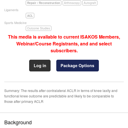
Repair / Reconstruction
Arthroscopy
Autograft
Ligaments
ACL
Sports Medicine
Outcome Studies
This media is available to current ISAKOS Members,
Webinar/Course Registrants, and and select
subscribers.
Log in
Package Options
Summary: The results after contralateral ACLR in terms of knee laxity and
functional knee outcome are predictable and likely to be comparable to
those after primary ACLR
Background