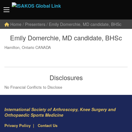
Home
/ Presenters / Emily Domerchie, MD candidate, BHSc
Emily Domerchie, MD candidate, BHSc
Hamilton, Ontario CANADA
Disclosures
No Financial Conflicts to Disclose
International Society of Arthroscopy, Knee Surgery and
Orthopaedic Sports Medicine
Privacy Policy
Contact Us