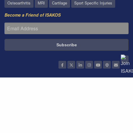
Osteoarthritis
MRI
Cartilage
Sport Specific Injuries
Become a Friend of ISAKOS