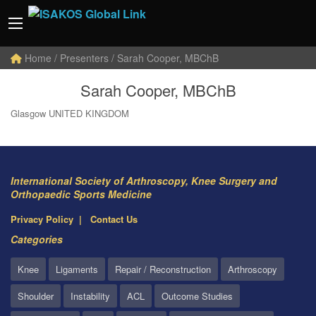
Home
/ Presenters / Sarah Cooper, MBChB
Sarah Cooper, MBChB
Glasgow UNITED KINGDOM
International Society of Arthroscopy, Knee Surgery and
Orthopaedic Sports Medicine
Privacy Policy
Contact Us
Categories
Knee
Ligaments
Repair / Reconstruction
Arthroscopy
Shoulder
Instability
ACL
Outcome Studies