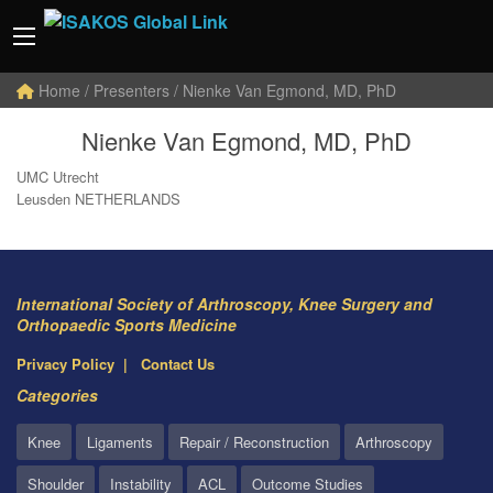
Home
/ Presenters / Nienke Van Egmond, MD, PhD
Nienke Van Egmond, MD, PhD
UMC Utrecht
Leusden NETHERLANDS
International Society of Arthroscopy, Knee Surgery and
Orthopaedic Sports Medicine
Privacy Policy
Contact Us
Categories
Knee
Ligaments
Repair / Reconstruction
Arthroscopy
Shoulder
Instability
ACL
Outcome Studies