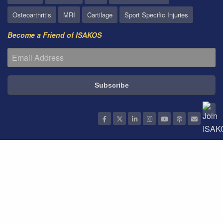
Osteoarthritis
MRI
Cartilage
Sport Specific Injuries
Become a Friend of ISAKOS