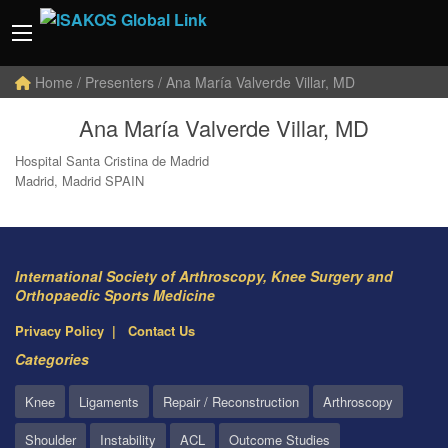
Home
/ Presenters / Ana María Valverde Villar, MD
Ana María Valverde Villar, MD
Hospital Santa Cristina de Madrid
Madrid, Madrid SPAIN
International Society of Arthroscopy, Knee Surgery and
Orthopaedic Sports Medicine
Privacy Policy
Contact Us
Categories
Knee
Ligaments
Repair / Reconstruction
Arthroscopy
Shoulder
Instability
ACL
Outcome Studies