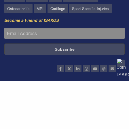
Osteoarthritis
MRI
Cartilage
Sport Specific Injuries
Become a Friend of ISAKOS