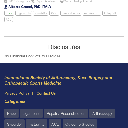
2019 Congress
Paper Abstract
Web
Not yet rated
Alberto Grassi, PhD, ITALY
Knee
Ligaments
Instability
X-ray
Biomechanics
Arthroscopy
Autograft
ACL
Disclosures
No Financial Conflicts to Disclose
International Society of Arthroscopy, Knee Surgery and
Orthopaedic Sports Medicine
Privacy Policy
Contact Us
Categories
Knee
Ligaments
Repair / Reconstruction
Arthroscopy
Shoulder
Instability
ACL
Outcome Studies