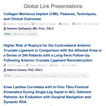
Global Link Presentations
Collagen Meniscus Implant (CMI): Features, Techniques,
and Clinical Outcomes
ISAKOS Newsletters
Current Concepts
eBook
2020
Not yet rated
Stefano Zaffagnini, MD, Prof., ITALY
Knee
Meniscus
Implant
Higher Risk of Rupture for the Controlateral Anterior
Cruciate Ligament in Comparison with the Affected Knee in
a Series of 244 Patients with a Long-Term Follow-Up
Following Anterior Cruciate Ligament Reconstruction
2019 Congress
Paper Abstract
Web
Not yet rated
Alberto Grassi, PhD, ITALY
Knee
Ligaments
Instability
Epidemiology
Outcome Studies
ACL
Knee Laxities Correlates with In-Vivo Tibio-Femoral
Kinematics During Single-Leg Squat in ACL Deficient
Patients: An Evaluation with Surgical Navigation and
Dynamic RSA