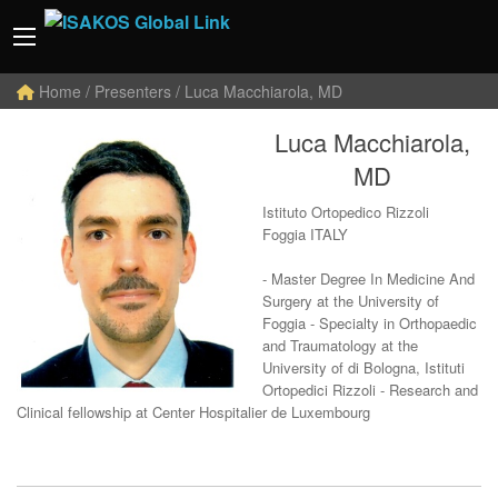
Home
/ Presenters / Luca Macchiarola, MD
Luca Macchiarola,
MD
Istituto Ortopedico Rizzoli
Foggia ITALY
- Master Degree In Medicine And
Surgery at the University of
Foggia - Specialty in Orthopaedic
and Traumatology at the
University of di Bologna, Istituti
Ortopedici Rizzoli - Research and
Clinical fellowship at Center Hospitalier de Luxembourg