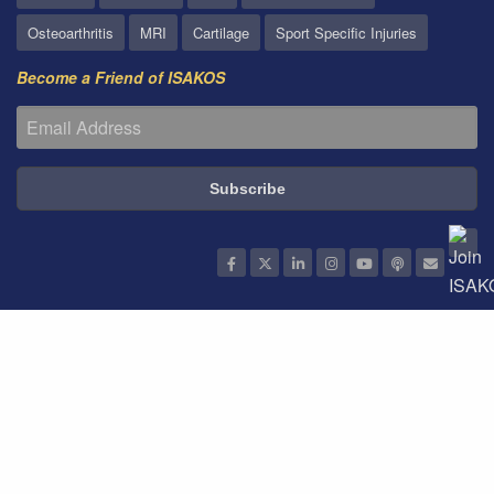
Osteoarthritis
MRI
Cartilage
Sport Specific Injuries
Become a Friend of ISAKOS