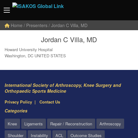
Home
/ Presenters / Jordan C Villa, MD
Jordan C Villa, MD
Howard University Hospital
Washington, DC UNITED STATES
International Society of Arthroscopy, Knee Surgery and
Orthopaedic Sports Medicine
Privacy Policy
Contact Us
Categories
Knee
Ligaments
Repair / Reconstruction
Arthroscopy
Shoulder
Instability
ACL
Outcome Studies