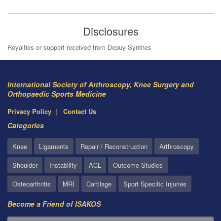
Disclosures
Royalties or support received from Depuy-Synthes
International Society of Arthroscopy, Knee Surgery and
Orthopaedic Sports Medicine
Privacy Policy
Contact Us
Categories
Knee
Ligaments
Repair / Reconstruction
Arthroscopy
Shoulder
Instability
ACL
Outcome Studies
Osteoarthritis
MRI
Cartilage
Sport Specific Injuries
Become a Friend of ISAKOS