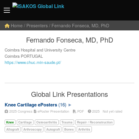
Home
/ Presenters / Fernando Fonseca, MD, PhD
Fernando Fonseca, MD, PhD
Coimbra Hospital and University Centre
Coimbra PORTUGAL
https://www.chuc.min-saude.pt/
Global Link Presentations
Knee Cartilage ePosters
(16)
2025 Congress
ePoster Presentation
PDF
2025
Not yet rated
Knee
Cartilage
Osteoarthritis
Trauma
Repair / Reconstruction
Allograft
Arthroscopy
Autograft
Bones
Arthritis