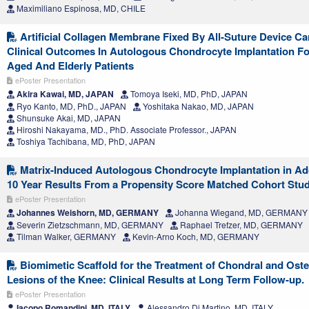
Maximiliano Espinosa, MD, CHILE
Artificial Collagen Membrane Fixed By All-Suture Device Ca
Clinical Outcomes In Autologous Chondrocyte Implantation Fo
Aged And Elderly Patients
ePoster Presentation
Akira Kawai, MD, JAPAN
Tomoya Iseki, MD, PhD, JAPAN
Ryo Kanto, MD, PhD., JAPAN
Yoshitaka Nakao, MD, JAPAN
Shunsuke Akai, MD, JAPAN
Hiroshi Nakayama, MD., PhD. Associate Professor., JAPAN
Toshiya Tachibana, MD, PhD, JAPAN
Matrix-Induced Autologous Chondrocyte Implantation in Ad
10 Year Results From a Propensity Score Matched Cohort Stu
ePoster Presentation
Johannes Weishorn, MD, GERMANY
Johanna Wiegand, MD, GERMANY
Severin Zietzschmann, MD, GERMANY
Raphael Trefzer, MD, GERMANY
Tilman Walker, GERMANY
Kevin-Arno Koch, MD, GERMANY
Biomimetic Scaffold for the Treatment of Chondral and Ost
Lesions of the Knee: Clinical Results at Long Term Follow-up.
ePoster Presentation
Iacopo Romandini, MD, ITALY
Alessandro Di Martino, MD, ITALY