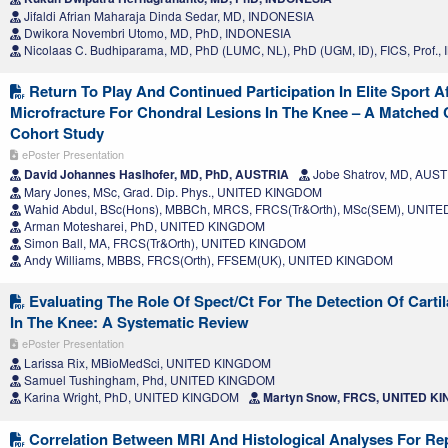
Jifaldi Afrian Maharaja Dinda Sedar, MD, INDONESIA
Dwikora Novembri Utomo, MD, PhD, INDONESIA
Nicolaas C. Budhiparama, MD, PhD (LUMC, NL), PhD (UGM, ID), FICS, Prof.
Return To Play And Continued Participation In Elite Sport Af
Microfracture For Chondral Lesions In The Knee – A Matched 
Cohort Study
ePoster Presentation
David Johannes Haslhofer, MD, PhD, AUSTRIA
Jobe Shatrov, MD, AUS
Mary Jones, MSc, Grad. Dip. Phys., UNITED KINGDOM
Wahid Abdul, BSc(Hons), MBBCh, MRCS, FRCS(Tr&Orth), MSc(SEM), UNIT
Arman Motesharei, PhD, UNITED KINGDOM
Simon Ball, MA, FRCS(Tr&Orth), UNITED KINGDOM
Andy Williams, MBBS, FRCS(Orth), FFSEM(UK), UNITED KINGDOM
Evaluating The Role Of Spect/Ct For The Detection Of Carti
In The Knee: A Systematic Review
ePoster Presentation
Larissa Rix, MBioMedSci, UNITED KINGDOM
Samuel Tushingham, Phd, UNITED KINGDOM
Karina Wright, PhD, UNITED KINGDOM
Martyn Snow, FRCS, UNITED K
Correlation Between MRI And Histological Analyses For Rep