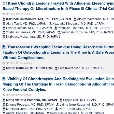
Of Knee Chondral Lesions Treated With Allogenic Mesenchyma
Based Therapy Or Microfracture In A Phase III Clinical Trial Co
ePoster Presentation
Kazunori Shimomura, MD, PhD, Prof., JAPAN
Atsuya Watanabe, MD, Ph
Akira Tsujii, MD, PhD, JAPAN
Kazutaka Kinugasa, MD, PhD, JAPAN
Ryohei Uchida, MD, PhD, JAPAN
Yasukazu Yonetani, MD, PhD, JAPAN
Yoshinari Tanaka, MD, PhD, JAPAN
Yukiyoshi Toritsuka, MD, PhD, JAPAN
Norimasa Nakamura, MD, PhD, JAPAN
Transosseous Wrapping Technique Using Resorbable Sutur
Fixation Of Osteochondral Lesions In The Knee Is A Safe Proc
Without Complications.
ePoster Presentation
Martin Rathcke, MD, DENMARK
Lars Konradsen, MD, DENMARK
Viability Of Chondrocytes And Radiological Evaluation Usin
Mapping Of The Cartilage In Fresh Osteochondral Allograft Tra
Knee Femoral Condyles.
ePoster Presentation
Maria Victoria Pomenta, MD, SPAIN
Sergio Celi, MD , SPAIN
Dragos Popescu, MD, PhD, SPAIN
Jaime Isern-Kebschull, MD, PhD, SPAI
Montsant Jornet, MD, PhD, SPAIN
Pere Torner, MD, SPAIN
Andrei Popescu, ROMANIA
Sergi Sastre Solsona, MD, PhD, SPAIN