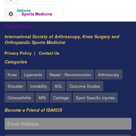
Presentations
Sports Medicine
Presentations
International Society of Arthroscopy, Knee Surgery and
Orthopaedic Sports Medicine
Privacy Policy
Contact Us
Categories
Knee
Ligaments
Repair / Reconstruction
Arthroscopy
Shoulder
Instability
ACL
Outcome Studies
Osteoarthritis
MRI
Cartilage
Sport Specific Injuries
Become a Friend of ISAKOS