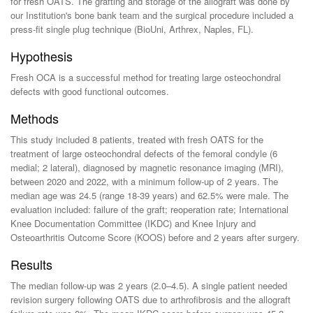
for fresh OATS. The grafting and storage of the allograft was done by
our Institution's bone bank team and the surgical procedure included a
press-fit single plug technique (BioUni, Arthrex, Naples, FL).
Hypothesis
Fresh OCA is a successful method for treating large osteochondral
defects with good functional outcomes.
Methods
This study included 8 patients, treated with fresh OATS for the
treatment of large osteochondral defects of the femoral condyle (6
medial; 2 lateral), diagnosed by magnetic resonance imaging (MRI),
between 2020 and 2022, with a minimum follow-up of 2 years. The
median age was 24.5 (range 18-39 years) and 62.5% were male. The
evaluation included: failure of the graft; reoperation rate; International
Knee Documentation Committee (IKDC) and Knee Injury and
Osteoarthritis Outcome Score (KOOS) before and 2 years after surgery.
Results
The median follow-up was 2 years (2.0–4.5). A single patient needed
revision surgery following OATS due to arthrofibrosis and the allograft