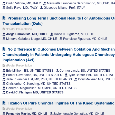
Giulio Vittone, MD, ITALY
Maristella Francesca Saccomanno, MD, PhD, IT
Sofia Ravo, MD, ITALY
Giuseppe Milano, Prof., ITALY
Promising Long Term Functional Results For Autologous O
Transplantation (Oats)
ePoster Presentation
Jorge Simon Isla, MD, CHILE
David H. Figueroa, MD, CHILE
Minerva Gabriela Itriago, MD, CHILE
Francisco Figueroa, MD, CHILE
No Difference In Outcomes Between Coblation And Mechani
Chondroplasty In Patients Undergoing Autologous Chondrocy
Implantation (Aci)
ePoster Presentation
Eric Milliron, BS, UNITED STATES
Connor Jacob, BS, UNITED STATES
Parker Cavendish, BS, UNITED STATES
Tyler Barker, PhD, UNITED STAT
Jelle P. van der List, MD, PhD, NETHERLANDS
Cory Meixner, MD, UNITE
Christopher C. Kaeding, MD, UNITED STATES
Robert A. Magnussen, MD, MPH, UNITED STATES
David C. Flanigan, MD, UNITED STATES
Fixation Of Pure Chondral Injuries Of The Knee: Systemati
ePoster Presentation
Fernando Martin, MD, CHILE
Javier Ignacio González, MD, CHILE