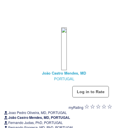
João Castro Mendes, MD
PORTUGAL
myRating
Joao Pedro Oliveira, MD, PORTUGAL
João Castro Mendes, MD, PORTUGAL
Fernando Judas, PhD, PORTUGAL
Fernando Fonseca, MD, PhD, PORTUGAL