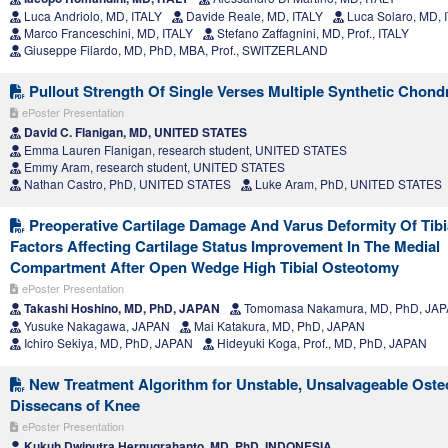
Luca Andriolo, MD, ITALY
Davide Reale, MD, ITALY
Luca Solaro, MD, 
Marco Franceschini, MD, ITALY
Stefano Zaffagnini, MD, Prof., ITALY
Giuseppe Filardo, MD, PhD, MBA, Prof., SWITZERLAND
Pullout Strength Of Single Verses Multiple Synthetic Chond
ePoster Presentation
David C. Flanigan, MD, UNITED STATES
Emma Lauren Flanigan, research student, UNITED STATES
Emmy Aram, research student, UNITED STATES
Nathan Castro, PhD, UNITED STATES
Luke Aram, PhD, UNITED STATES
Preoperative Cartilage Damage And Varus Deformity Of Tibi
Factors Affecting Cartilage Status Improvement In The Medial
Compartment After Open Wedge High Tibial Osteotomy
ePoster Presentation
Takashi Hoshino, MD, PhD, JAPAN
Tomomasa Nakamura, MD, PhD, JA
Yusuke Nakagawa, JAPAN
Mai Katakura, MD, PhD, JAPAN
Ichiro Sekiya, MD, PhD, JAPAN
Hideyuki Koga, Prof., MD, PhD, JAPAN
New Treatment Algorithm for Unstable, Unsalvageable Oste
Dissecans of Knee
ePoster Presentation
Kukuh Dwiputra Hernugrahanto, MD, PhD, INDONESIA