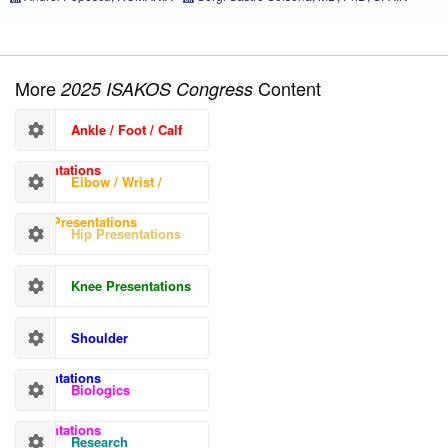
More
Content
2025 ISAKOS Congress
Ankle / Foot / Calf
Presentations
Elbow / Wrist /
Hand Presentations
Hip Presentations
Knee Presentations
Shoulder
Presentations
Biologics
Presentations
Research