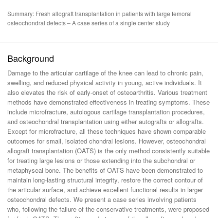
Summary: Fresh allograft transplantation in patients with large femoral
osteochondral defects – A case series of a single center study
Background
Damage to the articular cartilage of the knee can lead to chronic pain,
swelling, and reduced physical activity in young, active individuals. It
also elevates the risk of early-onset of osteoarthritis. Various treatment
methods have demonstrated effectiveness in treating symptoms. These
include microfracture, autologous cartilage transplantation procedures,
and osteochondral transplantation using either autografts or allografts.
Except for microfracture, all these techniques have shown comparable
outcomes for small, isolated chondral lesions. However, osteochondral
allograft transplantation (OATS) is the only method consistently suitable
for treating large lesions or those extending into the subchondral or
metaphyseal bone. The benefits of OATS have been demonstrated to
maintain long-lasting structural integrity, restore the correct contour of
the articular surface, and achieve excellent functional results in larger
osteochondral defects. We present a case series involving patients
who, following the failure of the conservative treatments, were proposed