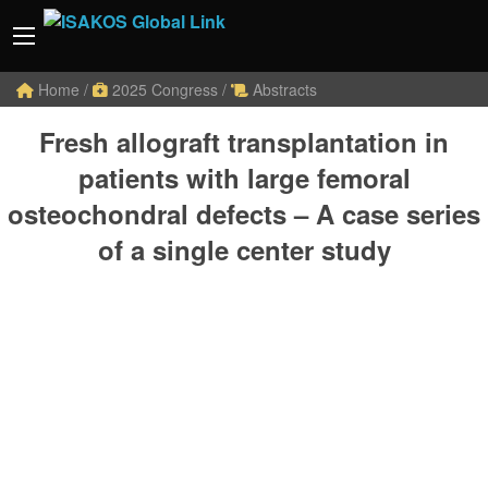
Home
/
2025 Congress
/
Abstracts
Fresh allograft transplantation in
patients with large femoral
osteochondral defects – A case series
of a single center study