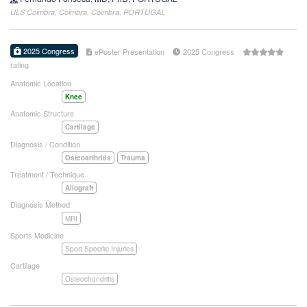
ULS Coimbra, Coimbra, Coimbra, PORTUGAL
2025 Congress
ePoster Presentation
2025 Congress
rating
Anatomic Location
Knee
Anatomic Structure
Cartilage
Diagnosis / Condition
Osteoarthritis
Trauma
Treatment / Technique
Allograft
Diagnosis Method
MRI
Sports Medicine
Sport Specific Injuries
Cartilage
Osteochondritis