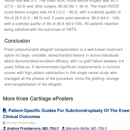
failure rate was 0%. The mean IKDC score before surgery was 45.3
(27.6 – 92.0) and, after surgery, 85.63 (62.1- 95.4). The mean KOOS
score before surgery was 44.6 (12.0 – 95.0), with a subtotal quality of
life of 22.6 (0.0 – 88.0) and, 2 years post-operative, 89.6 (64.0 - 100),
with a subtotal quality of life of 85.6 (63.0-100). All patients reported
being satisfied with the outcomes of OATS.
Conclusion
Fresh osteochondral allograft transplantation is a well-known treatment
option for large, unstable, osteochondral lesions in active individuals
which demonstrated excellent efficacy, with no graft failure between 2-4
years follow-up. It demonstrated significant improvements in function
scores with high patient satisfaction in this single center study who
managed all the phases of the procedure, since the grafting, storage
and transplantation of the allograft.
More Knee Cartilage ePosters
Patient-Specific Guides For Subchondroplasty Of The Knee
Clinical Outcomes
ePoster Presentation
Andrea Pratobevera, MD, ITALY
Marcello Motta, MD, ITALY