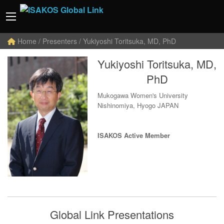
Home
/ Presenters / Yukiyoshi Toritsuka, MD, PhD
Yukiyoshi Toritsuka, MD,
PhD
Mukogawa Women's University
Nishinomiya, Hyogo JAPAN
ISAKOS Active Member
Global Link Presentations