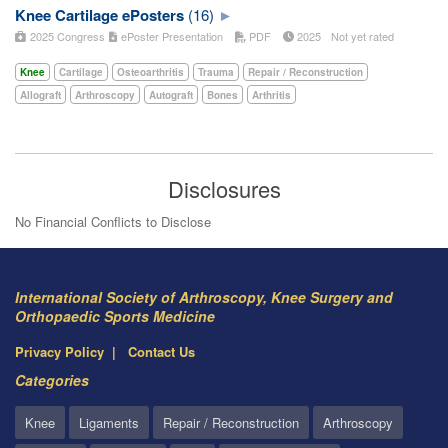
Knee Cartilage ePosters
(16)
2025 Congress
ePoster Presentation
PDF
2025
Not yet rated
Knee
Cartilage
Osteoarthritis
Trauma
Repair / Reconstruction
Allograft
Arthroscopy
Autograft
Bones
Arthritis
Disclosures
No Financial Conflicts to Disclose
International Society of Arthroscopy, Knee Surgery and
Orthopaedic Sports Medicine
Privacy Policy
Contact Us
Categories
Knee
Ligaments
Repair / Reconstruction
Arthroscopy