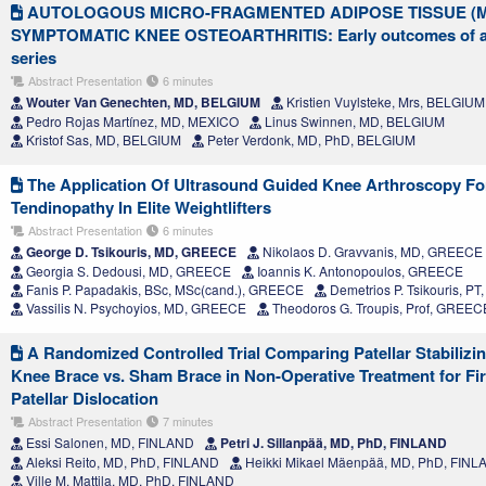
AUTOLOGOUS MICRO-FRAGMENTED ADIPOSE TISSUE (M
SYMPTOMATIC KNEE OSTEOARTHRITIS: Early outcomes of a 
series
Abstract Presentation
6 minutes
Wouter Van Genechten, MD, BELGIUM
Kristien Vuylsteke, Mrs, BELGIUM
Pedro Rojas Martínez, MD, MEXICO
Linus Swinnen, MD, BELGIUM
Kristof Sas, MD, BELGIUM
Peter Verdonk, MD, PhD, BELGIUM
The Application Of Ultrasound Guided Knee Arthroscopy For 
Tendinopathy In Elite Weightlifters
Abstract Presentation
6 minutes
George D. Tsikouris, MD, GREECE
Nikolaos D. Gravvanis, MD, GREECE
Georgia S. Dedousi, MD, GREECE
Ioannis K. Antonopoulos, GREECE
Fanis P. Papadakis, BSc, MSc(cand.), GREECE
Demetrios P. Tsikouris, P
Vassilis N. Psychoyios, MD, GREECE
Theodoros G. Troupis, Prof, GREEC
A Randomized Controlled Trial Comparing Patellar Stabilizin
Knee Brace vs. Sham Brace in Non-Operative Treatment for Fir
Patellar Dislocation
Abstract Presentation
7 minutes
Essi Salonen, MD, FINLAND
Petri J. Sillanpää, MD, PhD, FINLAND
Aleksi Reito, MD, PhD, FINLAND
Heikki Mikael Mäenpää, MD, PhD, FIN
Ville M. Mattila, MD, PhD, FINLAND