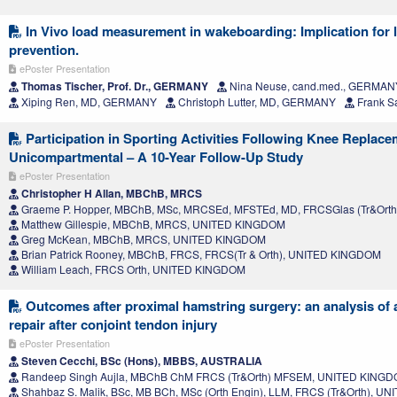
In Vivo load measurement in wakeboarding: Implication for 
prevention.
ePoster Presentation
Thomas Tischer, Prof. Dr., GERMANY
Nina Neuse, cand.med., GERMAN
Xiping Ren, MD, GERMANY
Christoph Lutter, MD, GERMANY
Frank S
Participation in Sporting Activities Following Knee Replace
Unicompartmental – A 10-Year Follow-Up Study
ePoster Presentation
Christopher H Allan, MBChB, MRCS
Graeme P. Hopper, MBChB, MSc, MRCSEd, MFSTEd, MD, FRCSGlas (Tr&Ort
Matthew Gillespie, MBChB, MRCS, UNITED KINGDOM
Greg McKean, MBChB, MRCS, UNITED KINGDOM
Brian Patrick Rooney, MBChB, FRCS, FRCS(Tr & Orth), UNITED KINGDOM
William Leach, FRCS Orth, UNITED KINGDOM
Outcomes after proximal hamstring surgery: an analysis of 
repair after conjoint tendon injury
ePoster Presentation
Steven Cecchi, BSc (Hons), MBBS, AUSTRALIA
Randeep Singh Aujla, MBChB ChM FRCS (Tr&Orth) MFSEM, UNITED KING
Shahbaz S. Malik, BSc, MB BCh, MSc (Orth Engin), LLM, FRCS (Tr&Orth), 