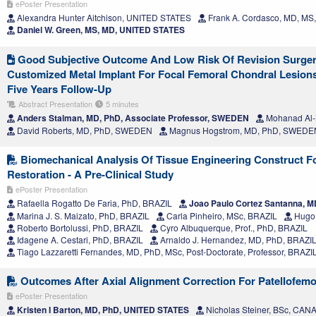
ePoster Presentation
Alexandra Hunter Aitchison, UNITED STATES
Frank A. Cordasco, MD, M
Daniel W. Green, MS, MD, UNITED STATES
Good Subjective Outcome And Low Risk Of Revision Surger
Customized Metal Implant For Focal Femoral Chondral Lesion
Five Years Follow-Up
Abstract Presentation
5 minutes
Anders Stalman, MD, PhD, Associate Professor, SWEDEN
Mohanad Al-
David Roberts, MD, PhD, SWEDEN
Magnus Hogstrom, MD, PhD, SWEDE
Biomechanical Analysis Of Tissue Engineering Construct For
Restoration - A Pre-Clinical Study
ePoster Presentation
Rafaella Rogatto De Faria, PhD, BRAZIL
Joao Paulo Cortez Santanna, M
Marina J. S. Maizato, PhD, BRAZIL
Carla Pinheiro, MSc, BRAZIL
Hugo 
Roberto Bortolussi, PhD, BRAZIL
Cyro Albuquerque, Prof., PhD, BRAZIL
Idagene A. Cestari, PhD, BRAZIL
Arnaldo J. Hernandez, MD, PhD, BRAZI
Tiago Lazzaretti Fernandes, MD, PhD, MSc, Post-Doctorate, Professor, BRAZI
Outcomes After Axial Alignment Correction For Patellofemora
ePoster Presentation
Kristen I Barton, MD, PhD, UNITED STATES
Nicholas Steiner, BSc, CAN