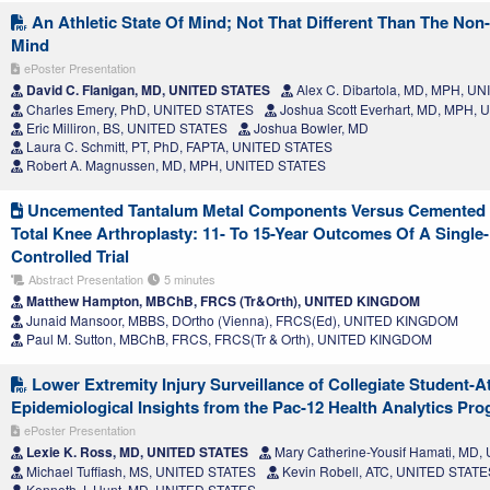
An Athletic State Of Mind; Not That Different Than The Non-
Mind
ePoster Presentation
David C. Flanigan, MD, UNITED STATES
Alex C. Dibartola, MD, MPH, U
Charles Emery, PhD, UNITED STATES
Joshua Scott Everhart, MD, MPH,
Eric Milliron, BS, UNITED STATES
Joshua Bowler, MD
Laura C. Schmitt, PT, PhD, FAPTA, UNITED STATES
Robert A. Magnussen, MD, MPH, UNITED STATES
Uncemented Tantalum Metal Components Versus Cemented T
Total Knee Arthroplasty: 11- To 15-Year Outcomes Of A Singl
Controlled Trial
Abstract Presentation
5 minutes
Matthew Hampton, MBChB, FRCS (Tr&Orth), UNITED KINGDOM
Junaid Mansoor, MBBS, DOrtho (Vienna), FRCS(Ed), UNITED KINGDOM
Paul M. Sutton, MBChB, FRCS, FRCS(Tr & Orth), UNITED KINGDOM
Lower Extremity Injury Surveillance of Collegiate Student-At
Epidemiological Insights from the Pac-12 Health Analytics Pr
ePoster Presentation
Lexie K. Ross, MD, UNITED STATES
Mary Catherine-Yousif Hamati, MD
Michael Tuffiash, MS, UNITED STATES
Kevin Robell, ATC, UNITED STATE
Kenneth J. Hunt, MD, UNITED STATES