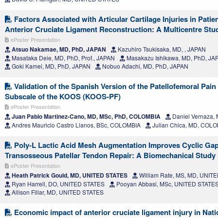
Factors Associated with Articular Cartilage Injuries in Pati
Anterior Cruciate Ligament Reconstruction: A Multicentre Stu
ePoster Presentation
Atsuo Nakamae, MD, PhD, JAPAN
Kazuhiro Tsukisaka, MD, , JAPAN
Masataka Deie, MD, PhD, Prof., JAPAN
Masakazu Ishikawa, MD, PhD, JA
Goki Kamei, MD, PhD, JAPAN
Nobuo Adachi, MD, PhD, JAPAN
Validation of the Spanish Version of the Patellofemoral Pain
Subscale of the KOOS (KOOS-PF)
ePoster Presentation
Juan Pablo Martinez-Cano, MD, MSc, PhD, COLOMBIA
Daniel Vernaza,
Andres Mauricio Castro Llanos, BSc, COLOMBIA
Julian Chica, MD, COL
Poly-L Lactic Acid Mesh Augmentation Improves Cyclic Gap
Transosseous Patellar Tendon Repair: A Biomechanical Study
ePoster Presentation
Heath Patrick Gould, MD, UNITED STATES
William Rate, MS, MD, UNIT
Ryan Harrell, DO, UNITED STATES
Pooyan Abbasi, MSc, UNITED STATE
Allison Fillar, MD, UNITED STATES
Economic impact of anterior cruciate ligament injury in Nati