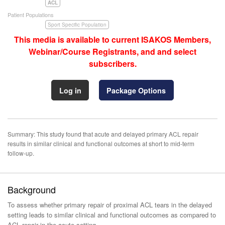
ACL
Patient Populations
Sport Specific Population
This media is available to current ISAKOS Members,
Webinar/Course Registrants, and and select
subscribers.
Log in
Package Options
Summary: This study found that acute and delayed primary ACL repair
results in similar clinical and functional outcomes at short to mid-term
follow-up.
Background
To assess whether primary repair of proximal ACL tears in the delayed
setting leads to similar clinical and functional outcomes as compared to
ACL repair in the acute setting.