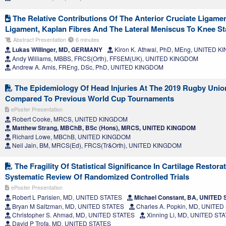
The Relative Contributions Of The Anterior Cruciate Ligamen
Ligament, Kaplan Fibres And The Lateral Meniscus To Knee Sta
Abstract Presentation
6 minutes
Lukas Willinger, MD, GERMANY
Kiron K. Athwal, PhD, MEng, UNITED 
Andy Williams, MBBS, FRCS(Orth), FFSEM(UK), UNITED KINGDOM
Andrew A. Amis, FREng, DSc, PhD, UNITED KINGDOM
The Epidemiology Of Head Injuries At The 2019 Rugby Uni
Compared To Previous World Cup Tournaments
ePoster Presentation
Robert Cooke, MRCS, UNITED KINGDOM
Matthew Strang, MBChB, BSc (Hons), MRCS, UNITED KINGDOM
Richard Lowe, MBChB, UNITED KINGDOM
Neil Jain, BM, MRCS(Ed), FRCS(Tr&Orth), UNITED KINGDOM
The Fragility Of Statistical Significance In Cartilage Restor
Systematic Review Of Randomized Controlled Trials
ePoster Presentation
Robert L Parisien, MD, UNITED STATES
Michael Constant, BA, UNITED
Bryan M Saltzman, MD, UNITED STATES
Charles A. Popkin, MD, UNITED
Christopher S. Ahmad, MD, UNITED STATES
Xinning Li, MD, UNITED ST
David P Trofa, MD, UNITED STATES