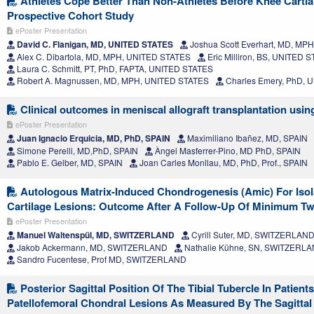
Athletes Cope Better Than Non-Athletes Before Knee Cartia
Prospective Cohort Study
ePoster Presentation
David C. Flanigan, MD, UNITED STATES
Joshua Scott Everhart, MD, MP
Alex C. Dibartola, MD, MPH, UNITED STATES
Eric Milliron, BS, UNITED 
Laura C. Schmitt, PT, PhD, FAPTA, UNITED STATES
Robert A. Magnussen, MD, MPH, UNITED STATES
Charles Emery, PhD, 
Clinical outcomes in meniscal allograft transplantation usin
ePoster Presentation
Juan Ignacio Erquicia, MD, PhD, SPAIN
Maximiliano Ibañez, MD, SPAIN
Simone Perelli, MD,PhD, SPAIN
Àngel Masferrer-Pino, MD PhD, SPAIN
Pablo E. Gelber, MD, SPAIN
Joan Carles Monllau, MD, PhD, Prof., SPAIN
Autologous Matrix-Induced Chondrogenesis (Amic) For Isola
Cartilage Lesions: Outcome After A Follow-Up Of Minimum T
ePoster Presentation
Manuel Waltenspül, MD, SWITZERLAND
Cyrill Suter, MD, SWITZERLAN
Jakob Ackermann, MD, SWITZERLAND
Nathalie Kühne, SN, SWITZERL
Sandro Fucentese, Prof MD, SWITZERLAND
Posterior Sagittal Position Of The Tibial Tubercle In Patient
Patellofemoral Chondral Lesions As Measured By The Sagittal 