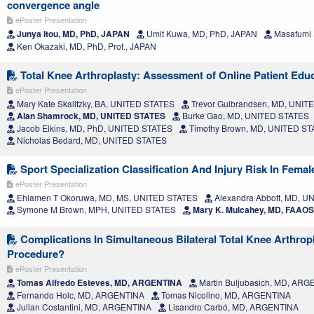
convergence angle
ePoster Presentation
Junya Itou, MD, PhD, JAPAN
Umit Kuwa, MD, PhD, JAPAN
Masafumi 
Ken Okazaki, MD, PhD, Prof., JAPAN
Total Knee Arthroplasty: Assessment of Online Patient Educ
ePoster Presentation
Mary Kate Skalitzky, BA, UNITED STATES
Trevor Gulbrandsen, MD, UNIT
Alan Shamrock, MD, UNITED STATES
Burke Gao, MD, UNITED STATES
Jacob Elkins, MD, PhD, UNITED STATES
Timothy Brown, MD, UNITED S
Nicholas Bedard, MD, UNITED STATES
Sport Specialization Classification And Injury Risk In Femal
ePoster Presentation
Ehiamen T Okoruwa, MD, MS, UNITED STATES
Alexandra Abbott, MD, U
Symone M Brown, MPH, UNITED STATES
Mary K. Mulcahey, MD, FAAO
Complications In Simultaneous Bilateral Total Knee Arthropl
Procedure?
ePoster Presentation
Tomas Alfredo Esteves, MD, ARGENTINA
Martin Buljubasich, MD, AR
Fernando Holc, MD, ARGENTINA
Tomas Nicolino, MD, ARGENTINA
Julian Costantini, MD, ARGENTINA
Lisandro Carbó, MD, ARGENTINA