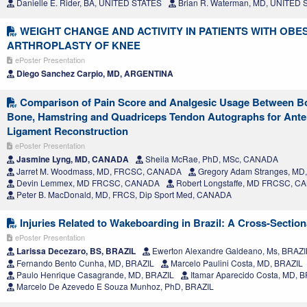
Danielle E. Rider, BA, UNITED STATES
Brian R. Waterman, MD, UNITED 
WEIGHT CHANGE AND ACTIVITY IN PATIENTS WITH OBES
ARTHROPLASTY OF KNEE
ePoster Presentation
Diego Sanchez Carpio, MD, ARGENTINA
Comparison of Pain Score and Analgesic Usage Between Bo
Bone, Hamstring and Quadriceps Tendon Autographs for Anter
Ligament Reconstruction
ePoster Presentation
Jasmine Lyng, MD, CANADA
Sheila McRae, PhD, MSc, CANADA
Jarret M. Woodmass, MD, FRCSC, CANADA
Gregory Adam Stranges, M
Devin Lemmex, MD FRCSC, CANADA
Robert Longstaffe, MD FRCSC, 
Peter B. MacDonald, MD, FRCS, Dip Sport Med, CANADA
Injuries Related to Wakeboarding in Brazil: A Cross-Section
ePoster Presentation
Larissa Decezaro, BS, BRAZIL
Ewerton Alexandre Galdeano, Ms, BRAZI
Fernando Bento Cunha, MD, BRAZIL
Marcelo Paulini Costa, MD, BRAZIL
Paulo Henrique Casagrande, MD, BRAZIL
Itamar Aparecido Costa, MD, 
Marcelo De Azevedo E Souza Munhoz, PhD, BRAZIL