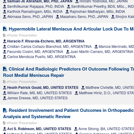
Samuel Jk Abraham, MD, PhD, JAPAN
Hiroshi Yoshioka, MD, JAPAN
Senthilkumar Rajappa, PhD, INDIA
Senthilkumar Preethy, BDS, MSc.,, IND
Karthick Ramalingam, MSc, INDIA
Rajmohan Mathaiyan, MSc, INDIA
Akimasa Seno, PhD, JAPAN
Masaharu Seno, PhD, JAPAN
Shojiro Ka
Hypermobile Lateral Meniscus And Articular Lock Due To Me
ePoster Presentation
Horacio F. Rivarola-Etcheto, MD, ARGENTINA
Cristian Carlos Collazo Blanchod, MD, ARGENTINA
Marcos Meninato, M
Facundo Cosini, MD, ARGENTINA
Juan Martín Carraro, MD, ARGENTINA
Carlos Mendoza Puello, MD, ARGENTINA
Clinical And Radiologic Predictors Of Outcome Following Tr
Root Medial Meniscus Repair
ePoster Presentation
Heath Patrick Gould, MD, UNITED STATES
Matthew Civilette, MD, UNIT
William Rate, MS, MD, UNITED STATES
Matthew Hintz, D.O., UNITED ST
James Dreese, MD, UNITED STATES
Resident Involvement and Patient Outcomes in Orthopaedic
Analysis and Systematic Review
ePoster Presentation
Avi S. Robinson, MD, UNITED STATES
Anne Strong, BA, UNITED STATE
Hytham S. Salem, MD, UNITED STATES
Carolyn Ardizzone, MS, UNITED