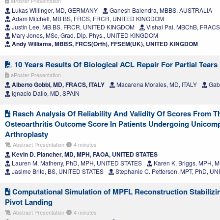
ePoster Presentation
Lukas Willinger, MD, GERMANY
Ganesh Balendra, MBBS, AUSTRALIA
Adam Mitchell, MB BS, FRCS, FRCR, UNITED KINGDOM
Justin Lee, MB BS, FRCR, UNITED KINGDOM
Vishal Pai, MBChB, FRACS
Mary Jones, MSc, Grad. Dip. Phys., UNITED KINGDOM
Andy Williams, MBBS, FRCS(Orth), FFSEM(UK), UNITED KINGDOM
10 Years Results Of Biological ACL Repair For Partial Tears
ePoster Presentation
Alberto Gobbi, MD, FRACS, ITALY
Macarena Morales, MD, ITALY
Gabr
Ignacio Dallo, MD, SPAIN
Rasch Analysis Of Reliability And Validity Of Scores From T
Osteoarthritis Outcome Score In Patients Undergoing Unicom
Arthroplasty
Abstract Presentation
4 minutes
Kevin D. Plancher, MD, MPH, FAOA, UNITED STATES
Lauren M. Matheny, PhD, MPH, UNITED STATES
Karen K. Briggs, MPH,
Jasime Brite, BS, UNITED STATES
Stephanie C. Petterson, MPT, PhD, U
Computational Simulation of MPFL Reconstruction Stabilizing
Pivot Landing
Abstract Presentation
4 minutes