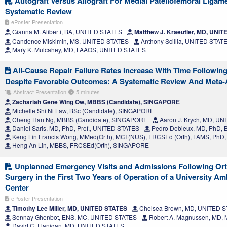
Autograft Versus Allograft For Medial Patellofemoral Ligam
Systematic Review
ePoster Presentation
Gianna M. Aliberti, BA, UNITED STATES
Matthew J. Kraeutler, MD, UNI
Candence Miskimin, MS, UNITED STATES
Anthony Scillia, UNITED STAT
Mary K. Mulcahey, MD, FAAOS, UNITED STATES
All-Cause Repair Failure Rates Increase With Time Followin
Despite Favorable Outcomes: A Systematic Review And Meta-
Abstract Presentation
5 minutes
Zachariah Gene Wing Ow, MBBS (Candidate), SINGAPORE
Michelle Shi Ni Law, BSc (Candidate), SINGAPORE
Cheng Han Ng, MBBS (Candidate), SINGAPORE
Aaron J. Krych, MD, U
Daniel Saris, MD, PhD, Prof., UNITED STATES
Pedro Debieux, MD, PhD, 
Keng Lin Francis Wong, MMed(Orth), MCI (NUS), FRCSEd (Orth), FAMS, Ph
Heng An Lin, MBBS, FRCSEd(Orth), SINGAPORE
Unplanned Emergency Visits and Admissions Following Or
Surgery in the First Two Years of Operation of a University A
Center
ePoster Presentation
Timothy Lee Miller, MD, UNITED STATES
Chelsea Brown, MD, UNITED 
Sennay Ghenbot, ENS, MC, UNITED STATES
Robert A. Magnussen, MD,
David C. Flanigan, MD, UNITED STATES