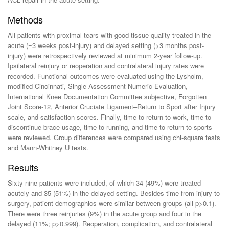
Methods
All patients with proximal tears with good tissue quality treated in the
acute (=3 weeks post-injury) and delayed setting (>3 months post-
injury) were retrospectively reviewed at minimum 2-year follow-up.
Ipsilateral reinjury or reoperation and contralateral injury rates were
recorded. Functional outcomes were evaluated using the Lysholm,
modified Cincinnati, Single Assessment Numeric Evaluation,
International Knee Documentation Committee subjective, Forgotten
Joint Score-12, Anterior Cruciate Ligament–Return to Sport after Injury
scale, and satisfaction scores. Finally, time to return to work, time to
discontinue brace-usage, time to running, and time to return to sports
were reviewed. Group differences were compared using chi-square tests
and Mann-Whitney U tests.
Results
Sixty-nine patients were included, of which 34 (49%) were treated
acutely and 35 (51%) in the delayed setting. Besides time from injury to
surgery, patient demographics were similar between groups (all p>0.1).
There were three reinjuries (9%) in the acute group and four in the
delayed (11%; p>0.999). Reoperation, complication, and contralateral