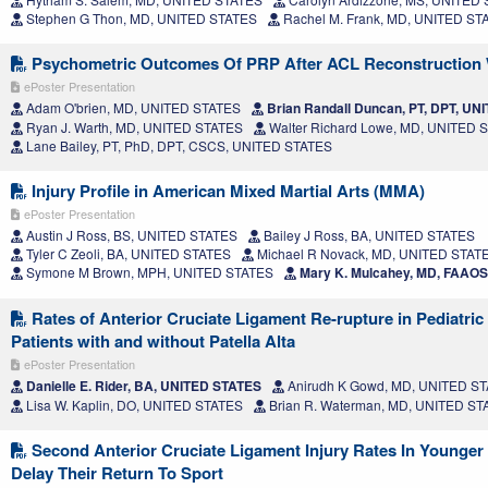
Stephen G Thon, MD, UNITED STATES
Rachel M. Frank, MD, UNITED ST
Psychometric Outcomes Of PRP After ACL Reconstruction W
ePoster Presentation
Adam O'brien, MD, UNITED STATES
Brian Randall Duncan, PT, DPT, U
Ryan J. Warth, MD, UNITED STATES
Walter Richard Lowe, MD, UNITED 
Lane Bailey, PT, PhD, DPT, CSCS, UNITED STATES
Injury Profile in American Mixed Martial Arts (MMA)
ePoster Presentation
Austin J Ross, BS, UNITED STATES
Bailey J Ross, BA, UNITED STATES
Tyler C Zeoli, BA, UNITED STATES
Michael R Novack, MD, UNITED STAT
Symone M Brown, MPH, UNITED STATES
Mary K. Mulcahey, MD, FAAO
Rates of Anterior Cruciate Ligament Re-rupture in Pediatri
Patients with and without Patella Alta
ePoster Presentation
Danielle E. Rider, BA, UNITED STATES
Anirudh K Gowd, MD, UNITED S
Lisa W. Kaplin, DO, UNITED STATES
Brian R. Waterman, MD, UNITED ST
Second Anterior Cruciate Ligament Injury Rates In Younger
Delay Their Return To Sport