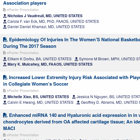
Association players
ePoster Presentation
Nicholas J Vaudreuil, MD, UNITED STATES
Carola F. van Eck, MD, PhD, FAAOS, UNITED STATES
Daniel Daniel Kharrazi, MD, UNITED STATES
Epidemiology Of Injuries In The Women’S National Basketba
During The 2017 Season
ePoster Presentation
Elikem K Dorbu, BA, UNITED STATES
Symone M Brown, MPH, UNITED S
Mary K. Mulcahey, MD, FAAOS, UNITED STATES
Increased Lower Extremity Injury Risk Associated with Play
in Collegiate Women’s Soccer
ePoster Presentation
Michelle Xiao, BS, UNITED STATES
Jessica N Nguyen, BS, UNITED STA
Calvin E Hwang, MD, UNITED STATES
Geoffrey D. Abrams, MD, UNITED
Enhanced miRNA 140 and Hyaluronic acid expression in in v
chondrocytes derived from OA affected cartilage tissue; An ide
MACI
ePoster Presentation