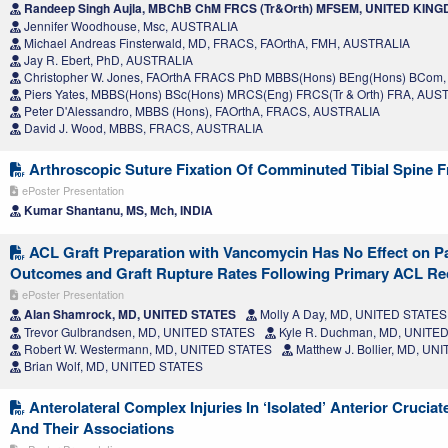
Randeep Singh Aujla, MBChB ChM FRCS (Tr&Orth) MFSEM, UNITED KIN
Jennifer Woodhouse, Msc, AUSTRALIA
Michael Andreas Finsterwald, MD, FRACS, FAOrthA, FMH, AUSTRALIA
Jay R. Ebert, PhD, AUSTRALIA
Christopher W. Jones, FAOrthA FRACS PhD MBBS(Hons) BEng(Hons) BCom
Piers Yates, MBBS(Hons) BSc(Hons) MRCS(Eng) FRCS(Tr & Orth) FRA, AUS
Peter D'Alessandro, MBBS (Hons), FAOrthA, FRACS, AUSTRALIA
David J. Wood, MBBS, FRACS, AUSTRALIA
Arthroscopic Suture Fixation Of Comminuted Tibial Spine F
ePoster Presentation
Kumar Shantanu, MS, Mch, INDIA
ACL Graft Preparation with Vancomycin Has No Effect on P
Outcomes and Graft Rupture Rates Following Primary ACL Re
ePoster Presentation
Alan Shamrock, MD, UNITED STATES
Molly A Day, MD, UNITED STATES
Trevor Gulbrandsen, MD, UNITED STATES
Kyle R. Duchman, MD, UNITE
Robert W. Westermann, MD, UNITED STATES
Matthew J. Bollier, MD, U
Brian Wolf, MD, UNITED STATES
Anterolateral Complex Injuries In ‘Isolated’ Anterior Crucia
And Their Associations