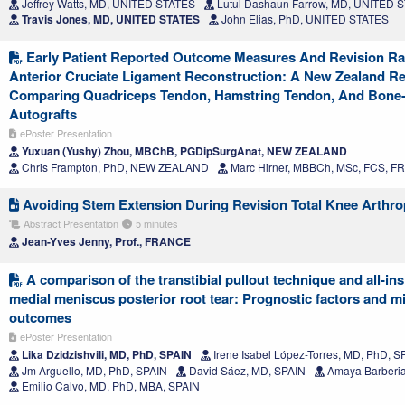
Jeffrey Watts, MD, UNITED STATES
Lutul Dashaun Farrow, MD, UNITED 
Travis Jones, MD, UNITED STATES
John Elias, PhD, UNITED STATES
Early Patient Reported Outcome Measures And Revision Ra
Anterior Cruciate Ligament Reconstruction: A New Zealand Re
Comparing Quadriceps Tendon, Hamstring Tendon, And Bone-
Autografts
ePoster Presentation
Yuxuan (Yushy) Zhou, MBChB, PGDipSurgAnat, NEW ZEALAND
Chris Frampton, PhD, NEW ZEALAND
Marc Hirner, MBBCh, MSc, FCS,
Avoiding Stem Extension During Revision Total Knee Arthro
Abstract Presentation
5 minutes
Jean-Yves Jenny, Prof., FRANCE
A comparison of the transtibial pullout technique and all-ins
medial meniscus posterior root tear: Prognostic factors and mi
outcomes
ePoster Presentation
Lika Dzidzishvili, MD, PhD, SPAIN
Irene Isabel López-Torres, MD, PhD, S
Jm Arguello, MD, PhD, SPAIN
David Sáez, MD, SPAIN
Amaya Barberia
Emilio Calvo, MD, PhD, MBA, SPAIN