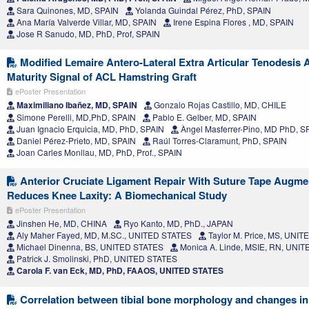
Sara Quinones, MD, SPAIN
Yolanda Guindal Pérez, PhD, SPAIN
Ana María Valverde Villar, MD, SPAIN
Irene Espina Flores , MD, SPAIN
Jose R Sanudo, MD, PhD, Prof, SPAIN
Modified Lemaire Antero-Lateral Extra Articular Tenodesis A
Maturity Signal of ACL Hamstring Graft
ePoster Presentation
Maximiliano Ibañez, MD, SPAIN
Gonzalo Rojas Castillo, MD, CHILE
Simone Perelli, MD,PhD, SPAIN
Pablo E. Gelber, MD, SPAIN
Juan Ignacio Erquicia, MD, PhD, SPAIN
Àngel Masferrer-Pino, MD PhD, S
Daniel Pérez-Prieto, MD, SPAIN
Raúl Torres-Claramunt, PhD, SPAIN
Joan Carles Monllau, MD, PhD, Prof., SPAIN
Anterior Cruciate Ligament Repair With Suture Tape Augmen
Reduces Knee Laxity: A Biomechanical Study
ePoster Presentation
Jinshen He, MD, CHINA
Ryo Kanto, MD, PhD., JAPAN
Aly Maher Fayed, MD, M.SC., UNITED STATES
Taylor M. Price, MS, UNI
Michael Dinenna, BS, UNITED STATES
Monica A. Linde, MSIE, RN, UNI
Patrick J. Smolinski, PhD, UNITED STATES
Carola F. van Eck, MD, PhD, FAAOS, UNITED STATES
Correlation between tibial bone morphology and changes in j