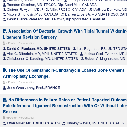
Brendan Sheehan, MD, FRCSC, Dip. Sport Med, CANADA
Olufemi R. Ayeni, MD, PhD, MSc, FRCSC, CANADA
Matthew Denkers, M
Nicole Simunovic, MSc, CANADA
Darren L. de SA, MD MBA FRCSC, CA
Devin Clarke Peterson, MD, FRCSC, Dip Sport Med, CANADA
Association Of Bacterial Growth With Tibial Tunnel Widening
Ligament Revision Surgery
ePoster Presentation
David C. Flanigan, MD, UNITED STATES
Luis Regalado, BS, UNITED ST
Alex C. Dibartola, MD, MPH, UNITED STATES
Joshua Scott Everhart, MD
Christopher C. Kaeding, MD, UNITED STATES
Robert A. Magnussen, MD
The Use Of Gentamicin-Clindamycin Loaded Bone Cement F
Arthroplasty Exchange.
ePoster Presentation
Jean-Yves Jenny, Prof., FRANCE
No Differences In Failure Rates or Patient Reported Outcom
Patellofemoral Ligament Reconstruction With Or Without Later
Release
ePoster Presentation
Evan Miller, MD, UNITED STATES
Timothy Waters, BS, UNITED STATES