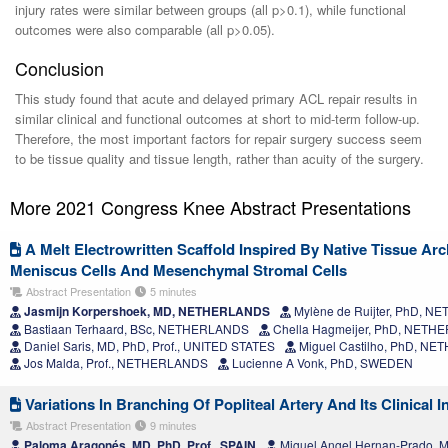
injury rates were similar between groups (all p>0.1), while functional
outcomes were also comparable (all p>0.05).
Conclusion
This study found that acute and delayed primary ACL repair results in
similar clinical and functional outcomes at short to mid-term follow-up.
Therefore, the most important factors for repair surgery success seem
to be tissue quality and tissue length, rather than acuity of the surgery.
More 2021 Congress Knee Abstract Presentations
A Melt Electrowritten Scaffold Inspired By Native Tissue Ar
Meniscus Cells And Mesenchymal Stromal Cells
Abstract Presentation
5 minutes
Jasmijn Korpershoek, MD, NETHERLANDS
Mylène de Ruijter, PhD, 
Bastiaan Terhaard, BSc, NETHERLANDS
Chella Hagmeijer, PhD, NET
Daniel Saris, MD, PhD, Prof., UNITED STATES
Miguel Castilho, PhD, N
Jos Malda, Prof., NETHERLANDS
Lucienne A Vonk, PhD, SWEDEN
Variations In Branching Of Popliteal Artery And Its Clinical I
Abstract Presentation
9 minutes
Paloma Aragonés, MD, PhD, Prof., SPAIN
Miguel Angel Hernan-Prado, 