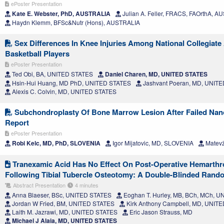
ePoster Presentation
Kate E. Webster, PhD, AUSTRALIA
Julian A. Feller, FRACS, FAOrthA, 
Haydn Klemm, BFSc&Nutr (Hons), AUSTRALIA
Sex Differences In Knee Injuries Among National Collegiate 
Basketball Players
ePoster Presentation
Ted Obi, BA, UNITED STATES
Daniel Charen, MD, UNITED STATES
Hsin-Hui Huang, MD PhD, UNITED STATES
Jashvant Poeran, MD, UNIT
Alexis C. Colvin, MD, UNITED STATES
Subchondroplasty Of Bone Marrow Lesion After Failed Nan
Report
ePoster Presentation
Robi Kelc, MD, PhD, SLOVENIA
Igor Mijatovic, MD, SLOVENIA
Matevž
Tranexamic Acid Has No Effect On Post-Operative Hemarthro
Following Tibial Tubercle Osteotomy: A Double-Blinded Rando
Abstract Presentation
4 minutes
Anna Blaeser, BSc, UNITED STATES
Eoghan T. Hurley, MB, BCh, MCh, 
Jordan W Fried, BM, UNITED STATES
Kirk Anthony Campbell, MD, UNIT
Laith M. Jazrawi, MD, UNITED STATES
Eric Jason Strauss, MD
Michael J Alaia, MD, UNITED STATES