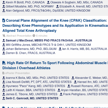
Kevin R Boldt, PhD, CANADA
Olawale A Sogbein, MD, MSc, CANADA
Gilbert Moatshe, MD, PhD, NORWAY
Elizabeth A. Arendt, MD, UNITED S
Alan Getgood, MD, FRCS(Tr&Orth), DipSEM, UNITED KINGDOM
Coronal Plane Alignment of the Knee (CPAK) Classification
Describing Knee Phenotypes and its Application in Kinematica
Aligned Total Knee Arthroplasty
Abstract Presentation
6 minutes
Samuel J MacDessi, MBBS PhD FRACS FAOrthA , AUSTRALIA
Will Griffiths-Jones, MBChB FRCS Tr & Orth1, UNITED KINGDOM
Johan Bellemans, MD, PhD, BELGIUM
Ian A. Harris, MB, BS, AUSTRALIA
Darren B. Chen, FRACS, AUSTRALIA
High Rate Of Return To Sport Following Abdominal Muscle 
Division I Overhead Athletes
ePoster Presentation
Ioanna K Bolia, MD, MSc, PhD, UNITED STATES
Alexander E. Weber, MD
Lisa Noceti-DeWit, PT, DPT, ATC, UNITED STATES
Hansel Ihn, MD, UNIT
Hyunwoo "Paco" Kang, MD, UNITED STATES
Russell Romano, ATC, UNI
Laith K Hasan, BBA, UNITED STATES
Aryan Haratian, BS, UNITED STAT
James E. Tibone, MD, UNITED STATES
Frank Petrigliano, UNITED STATE
Seth C. Gamradt, MD, UNITED STATES