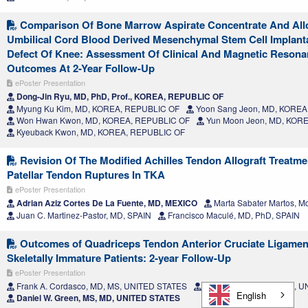
Comparison Of Bone Marrow Aspirate Concentrate And Al
Umbilical Cord Blood Derived Mesenchymal Stem Cell Implant
Defect Of Knee: Assessment Of Clinical And Magnetic Resona
Outcomes At 2-Year Follow-Up
ePoster Presentation
Dong-Jin Ryu, MD, PhD, Prof., KOREA, REPUBLIC OF
Myung Ku Kim, MD, KOREA, REPUBLIC OF
Yoon Sang Jeon, MD, KOREA
Won Hwan Kwon, MD, KOREA, REPUBLIC OF
Yun Moon Jeon, MD, KOR
Kyeuback Kwon, MD, KOREA, REPUBLIC OF
Revision Of The Modified Achilles Tendon Allograft Treatme
Patellar Tendon Ruptures In TKA
ePoster Presentation
Adrian Aziz Cortes De La Fuente, MD, MEXICO
Marta Sabater Martos, M
Juan C. Martinez-Pastor, MD, SPAIN
Francisco Maculé, MD, PhD, SPAIN
Outcomes of Quadriceps Tendon Anterior Cruciate Ligament
Skeletally Immature Patients: 2-year Follow-Up
ePoster Presentation
Frank A. Cordasco, MD, MS, UNITED STATES
Sofia Hidalgo Perea, BS, 
English
Daniel W. Green, MS, MD, UNITED STATES