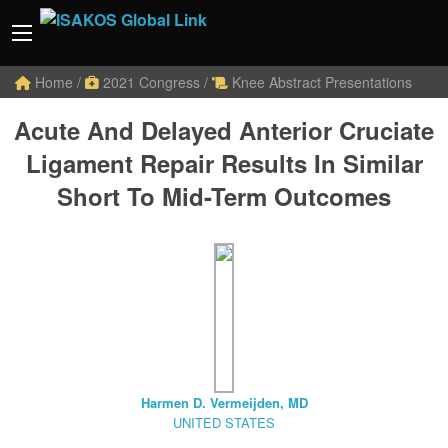
Home
/
2021 Congress
/
Knee Abstract Presentations
Acute And Delayed Anterior Cruciate
Ligament Repair Results In Similar
Short To Mid-Term Outcomes
Harmen D. Vermeijden, MD
UNITED STATES