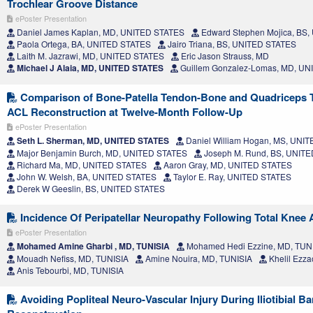
Trochlear Groove Distance
ePoster Presentation
Daniel James Kaplan, MD, UNITED STATES
Edward Stephen Mojica, BS
Paola Ortega, BA, UNITED STATES
Jairo Triana, BS, UNITED STATES
Laith M. Jazrawi, MD, UNITED STATES
Eric Jason Strauss, MD
Michael J Alaia, MD, UNITED STATES
Guillem Gonzalez-Lomas, MD, U
Comparison of Bone-Patella Tendon-Bone and Quadriceps T
ACL Reconstruction at Twelve-Month Follow-Up
ePoster Presentation
Seth L. Sherman, MD, UNITED STATES
Daniel William Hogan, MS, UNI
Major Benjamin Burch, MD, UNITED STATES
Joseph M. Rund, BS, UNIT
Richard Ma, MD, UNITED STATES
Aaron Gray, MD, UNITED STATES
John W. Welsh, BA, UNITED STATES
Taylor E. Ray, UNITED STATES
Derek W Geeslin, BS, UNITED STATES
Incidence Of Peripatellar Neuropathy Following Total Knee 
ePoster Presentation
Mohamed Amine Gharbi , MD, TUNISIA
Mohamed Hedi Ezzine, MD, TUN
Mouadh Nefiss, MD, TUNISIA
Amine Nouira, MD, TUNISIA
Khelil Ezza
Anis Tebourbi, MD, TUNISIA
Avoiding Popliteal Neuro-Vascular Injury During Iliotibial B