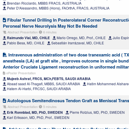
Brendan Ricciardo, MBBS FRACS, AUSTRALIA
Peter D'Alessandro, MBBS (Hons), FAOrthA, FRACS, AUSTRALIA
Fibular Tunnel Drilling In Posterolateral Corner Reconstru
Peroneal Nerve Neurolysis May Not Be Needed
Abstract Presentation
6 minutes
Raimundo Vial, MD, CHILE
Mario Orrego, MD, Prof., CHILE
Julio Espi
Pablo Besa, MD, CHILE
Sebastián Irarrázaval, MD, CHILE
Intravenous administration of two dose tranexamic acid ( TX
anesthesia (LA) at graft site , improves outcome in single bun
Anterior Cruciate Ligament reconstruction in uniformed milita
ePoster Presentation
Mujeeb Ashraf, FRCS, MCh,FEBTS, SAUDI ARABIA
Abaad saad Al-Thagafi, MBBS, SAUDI ARABIA
Hatim Mohammed Alshare
Hatem Al-Harbi, FRCSC, SAUDI ARABIA
Autologous Semitendinosus Tendon Graft as Meniscal Transp
Abstract Presentation
5 minutes
Erik Ronnblad, MD, PhD, SWEDEN
Pierre Rotzius, MD, PhD, SWEDEN
Karl Eriksson, MD, PhD, Prof., SWEDEN