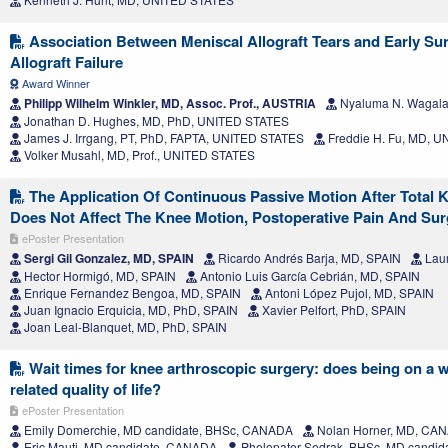
Association Between Meniscal Allograft Tears and Early Sur
Allograft Failure
Award Winner
Philipp Wilhelm Winkler, MD, Assoc. Prof., AUSTRIA
Nyaluma N. Wagala
Jonathan D. Hughes, MD, PhD, UNITED STATES
James J. Irrgang, PT, PhD, FAPTA, UNITED STATES
Freddie H. Fu, MD, 
Volker Musahl, MD, Prof., UNITED STATES
The Application Of Continuous Passive Motion After Total 
Does Not Affect The Knee Motion, Postoperative Pain And Su
ePoster Presentation
Sergi Gil Gonzalez, MD, SPAIN
Ricardo Andrés Barja, MD, SPAIN
Laur
Hector Hormigó, MD, SPAIN
Antonio Luis García Cebrián, MD, SPAIN
Enrique Fernandez Bengoa, MD, SPAIN
Antoni López Pujol, MD, SPAIN
Juan Ignacio Erquicia, MD, PhD, SPAIN
Xavier Pelfort, PhD, SPAIN
Joan Leal-Blanquet, MD, PhD, SPAIN
Wait times for knee arthroscopic surgery: does being on a wai
related quality of life?
ePoster Presentation
Emily Domerchie, MD candidate, BHSc, CANADA
Nolan Horner, MD, CA
Eric Mauti, MD candidate, CANADA
Phelopater Sedrak, BHSc, MD candi