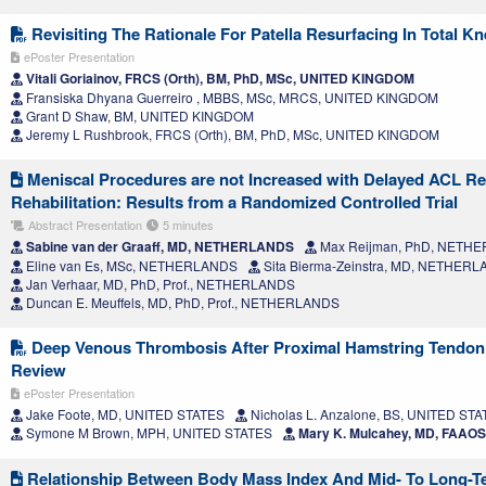
Revisiting The Rationale For Patella Resurfacing In Total K
ePoster Presentation
Vitali Goriainov, FRCS (Orth), BM, PhD, MSc, UNITED KINGDOM
Fransiska Dhyana Guerreiro , MBBS, MSc, MRCS, UNITED KINGDOM
Grant D Shaw, BM, UNITED KINGDOM
Jeremy L Rushbrook, FRCS (Orth), BM, PhD, MSc, UNITED KINGDOM
Meniscal Procedures are not Increased with Delayed ACL Re
Rehabilitation: Results from a Randomized Controlled Trial
Abstract Presentation
5 minutes
Sabine van der Graaff, MD, NETHERLANDS
Max Reijman, PhD, NETH
Eline van Es, MSc, NETHERLANDS
Sita Bierma-Zeinstra, MD, NETHER
Jan Verhaar, MD, PhD, Prof., NETHERLANDS
Duncan E. Meuffels, MD, PhD, Prof., NETHERLANDS
Deep Venous Thrombosis After Proximal Hamstring Tendon 
Review
ePoster Presentation
Jake Foote, MD, UNITED STATES
Nicholas L. Anzalone, BS, UNITED ST
Symone M Brown, MPH, UNITED STATES
Mary K. Mulcahey, MD, FAAO
Relationship Between Body Mass Index And Mid- To Long-T