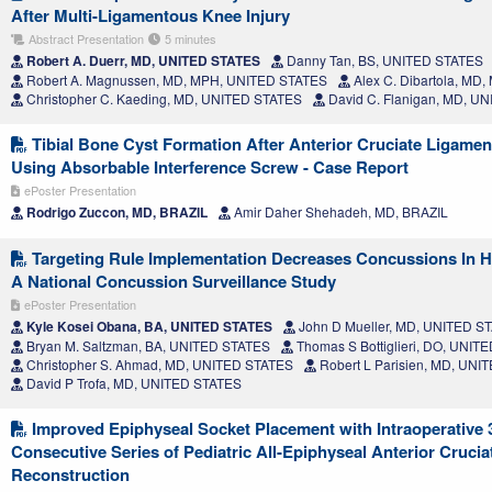
After Multi-Ligamentous Knee Injury
Abstract Presentation
5 minutes
Robert A. Duerr, MD, UNITED STATES
Danny Tan, BS, UNITED STATES
Robert A. Magnussen, MD, MPH, UNITED STATES
Alex C. Dibartola, MD
Christopher C. Kaeding, MD, UNITED STATES
David C. Flanigan, MD, U
Tibial Bone Cyst Formation After Anterior Cruciate Ligame
Using Absorbable Interference Screw - Case Report
ePoster Presentation
Rodrigo Zuccon, MD, BRAZIL
Amir Daher Shehadeh, MD, BRAZIL
Targeting Rule Implementation Decreases Concussions In Hi
A National Concussion Surveillance Study
ePoster Presentation
Kyle Kosei Obana, BA, UNITED STATES
John D Mueller, MD, UNITED S
Bryan M. Saltzman, BA, UNITED STATES
Thomas S Bottiglieri, DO, UNIT
Christopher S. Ahmad, MD, UNITED STATES
Robert L Parisien, MD, UNI
David P Trofa, MD, UNITED STATES
Improved Epiphyseal Socket Placement with Intraoperative
Consecutive Series of Pediatric All-Epiphyseal Anterior Cruci
Reconstruction