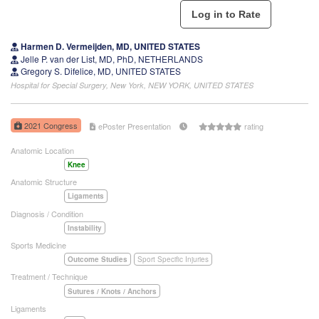
Harmen D. Vermeijden, MD, UNITED STATES
Jelle P. van der List, MD, PhD, NETHERLANDS
Gregory S. Difelice, MD, UNITED STATES
Hospital for Special Surgery, New York, NEW YORK, UNITED STATES
2021 Congress
ePoster Presentation
rating
Anatomic Location
Knee
Anatomic Structure
Ligaments
Diagnosis / Condition
Instability
Sports Medicine
Outcome Studies
Sport Specific Injuries
Treatment / Technique
Sutures / Knots / Anchors
Ligaments