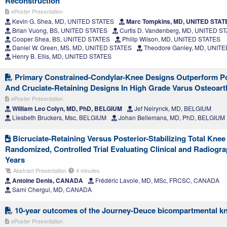
Reconstruction
ePoster Presentation
Kevin G. Shea, MD, UNITED STATES
Marc Tompkins, MD, UNITED STAT
Brian Vuong, BS, UNITED STATES
Curtis D. Vandenberg, MD, UNITED S
Cooper Shea, BS, UNITED STATES
Philip Wilson, MD, UNITED STATES
Daniel W. Green, MS, MD, UNITED STATES
Theodore Ganley, MD, UNIT
Henry B. Ellis, MD, UNITED STATES
Primary Constrained-Condylar-Knee Designs Outperform Pos
And Cruciate-Retaining Designs In High Grade Varus Osteoart
ePoster Presentation
William Leo Colyn, MD, PhD, BELGIUM
Jef Neirynck, MD, BELGIUM
Liesbeth Bruckers, Msc, BELGIUM
Johan Bellemans, MD, PhD, BELGIUM
Bicruciate-Retaining Versus Posterior-Stabilizing Total Knee
Randomized, Controlled Trial Evaluating Clinical and Radiogr
Years
Abstract Presentation
4 minutes
Antoine Denis, CANADA
Frédéric Lavoie, MD, MSc, FRCSC, CANADA
Sami Chergui, MD, CANADA
10-year outcomes of the Journey-Deuce bicompartmental kn
ePoster Presentation