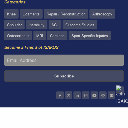
Categories
Knee
Ligaments
Repair / Reconstruction
Arthroscopy
Shoulder
Instability
ACL
Outcome Studies
Osteoarthritis
MRI
Cartilage
Sport Specific Injuries
Become a Friend of ISAKOS