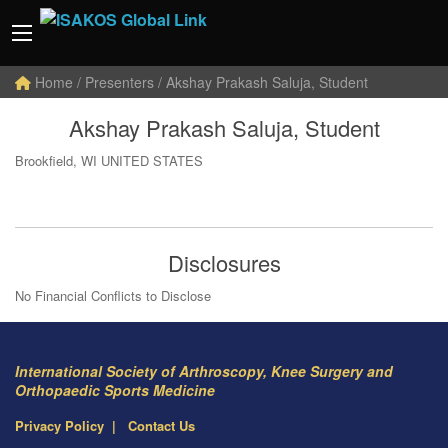
Home
/ Presenters / Akshay Prakash Saluja, Student
Akshay Prakash Saluja, Student
Brookfield, WI UNITED STATES
Disclosures
No Financial Conflicts to Disclose
International Society of Arthroscopy, Knee Surgery and
Orthopaedic Sports Medicine
Privacy Policy
Contact Us