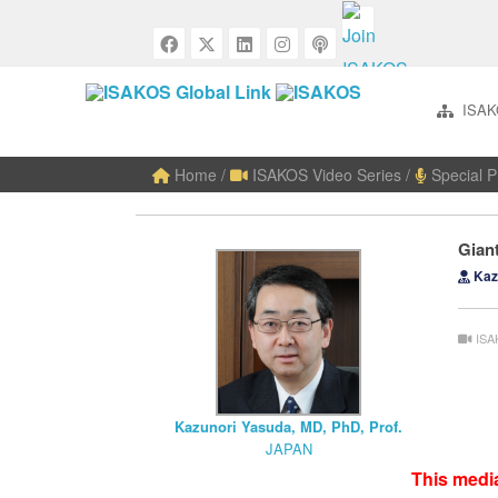
ISAK
Home
/
ISAKOS Video Series
/
Special P
Gian
Kazu
ISA
Kazunori Yasuda, MD, PhD, Prof.
JAPAN
This media