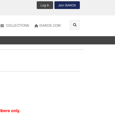
Log In
Join ISAKOS
COLLECTIONS
ISAKOS.COM
ibers only.