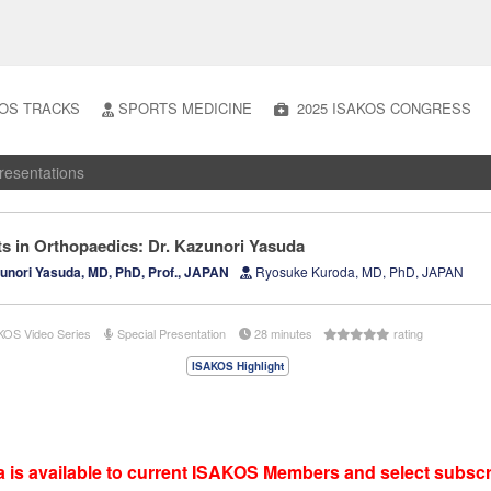
OS TRACKS
SPORTS MEDICINE
2025 ISAKOS CONGRESS
resentations
ts in Orthopaedics: Dr. Kazunori Yasuda
nori Yasuda, MD, PhD, Prof., JAPAN
Ryosuke Kuroda, MD, PhD, JAPAN
KOS Video Series
Special Presentation
28 minutes
rating
ISAKOS Highlight
 is available to current ISAKOS Members and select subscr