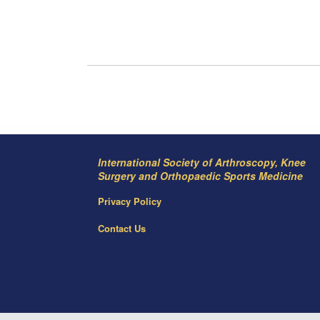
International Society of Arthroscopy, Knee
Surgery and Orthopaedic Sports Medicine
Privacy Policy
Contact Us