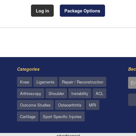
Log in
Package Options
Categories
Bec
Knee
Ligaments
Repair / Reconstruction
Arthroscopy
Shoulder
Instability
ACL
Outcome Studies
Osteoarthritis
MRI
Cartilage
Sport Specific Injuries
advertisement