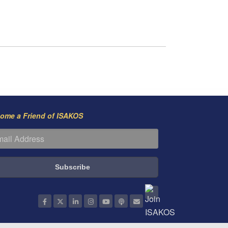
ome a Friend of ISAKOS