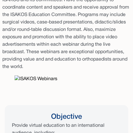
ISAKOS and its committees. Have the opportunity to
coordinate content and speakers and receive approval from
the ISAKOS Education Committee. Programs may include
surgical videos, case-based presentations, didactic/slides
and/or round-table discussion format. Also, maximize
exposure and promotion with the ability to place video
advertisements within each webinar during the live
broadcast. These webinars are exceptional opportunities,
providing value and and education to orthopaedists around
the world.
Objective
Provide virtual education to an international