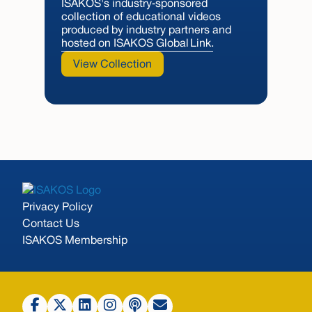
ISAKOS's industry‑sponsored
collection of educational videos
produced by industry partners and
hosted on ISAKOS Global Link.
View Collection
Privacy Policy
Contact Us
ISAKOS Membership