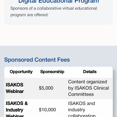
Digital Educational Program
Sponsors of a collaborative virtual educational
program are offered:
Sponsored Content Fees
Opportunity
Sponsorship
Details
Content organized
ISAKOS
$5,000
by ISAKOS Clinical
Webinar
Committees
ISAKOS &
ISAKOS and
$10,000
industry
Industry
collaboration
Webinar