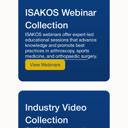
ISAKOS Webinar
Collection
ISAKOS webinars offer expert-led
educational sessions that advance
knowledge and promote best
practices in arthroscopy, sports
medicine, and orthopaedic surgery.
View Webinars
Industry Video
Collection