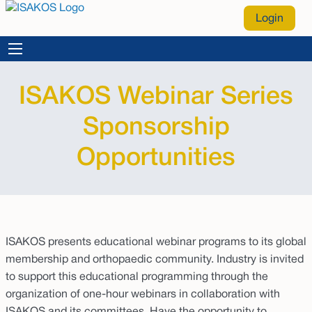
Login
ISAKOS Webinar Series
Sponsorship
Opportunities
ISAKOS presents educational webinar programs to its global
membership and orthopaedic community. Industry is invited
to support this educational programming through the
organization of one-hour webinars in collaboration with