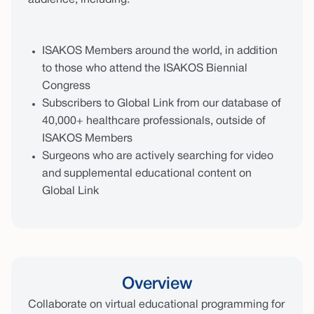
audience, including:
ISAKOS Members around the world, in addition
to those who attend the ISAKOS Biennial
Congress
Subscribers to Global Link from our database of
40,000+ healthcare professionals, outside of
ISAKOS Members
Surgeons who are actively searching for video
and supplemental educational content on
Global Link
Overview
Collaborate on virtual educational programming for