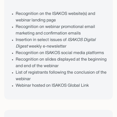
Recognition on the ISAKOS website(s) and
webinar landing page
Recognition on webinar promotional email
marketing and confirmation emails
Insertion in select issues of
ISAKOS Digital
Digest
weekly e-newsletter
Recognition on ISAKOS social media platforms
Recognition on slides displayed at the beginning
and end of the webinar
List of registrants following the conclusion of the
webinar
Webinar hosted on ISAKOS Global Link