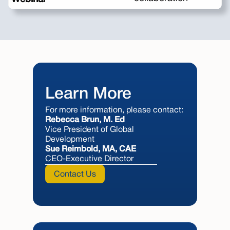
Learn More
For more information, please contact:
Rebecca Brun, M. Ed
Vice President of Global
Development
Sue Reimbold, MA, CAE
CEO-Executive Director
Contact Us