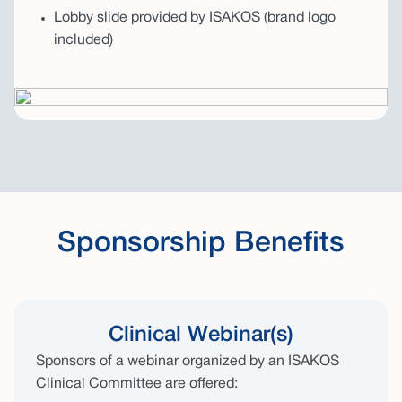
Lobby slide provided by ISAKOS (brand logo
included)
Sponsorship Benefits
Clinical Webinar(s)
Sponsors of a webinar organized by an ISAKOS
Clinical Committee are offered: