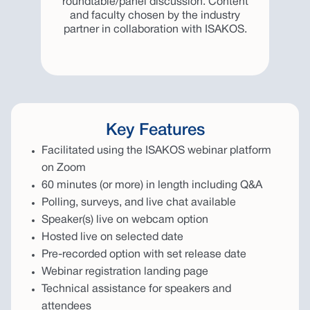
roundtable/panel discussion. Content
and faculty chosen by the industry
partner in collaboration with ISAKOS.
Key Features
Facilitated using the ISAKOS webinar platform
on Zoom
60 minutes (or more) in length including Q&A
Polling, surveys, and live chat available
Speaker(s) live on webcam option
Hosted live on selected date
Pre-recorded option with set release date
Webinar registration landing page
Technical assistance for speakers and
attendees