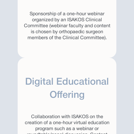
Sponsorship of a one-hour webinar
organized by an ISAKOS Clinical
Committee (webinar faculty and content
is chosen by orthopaedic surgeon
members of the Clinical Committee).
Digital Educational
Offering
Collaboration with ISAKOS on the
creation of a one-hour virtual education
program such as a webinar or