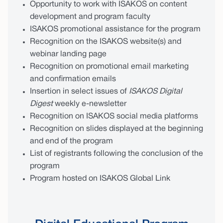
Opportunity to work with ISAKOS on content
development and program faculty
ISAKOS promotional assistance for the program
Recognition on the ISAKOS website(s) and
webinar landing page
Recognition on promotional email marketing
and confirmation emails
Insertion in select issues of
ISAKOS Digital
Digest
weekly e-newsletter
Recognition on ISAKOS social media platforms
Recognition on slides displayed at the beginning
and end of the program
List of registrants following the conclusion of the
program
Program hosted on ISAKOS Global Link