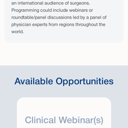
an international audience of surgeons.
Programming could include webinars or
roundtable/panel discussions led by a panel of
physician experts from regions throughout the
world.
Available Opportunities
Clinical Webinar(s)