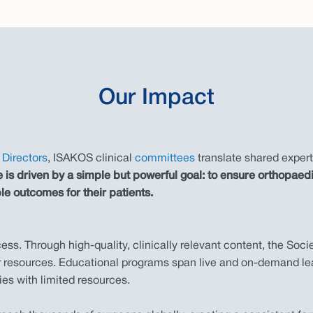
Our Impact
Directors
, ISAKOS clinical
committees
translate shared expert
ive is driven by a simple but powerful goal: to ensure orthop
le outcomes for their patients.
s. Through high-quality, clinically relevant content, the Soci
 or resources. Educational programs span live and on-demand lea
ies with limited resources.