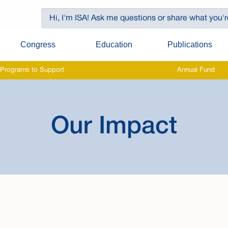
Congress
Education
Publications
Programs to Support
Annual Fund
Our Impact