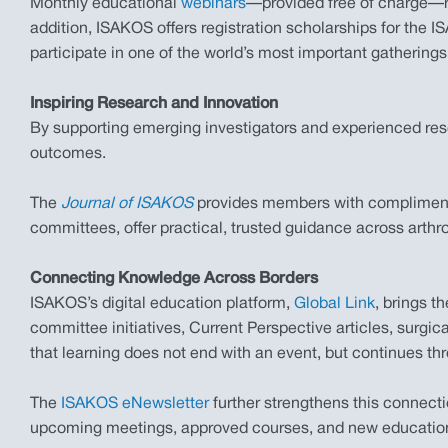
Monthly educational
webinars
—provided free of charge—re
addition, ISAKOS offers registration scholarships for the
participate in one of the world’s most important gatherings
Inspiring Research and Innovation
By supporting emerging investigators and experienced rese
outcomes.
The
Journal of ISAKOS
provides members with complimentar
committees, offer practical, trusted guidance across arth
Connecting Knowledge Across Borders
ISAKOS’s digital education platform,
Global Link
, brings 
committee initiatives, Current Perspective articles, surgi
that learning does not end with an event, but continues th
The
ISAKOS eNewsletter
further strengthens this connect
upcoming meetings, approved courses, and new educationa