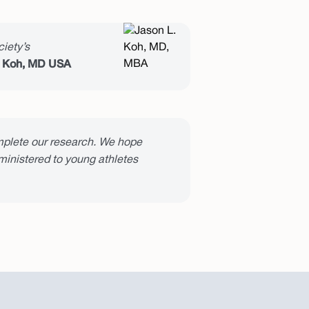
iety’s
 Koh, MD USA
plete our research. We hope
dministered to young athletes