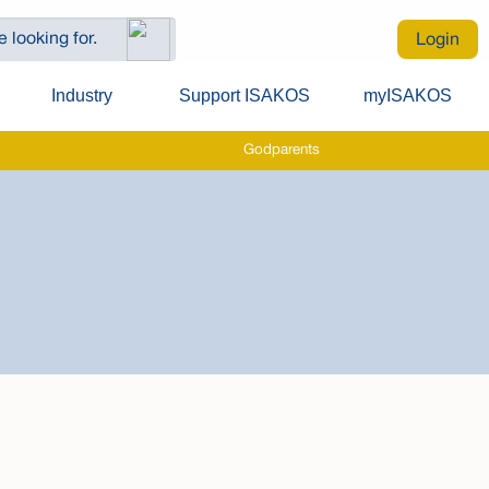
Login
Industry
Support ISAKOS
myISAKOS
Godparents