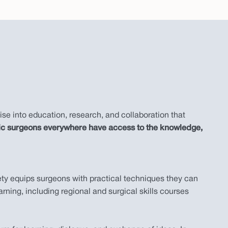
ise into education, research, and collaboration that
aedic surgeons everywhere have access to the knowledge,
ety equips surgeons with practical techniques they can
rning, including regional and surgical skills courses