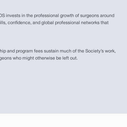
 invests in the professional growth of surgeons around
lls, confidence, and global professional networks that
ip and program fees sustain much of the Society’s work,
geons who might otherwise be left out.