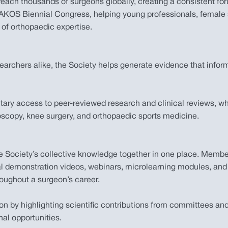
ach thousands of surgeons globally, creating a consistent foru
 ISAKOS Biennial Congress, helping young professionals, femal
 of orthopaedic expertise.
archers alike, the Society helps generate evidence that infor
y access to peer-reviewed research and clinical reviews, whil
roscopy, knee surgery, and orthopaedic sports medicine.
the Society’s collective knowledge together in one place. Me
cal demonstration videos, webinars, microlearning modules, and
roughout a surgeon’s career.
ion by highlighting scientific contributions from committees 
l opportunities.