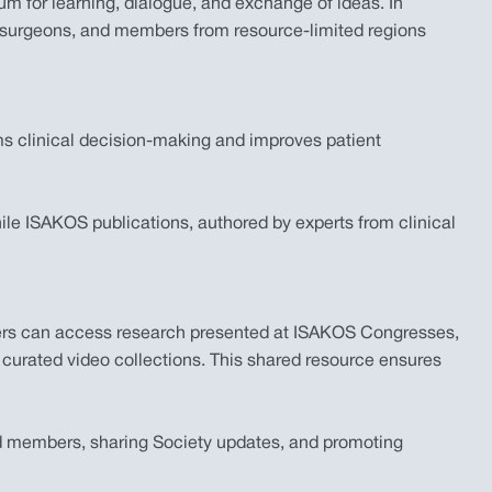
m for learning, dialogue, and exchange of ideas. In
e surgeons, and members from resource-limited regions
ms clinical decision-making and improves patient
e ISAKOS publications, authored by experts from clinical
mbers can access research presented at ISAKOS Congresses,
 curated video collections. This shared resource ensures
and members, sharing Society updates, and promoting