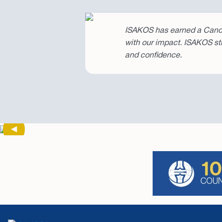
ISAKOS has earned a Candi
with our impact. ISAKOS st
and confidence.
Previous Slide
◀︎