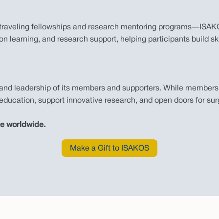
traveling fellowships and research mentoring programs—ISAKOS
n learning, and research support, helping participants build ski
and leadership of its members and supporters. While membersh
ducation, support innovative research, and open doors for sur
re worldwide.
Make a Gift to ISAKOS