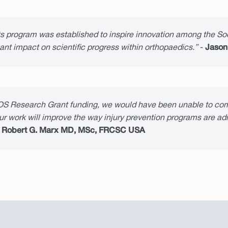
program was established to inspire innovation among the Soc
nt impact on scientific progress within orthopaedics.”
-
Jason
S Research Grant funding, we would have been unable to com
our work will improve the way injury prevention programs are a
-
Robert G. Marx MD, MSc, FRCSC USA