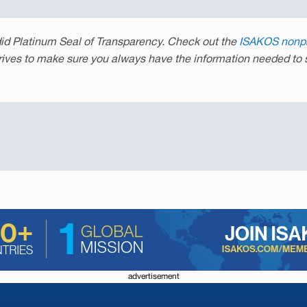
d Platinum Seal of Transparency. Check out the
ISAKOS nonpro
rives to make sure you always have the information needed to s
advertisement