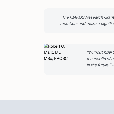
“The ISAKOS Research Grants 
members and make a significa
“Without ISAKO
the results of 
in the future.”