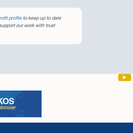
fit profile
to keep up to date
upport our work with trust
Next
▶︎