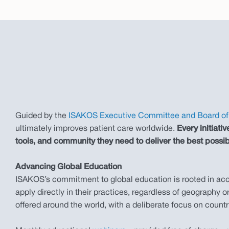
Guided by the
ISAKOS Executive Committee and Board of 
ultimately improves patient care worldwide.
Every initiat
tools, and community they need to deliver the best possib
Advancing Global Education
ISAKOS’s commitment to global education is rooted in acces
apply directly in their practices, regardless of geography
offered around the world, with a deliberate focus on countr