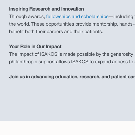
Inspiring Research and Innovation
Through awards,
fellowships and scholarships
—including 
the world. These opportunities provide mentorship, hands-o
benefit both their careers and their patients.
Your Role in Our Impact
The impact of ISAKOS is made possible by the generosity 
philanthropic support allows ISAKOS to expand access to e
Join us in advancing education, research, and patient ca