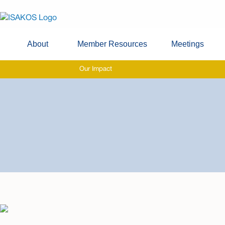
About
Member Resources
Meetings
Our Impact