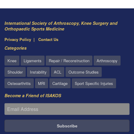
International Society of Arthroscopy, Knee Surgery and
Orthopaedic Sports Medicine
Privacy Policy
Contact Us
Categories
Knee
Ligaments
Repair / Reconstruction
Arthroscopy
Shoulder
Instability
ACL
Outcome Studies
Osteoarthritis
MRI
Cartilage
Sport Specific Injuries
Become a Friend of ISAKOS