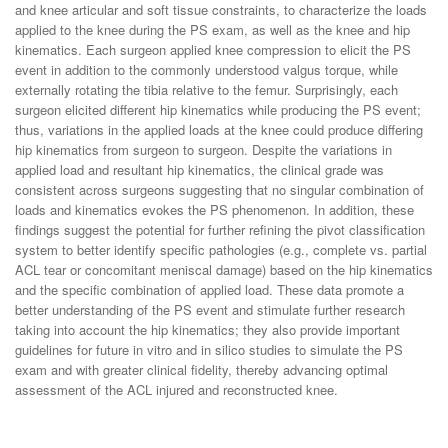
and knee articular and soft tissue constraints, to characterize the loads
applied to the knee during the PS exam, as well as the knee and hip
kinematics. Each surgeon applied knee compression to elicit the PS
event in addition to the commonly understood valgus torque, while
externally rotating the tibia relative to the femur. Surprisingly, each
surgeon elicited different hip kinematics while producing the PS event;
thus, variations in the applied loads at the knee could produce differing
hip kinematics from surgeon to surgeon. Despite the variations in
applied load and resultant hip kinematics, the clinical grade was
consistent across surgeons suggesting that no singular combination of
loads and kinematics evokes the PS phenomenon. In addition, these
findings suggest the potential for further refining the pivot classification
system to better identify specific pathologies (e.g., complete vs. partial
ACL tear or concomitant meniscal damage) based on the hip kinematics
and the specific combination of applied load. These data promote a
better understanding of the PS event and stimulate further research
taking into account the hip kinematics; they also provide important
guidelines for future in vitro and in silico studies to simulate the PS
exam and with greater clinical fidelity, thereby advancing optimal
assessment of the ACL injured and reconstructed knee.