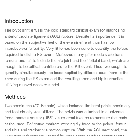
Introduction
The pivot shift (PS) is the gold standard clinical exam for diagnosing
anterior cruciate ligament (ACL) rupture. Despite its importance, it is
based on the subjective feel of the examiner, and thus has low
interobserver reliability. Very little has been done to quantify the forces
required to elicit a PS event. Moreover, many prior models are trans-
femoral and fail to include the hip joint and the iliotibial band, which are
thought to be critical contributors to the PS event. Thus, we sought to
quantify simultaneously the loads applied by different examiners to the
knee during the PS exam and the resulting knee and hip kinematics
utilizing a novel cadaver model.
Methods
Two specimens (37, Female), which included the hemi-pelvis proximally
and foot distally was utilized. The pelvis was attached to a universal
force-moment sensor (UFS) via external fixation to measure the loads
at the knee. Reflective markers were rigidly fixed to the pelvis, femur,
and tibia and tracked via motion capture. With the ACL sectioned, the
knee was independently tested by three board certified senior sports