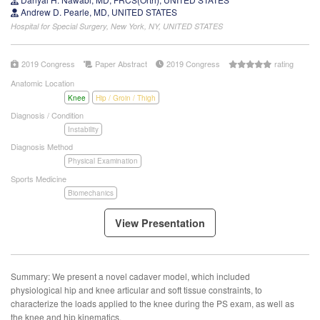
Andrew D. Pearle, MD, UNITED STATES
Hospital for Special Surgery, New York, NY, UNITED STATES
2019 Congress
Paper Abstract
2019 Congress
rating
Anatomic Location
Knee
Hip / Groin / Thigh
Diagnosis / Condition
Instability
Diagnosis Method
Physical Examination
Sports Medicine
Biomechanics
View Presentation
Summary: We present a novel cadaver model, which included
physiological hip and knee articular and soft tissue constraints, to
characterize the loads applied to the knee during the PS exam, as well as
the knee and hip kinematics.