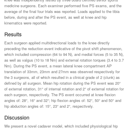
medicine surgeons. Each examiner performed five PS exams, and the
average of the final four trials was reported. Loads applied to the tibia
before, during and after the PS event, as well at knee and hip
kinematics were reported.
Results
Each surgeon applied multidirectional loads to the knee directly
preceding the reduction event indicative of the pivot shift phenomenon,
which included compression (64 to 94 N), and medial forces (5 to 35 N),
as well as valgus (10 to 18 Nm) and external rotation torques (3.4 to 3.7
Nm). During the PS event, a mean lateral knee compartment AP
translation of 33mm, 23mm and 27mm was observed respectively for
the 3 surgeons, all of which resulted in a clinical grade of 2 (clunk) as
defined by all surgeon. Mean hip rotation during the PS event was 20°
of external rotation, 31° of internal rotation and 2° of external rotation for
each surgeon, respectively. The PS event occurred at knee flexion
angles of: 28°, 16° and 32°; hip flexion angles of: 52°, 50° and 50° and
hip abduction angles of: 15°, 23° and 2°, respectively.
Discussion
We present a novel cadaver model, which included physiological hip