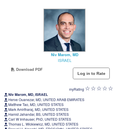
Niv Marom, MD
ISRAEL
Download PDF
myRating
Niv Marom, MD, ISRAEL
Herve Ouanezar, MD, UNITED ARAB EMIRATES
Matthew Tao, MD, UNITED STATES
Mark Amirtharaj, MD, UNITED STATES
Hamid Jahandar, BS, UNITED STATES
Carl W Imhauser, PhD, UNITED STATES
Thomas L. Wickiewicz, MD, UNITED STATES
Danyal H. Nawabi, MD, FRCS(Orth), UNITED STATES