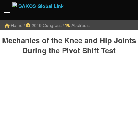
Home
/
2019 Congress
/
Abstracts
Mechanics of the Knee and Hip Joints
During the Pivot Shift Test