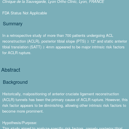
Clinique de la Sauvegarde, Lyon Ortho Clinic, Lyon, FRANCE
FDA Status Not Applicable
Summary
In a retrospective study of more than 700 patients undergoing ACL
reconstruction (ACLR), posterior tibial slope (PTS) ≥ 12° and static anterior
tibial translation (SATT) ≥ 4mm appeared to be major intrinsic risk factors
for ACLR rupture.
Abstract
Background
Historically, malpositioning of anterior cruciate ligament reconstruction
(ACLR) tunnels has been the primary cause of ACLR rupture. However, this
risk factor appears to be diminishing, allowing other intrinsic risk factors to
become more prominent.
Hypothesis/Purpose:
This study aimed to analyze specific risk factors, namely posterior tibial