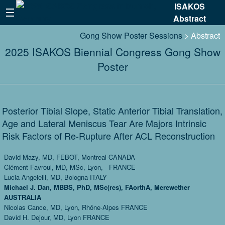
ISAKOS
Abstract
Gong Show Poster Sessions
> Abstract
2025 ISAKOS Biennial Congress Gong Show
Poster
Posterior Tibial Slope, Static Anterior Tibial Translation,
Age and Lateral Meniscus Tear Are Majors Intrinsic
Risk Factors of Re-Rupture After ACL Reconstruction
David Mazy, MD, FEBOT, Montreal CANADA
Clément Favroul, MD, MSc, Lyon, - FRANCE
Lucia Angelelli, MD, Bologna ITALY
Michael J. Dan, MBBS, PhD, MSc(res), FAorthA, Merewether
AUSTRALIA
Nicolas Cance, MD, Lyon, Rhône-Alpes FRANCE
David H. Dejour, MD, Lyon FRANCE