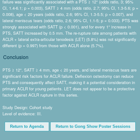
failure was significantly associated with a PTS ≥ 12° (odds ratio, 3; 95%
CI, 1.4-6.1; p = 0.003), SATT ≥ 4 mm (odds ratio, 2.7; 95% CI, 1.3-5.6; p =
0.008), age < 20 years (odds ratio, 2.6; 95% CI, 1.3-5.5; p = 0.007), and
lateral meniscus tears (odds ratio, 2.6; 95% CI, 1.1-5; p = 0.033). PTS was
strongly associated with SATT (p < 0.001), and for every 1° increase in
PTS, SATT increased by 0.5 mm. The re-rupture rate among patients with
ACLR + lateral extra-articular tenodesis (LET) (5.8%) was not significantly
different (p = 0.997) from those with ACLR alone (5.7%).
Conclusion
PTS ≥ 12°, SATT ≥ 4 mm, age < 20 years, and lateral meniscus tears are
significant risk factors for ACLR failure. Deflexion osteotomy can reduce
PTS and consequently affect SATT, making it a potential consideration in
primary ACLR for young patients. LET does not appear to be a protective
factor against ACLR rupture in this series.
Study Design: Cohort study
Level of evidence: III.
Return to Agenda
Return to Gong Show Poster Sessions