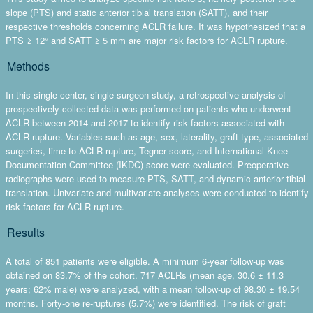
slope (PTS) and static anterior tibial translation (SATT), and their
respective thresholds concerning ACLR failure. It was hypothesized that a
PTS ≥ 12° and SATT ≥ 5 mm are major risk factors for ACLR rupture.
Methods
In this single-center, single-surgeon study, a retrospective analysis of
prospectively collected data was performed on patients who underwent
ACLR between 2014 and 2017 to identify risk factors associated with
ACLR rupture. Variables such as age, sex, laterality, graft type, associated
surgeries, time to ACLR rupture, Tegner score, and International Knee
Documentation Committee (IKDC) score were evaluated. Preoperative
radiographs were used to measure PTS, SATT, and dynamic anterior tibial
translation. Univariate and multivariate analyses were conducted to identify
risk factors for ACLR rupture.
Results
A total of 851 patients were eligible. A minimum 6-year follow-up was
obtained on 83.7% of the cohort. 717 ACLRs (mean age, 30.6 ± 11.3
years; 62% male) were analyzed, with a mean follow-up of 98.30 ± 19.54
months. Forty-one re-ruptures (5.7%) were identified. The risk of graft