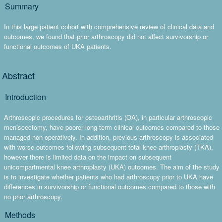
Summary
In this large patient cohort with comprehensive review of clinical data and
outcomes, we found that prior arthroscopy did not affect survivorship or
functional outcomes of UKA patients.
Abstract
Introduction
Arthroscopic procedures for osteoarthritis (OA), in particular arthroscopic
meniscectomy, have poorer long-term clinical outcomes compared to those
managed non-operatively. In addition, previous arthroscopy is associated
with worse outcomes following subsequent total knee arthroplasty (TKA),
however there is limited data on the impact on subsequent
unicompartmental knee arthroplasty (UKA) outcomes. The aim of the study
is to investigate whether patients who had arthroscopy prior to UKA have
differences in survivorship or functional outcomes compared to those with
no prior arthroscopy.
Methods