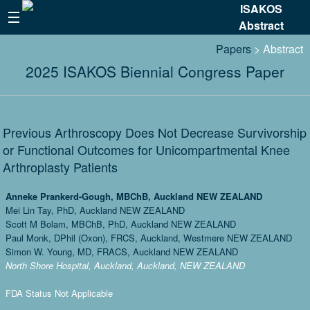
ISAKOS
Abstract
Papers
> Abstract
2025 ISAKOS Biennial Congress Paper
Previous Arthroscopy Does Not Decrease Survivorship
or Functional Outcomes for Unicompartmental Knee
Arthroplasty Patients
Anneke Prankerd-Gough, MBChB, Auckland NEW ZEALAND
Mei Lin Tay, PhD, Auckland NEW ZEALAND
Scott M Bolam, MBChB, PhD, Auckland NEW ZEALAND
Paul Monk, DPhil (Oxon), FRCS, Auckland, Westmere NEW ZEALAND
Simon W. Young, MD, FRACS, Auckland NEW ZEALAND
North Shore Hospital, Auckland, Auckland, NEW ZEALAND
FDA Status Not Applicable