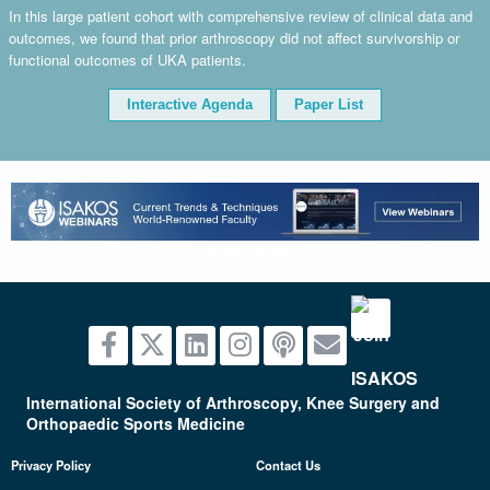
In this large patient cohort with comprehensive review of clinical data and
outcomes, we found that prior arthroscopy did not affect survivorship or
functional outcomes of UKA patients.
Interactive Agenda
Paper List
advertisement
International Society of Arthroscopy, Knee Surgery and
Orthopaedic Sports Medicine
Privacy Policy
Contact Us