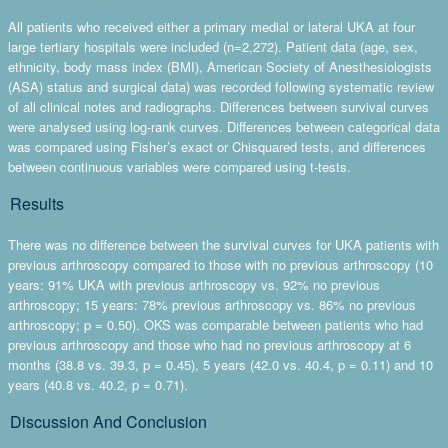
All patients who received either a primary medial or lateral UKA at four
large tertiary hospitals were included (n=2,272). Patient data (age, sex,
ethnicity, body mass index (BMI), American Society of Anesthesiologists
(ASA) status and surgical data) was recorded following systematic review
of all clinical notes and radiographs. Differences between survival curves
were analysed using log-rank curves. Differences between categorical data
was compared using Fisher’s exact or Chisquared tests, and differences
between continuous variables were compared using t-tests.
Results
There was no difference between the survival curves for UKA patients with
previous arthroscopy compared to those with no previous arthroscopy (10
years: 91% UKA with previous arthroscopy vs. 92% no previous
arthroscopy; 15 years: 78% previous arthroscopy vs. 86% no previous
arthroscopy; p = 0.50). OKS was comparable between patients who had
previous arthroscopy and those who had no previous arthroscopy at 6
months (38.8 vs. 39.3, p = 0.45), 5 years (42.0 vs. 40.4, p = 0.11) and 10
years (40.8 vs. 40.2, p = 0.71).
Discussion And Conclusion