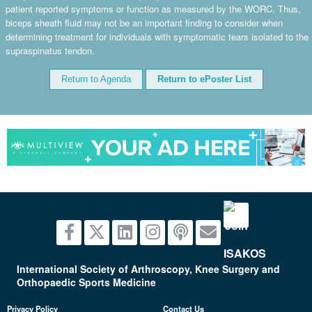
patient reported symptoms or function as measured by the WORC. Thus,
biceps sheath fluid may not be an important finding to consider when
determining treatment for individuals with symptomatic tears isolated to the
supraspinatus tendon.
Return to Agenda
Return to ePoster List
advertisement
International Society of Arthroscopy, Knee Surgery and
Orthopaedic Sports Medicine
Privacy Policy
Contact Us