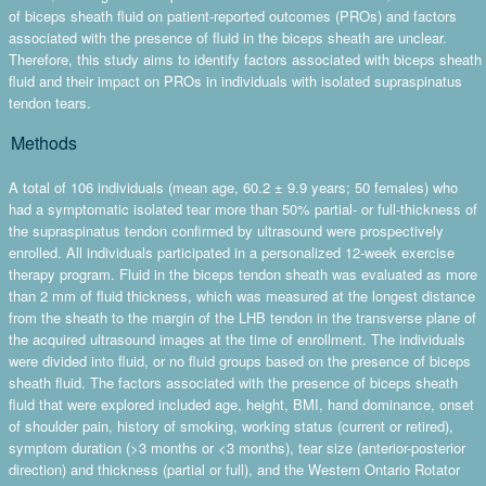
of biceps sheath fluid on patient-reported outcomes (PROs) and factors
associated with the presence of fluid in the biceps sheath are unclear.
Therefore, this study aims to identify factors associated with biceps sheath
fluid and their impact on PROs in individuals with isolated supraspinatus
tendon tears.
Methods
A total of 106 individuals (mean age, 60.2 ± 9.9 years; 50 females) who
had a symptomatic isolated tear more than 50% partial- or full-thickness of
the supraspinatus tendon confirmed by ultrasound were prospectively
enrolled. All individuals participated in a personalized 12-week exercise
therapy program. Fluid in the biceps tendon sheath was evaluated as more
than 2 mm of fluid thickness, which was measured at the longest distance
from the sheath to the margin of the LHB tendon in the transverse plane of
the acquired ultrasound images at the time of enrollment. The individuals
were divided into fluid, or no fluid groups based on the presence of biceps
sheath fluid. The factors associated with the presence of biceps sheath
fluid that were explored included age, height, BMI, hand dominance, onset
of shoulder pain, history of smoking, working status (current or retired),
symptom duration (>3 months or <3 months), tear size (anterior-posterior
direction) and thickness (partial or full), and the Western Ontario Rotator