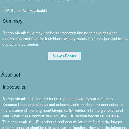
FDA Status Not Applicable
Summary
Biceps sheath fluid may not be an important finding to consider when
determining treatment for individuals with symptomatic tears isolated to the
supraspinatus tendon.
View ePoster
Abstract
Introduction
Biceps sheath fluid is often found in patients with rotator cuff tears.
Because the supraspinatus and subscapularis tendons are connected to
the entrance of the long head biceps (LHB) tendon into the glenohumeral
joint, when these tendons are torn, the LHB tendon becomes unstable.
This can result in LHB tendonitis and accumulation of fluid in the biceps
sheath, causing shoulder pain and loss of function. However, the influence