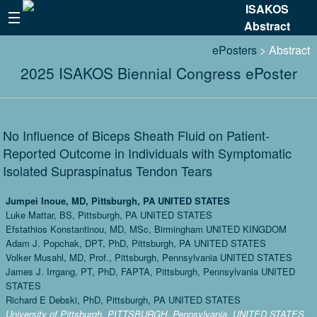
ISAKOS
Abstract
ePosters
> Abstract
2025 ISAKOS Biennial Congress ePoster
No Influence of Biceps Sheath Fluid on Patient-
Reported Outcome in Individuals with Symptomatic
Isolated Supraspinatus Tendon Tears
Jumpei Inoue, MD, Pittsburgh, PA UNITED STATES
Luke Mattar, BS, Pittsburgh, PA UNITED STATES
Efstathios Konstantinou, MD, MSc, Birmingham UNITED KINGDOM
Adam J. Popchak, DPT, PhD, Pittsburgh, PA UNITED STATES
Volker Musahl, MD, Prof., Pittsburgh, Pennsylvania UNITED STATES
James J. Irrgang, PT, PhD, FAPTA, Pittsburgh, Pennsylvania UNITED
STATES
Richard E Debski, PhD, Pittsburgh, PA UNITED STATES
University of Pittsburgh, PITTSBURGH, Pennsylvania, UNITED STATES