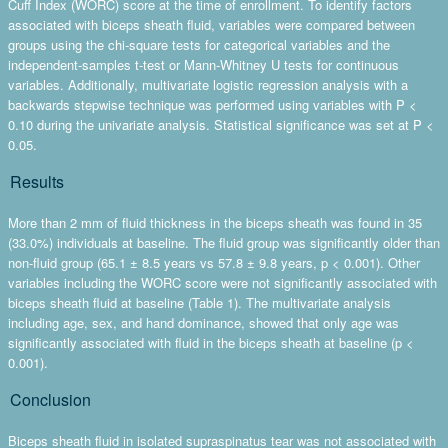
Cuff Index (WORC) score at the time of enrollment. To identify factors
associated with biceps sheath fluid, variables were compared between
groups using the chi-square tests for categorical variables and the
independent-samples t-test or Mann-Whitney U tests for continuous
variables. Additionally, multivariate logistic regression analysis with a
backwards stepwise technique was performed using variables with P <
0.10 during the univariate analysis. Statistical significance was set at P <
0.05.
Results
More than 2 mm of fluid thickness in the biceps sheath was found in 35
(33.0%) individuals at baseline. The fluid group was significantly older than
non-fluid group (65.1 ± 8.5 years vs 57.8 ± 9.8 years, p < 0.001). Other
variables including the WORC score were not significantly associated with
biceps sheath fluid at baseline (Table 1). The multivariate analysis
including age, sex, and hand dominance, showed that only age was
significantly associated with fluid in the biceps sheath at baseline (p <
0.001).
Conclusion
Biceps sheath fluid in isolated supraspinatus tear was not associated with