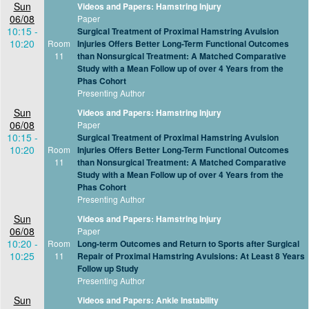
Sun
Videos and Papers: Hamstring Injury
06/08
Paper
10:15 -
Surgical Treatment of Proximal Hamstring Avulsion
10:20
Room
Injuries Offers Better Long-Term Functional Outcomes
11
than Nonsurgical Treatment: A Matched Comparative
Study with a Mean Follow up of over 4 Years from the
Phas Cohort
Presenting Author
Sun
Videos and Papers: Hamstring Injury
06/08
Paper
10:15 -
Surgical Treatment of Proximal Hamstring Avulsion
10:20
Room
Injuries Offers Better Long-Term Functional Outcomes
11
than Nonsurgical Treatment: A Matched Comparative
Study with a Mean Follow up of over 4 Years from the
Phas Cohort
Presenting Author
Sun
Videos and Papers: Hamstring Injury
06/08
Paper
10:20 -
Room
Long-term Outcomes and Return to Sports after Surgical
10:25
11
Repair of Proximal Hamstring Avulsions: At Least 8 Years
Follow up Study
Presenting Author
Sun
Videos and Papers: Ankle Instability