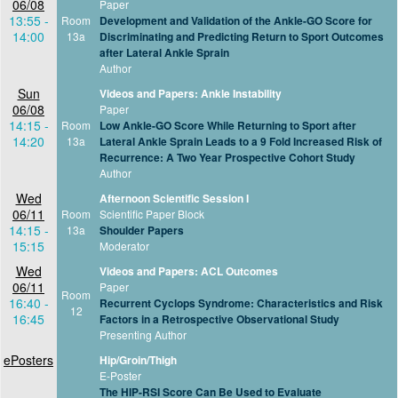
06/08
Paper
13:55 -
Room
Development and Validation of the Ankle-GO Score for
14:00
13a
Discriminating and Predicting Return to Sport Outcomes
after Lateral Ankle Sprain
Author
Sun
Videos and Papers: Ankle Instability
06/08
Paper
14:15 -
Room
Low Ankle-GO Score While Returning to Sport after
14:20
13a
Lateral Ankle Sprain Leads to a 9 Fold Increased Risk of
Recurrence: A Two Year Prospective Cohort Study
Author
Wed
Afternoon Scientific Session I
06/11
Room
Scientific Paper Block
14:15 -
13a
Shoulder Papers
15:15
Moderator
Wed
Videos and Papers: ACL Outcomes
06/11
Paper
Room
16:40 -
Recurrent Cyclops Syndrome: Characteristics and Risk
12
16:45
Factors in a Retrospective Observational Study
Presenting Author
ePosters
Hip/Groin/Thigh
E-Poster
The HIP-RSI Score Can Be Used to Evaluate