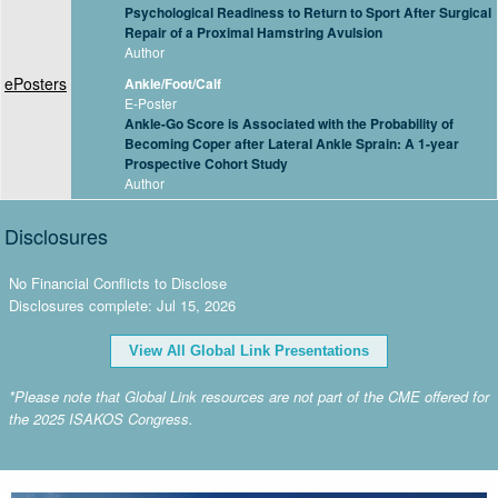
Psychological Readiness to Return to Sport After Surgical
Repair of a Proximal Hamstring Avulsion
Author
ePosters
Ankle/Foot/Calf
E-Poster
Ankle-Go Score is Associated with the Probability of
Becoming Coper after Lateral Ankle Sprain: A 1-year
Prospective Cohort Study
Author
Disclosures
No Financial Conflicts to Disclose
Disclosures complete: Jul 15, 2026
View All Global Link Presentations
*Please note that Global Link resources are not part of the CME offered for
the 2025 ISAKOS Congress.