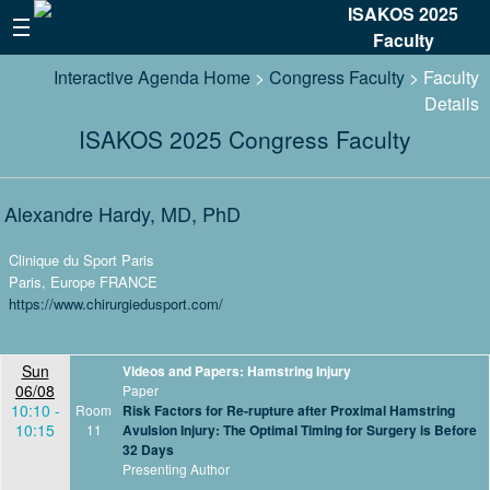
ISAKOS 2025
Faculty
Interactive Agenda Home
>
Congress Faculty
> Faculty
Details
ISAKOS 2025 Congress Faculty
Alexandre Hardy, MD, PhD
Clinique du Sport Paris
Paris, Europe FRANCE
https://www.chirurgiedusport.com/
Sun
Videos and Papers: Hamstring Injury
06/08
Paper
10:10 -
Room
Risk Factors for Re-rupture after Proximal Hamstring
10:15
11
Avulsion Injury: The Optimal Timing for Surgery is Before
32 Days
Presenting Author