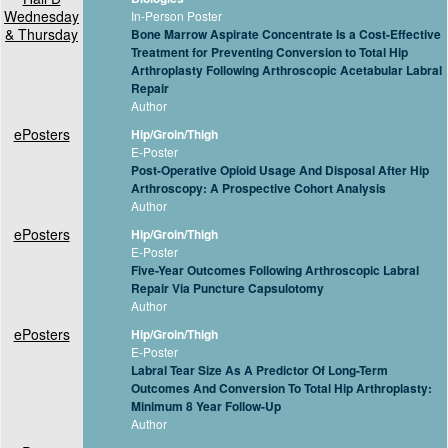
Wednesday
In-Person Poster
& Thursday
Bone Marrow Aspirate Concentrate Is a Cost-Effective
Treatment for Preventing Conversion to Total Hip
Arthroplasty Following Arthroscopic Acetabular Labral
Repair
Author
ePosters
Hip/Groin/Thigh
E-Poster
Post-Operative Opioid Usage And Disposal After Hip
Arthroscopy: A Prospective Cohort Analysis
Author
ePosters
Hip/Groin/Thigh
E-Poster
Five-Year Outcomes Following Arthroscopic Labral
Repair Via Puncture Capsulotomy
Author
ePosters
Hip/Groin/Thigh
E-Poster
Labral Tear Size As A Predictor Of Long-Term
Outcomes And Conversion To Total Hip Arthroplasty:
Minimum 8 Year Follow-Up
Author