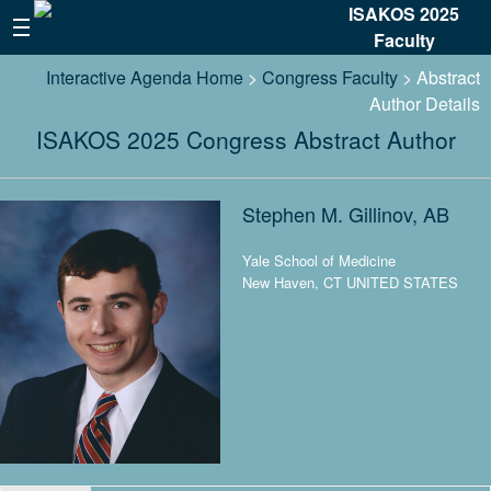
ISAKOS 2025
Faculty
Interactive Agenda Home
>
Congress Faculty
> Abstract
Author Details
ISAKOS 2025 Congress Abstract Author
Stephen M. Gillinov, AB
Yale School of Medicine
New Haven, CT UNITED STATES