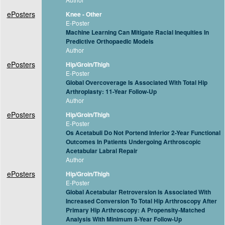
ePosters
Knee - Other
E-Poster
Machine Learning Can Mitigate Racial Inequities In
Predictive Orthopaedic Models
Author
ePosters
Hip/Groin/Thigh
E-Poster
Global Overcoverage Is Associated With Total Hip
Arthroplasty: 11-Year Follow-Up
Author
ePosters
Hip/Groin/Thigh
E-Poster
Os Acetabuli Do Not Portend Inferior 2-Year Functional
Outcomes In Patients Undergoing Arthroscopic
Acetabular Labral Repair
Author
ePosters
Hip/Groin/Thigh
E-Poster
Global Acetabular Retroversion Is Associated With
Increased Conversion To Total Hip Arthroscopy After
Primary Hip Arthroscopy: A Propensity-Matched
Analysis With Minimum 8-Year Follow-Up