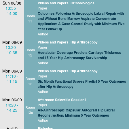
Sun 06/08
Videos and Papers: Orthobiologics
13:55 -
Paper
14:00
Outcomes Following Arthroscopic Labral Repair with
Room
and Without Bone Marrow Aspirate Concentrate
11
Application: A Case Control Study with Minimum Five
Year Follow Up
Author
Mon 06/09
Videos and Papers: Hip Arthroscopy
10:30 -
Paper
Room
10:35
Acetabular Coverage Predicts Cartilage Thickness
12
and 15 Year Hip Arthroscopy Survivorship
Author
Mon 06/09
Videos and Papers: Hip Arthroscopy
11:10 -
Paper
Room
11:15
Six Month Functional Scores Predict 5 Year Outcomes
12
after Hip Arthroscopy
Author
Mon 06/09
Afternoon Scientific Session I
14:20 -
Paper
Room
14:25
All-Arthroscopic Capsular Autograft Hip Labral
13a
Reconstruction: Minimum 5 Year Outcomes
Author
Hall D
Biologics