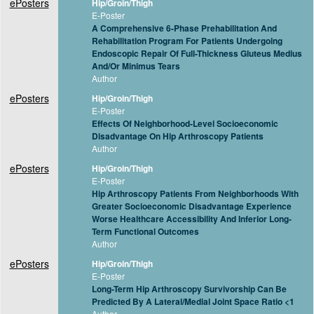
ePosters
Hip/Groin/Thigh
E-Poster
A Comprehensive 6-Phase Prehabilitation And
Rehabilitation Program For Patients Undergoing
Endoscopic Repair Of Full-Thickness Gluteus Medius
And/Or Minimus Tears
Author
ePosters
Hip/Groin/Thigh
E-Poster
Effects Of Neighborhood-Level Socioeconomic
Disadvantage On Hip Arthroscopy Patients
Author
ePosters
Hip/Groin/Thigh
E-Poster
Hip Arthroscopy Patients From Neighborhoods With
Greater Socioeconomic Disadvantage Experience
Worse Healthcare Accessibility And Inferior Long-
Term Functional Outcomes
Author
ePosters
Hip/Groin/Thigh
E-Poster
Long-Term Hip Arthroscopy Survivorship Can Be
Predicted By A Lateral/Medial Joint Space Ratio <1
Author