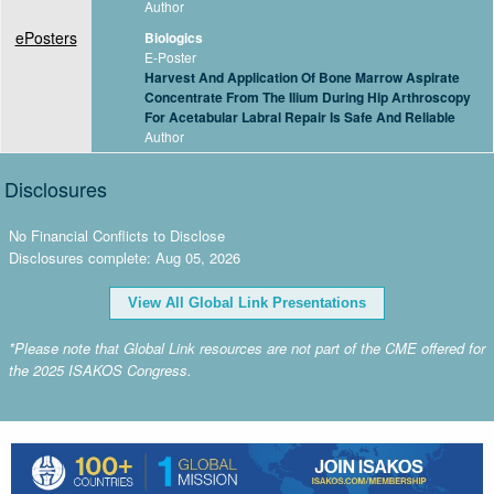
Author
ePosters
Biologics
E-Poster
Harvest And Application Of Bone Marrow Aspirate
Concentrate From The Ilium During Hip Arthroscopy
For Acetabular Labral Repair Is Safe And Reliable
Author
Disclosures
No Financial Conflicts to Disclose
Disclosures complete: Aug 05, 2026
View All Global Link Presentations
*Please note that Global Link resources are not part of the CME offered for
the 2025 ISAKOS Congress.