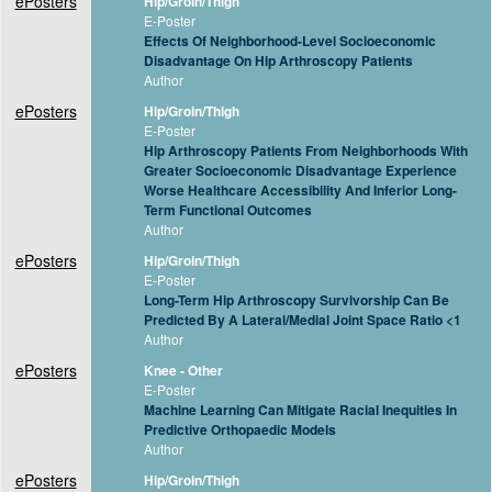
ePosters
Hip/Groin/Thigh
E-Poster
Effects Of Neighborhood-Level Socioeconomic
Disadvantage On Hip Arthroscopy Patients
Author
ePosters
Hip/Groin/Thigh
E-Poster
Hip Arthroscopy Patients From Neighborhoods With
Greater Socioeconomic Disadvantage Experience
Worse Healthcare Accessibility And Inferior Long-
Term Functional Outcomes
Author
ePosters
Hip/Groin/Thigh
E-Poster
Long-Term Hip Arthroscopy Survivorship Can Be
Predicted By A Lateral/Medial Joint Space Ratio <1
Author
ePosters
Knee - Other
E-Poster
Machine Learning Can Mitigate Racial Inequities In
Predictive Orthopaedic Models
Author
ePosters
Hip/Groin/Thigh