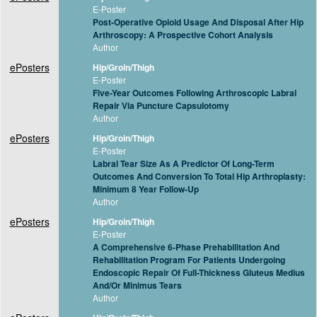
E-Poster
Post-Operative Opioid Usage And Disposal After Hip
Arthroscopy: A Prospective Cohort Analysis
Author
ePosters
Hip/Groin/Thigh
E-Poster
Five-Year Outcomes Following Arthroscopic Labral
Repair Via Puncture Capsulotomy
Author
ePosters
Hip/Groin/Thigh
E-Poster
Labral Tear Size As A Predictor Of Long-Term
Outcomes And Conversion To Total Hip Arthroplasty:
Minimum 8 Year Follow-Up
Author
ePosters
Hip/Groin/Thigh
E-Poster
A Comprehensive 6-Phase Prehabilitation And
Rehabilitation Program For Patients Undergoing
Endoscopic Repair Of Full-Thickness Gluteus Medius
And/Or Minimus Tears
Author