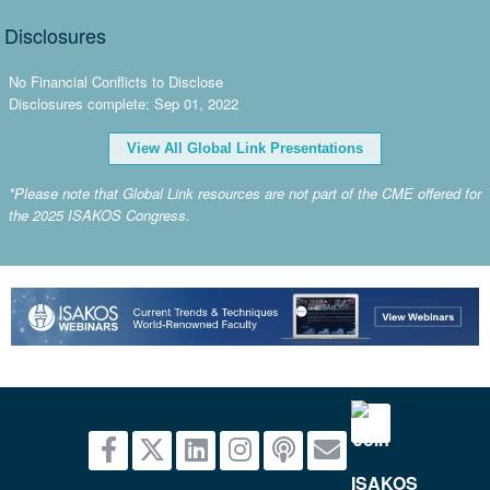
Disclosures
No Financial Conflicts to Disclose
Disclosures complete: Sep 01, 2022
View All Global Link Presentations
*Please note that Global Link resources are not part of the CME offered for
the 2025 ISAKOS Congress.
advertisement