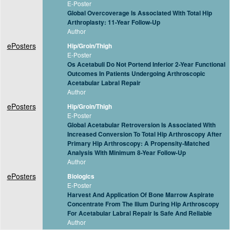
E-Poster
Global Overcoverage Is Associated With Total Hip
Arthroplasty: 11-Year Follow-Up
Author
ePosters
Hip/Groin/Thigh
E-Poster
Os Acetabuli Do Not Portend Inferior 2-Year Functional
Outcomes In Patients Undergoing Arthroscopic
Acetabular Labral Repair
Author
ePosters
Hip/Groin/Thigh
E-Poster
Global Acetabular Retroversion Is Associated With
Increased Conversion To Total Hip Arthroscopy After
Primary Hip Arthroscopy: A Propensity-Matched
Analysis With Minimum 8-Year Follow-Up
Author
ePosters
Biologics
E-Poster
Harvest And Application Of Bone Marrow Aspirate
Concentrate From The Ilium During Hip Arthroscopy
For Acetabular Labral Repair Is Safe And Reliable
Author