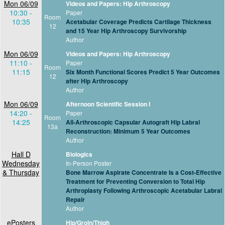
Mon 06/09
Videos and Papers: Hip Arthroscopy
10:30 -
Paper
Room
10:35
Acetabular Coverage Predicts Cartilage Thickness
12
and 15 Year Hip Arthroscopy Survivorship
Author
Mon 06/09
Videos and Papers: Hip Arthroscopy
11:10 -
Paper
Room
11:15
Six Month Functional Scores Predict 5 Year Outcomes
12
after Hip Arthroscopy
Author
Mon 06/09
Afternoon Scientific Session I
14:20 -
Paper
Room
14:25
All-Arthroscopic Capsular Autograft Hip Labral
13a
Reconstruction: Minimum 5 Year Outcomes
Author
Hall D
Biologics
Wednesday
In-Person Poster
& Thursday
Bone Marrow Aspirate Concentrate Is a Cost-Effective
Treatment for Preventing Conversion to Total Hip
Arthroplasty Following Arthroscopic Acetabular Labral
Repair
Author
ePosters
Hip/Groin/Thigh