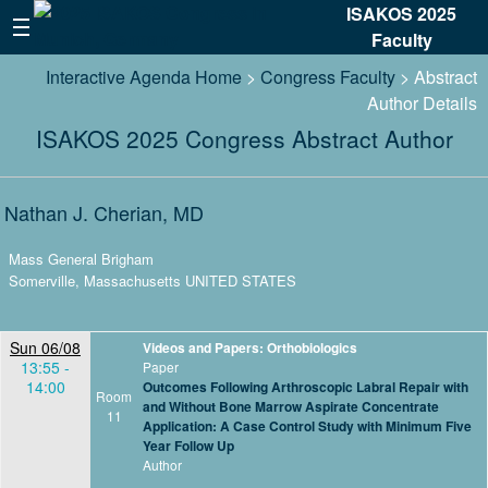
ISAKOS 2025
Faculty
Interactive Agenda Home
>
Congress Faculty
> Abstract
Author Details
ISAKOS 2025 Congress Abstract Author
Nathan J. Cherian, MD
Mass General Brigham
Somerville, Massachusetts UNITED STATES
Sun 06/08
Videos and Papers: Orthobiologics
13:55 -
Paper
14:00
Outcomes Following Arthroscopic Labral Repair with
Room
and Without Bone Marrow Aspirate Concentrate
11
Application: A Case Control Study with Minimum Five
Year Follow Up
Author