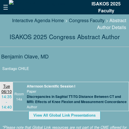
ISAKOS 2025
Faculty
Interactive Agenda Home
>
Congress Faculty
> Abstract
Author Details
ISAKOS 2025 Congress Abstract Author
Benjamin Olave, MD
Santiago CHILE
Tue
Afternoon Scientific Session I
06/10
Paper
Room
14:35
Discrepancies in Sagittal TT-TG Distance Between CT and
14a
-
MRI: Effects of Knee Flexion and Measurement Concordance
14:40
Author
View All Global Link Presentations
*Please note that Global Link resources are not part of the CME offered for