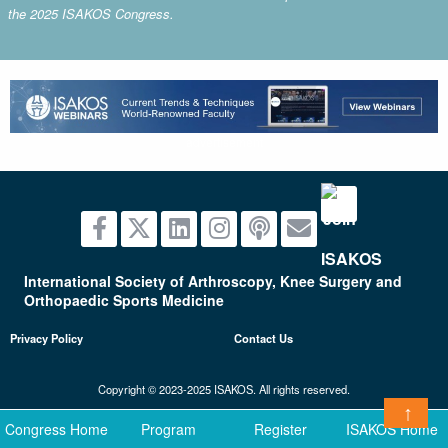
the 2025 ISAKOS Congress.
advertisement
International Society of Arthroscopy, Knee Surgery and
Orthopaedic Sports Medicine
Privacy Policy
Contact Us
Copyright © 2023-2025 ISAKOS. All rights reserved.
↑
Congress Home
Program
Register
ISAKOS Home