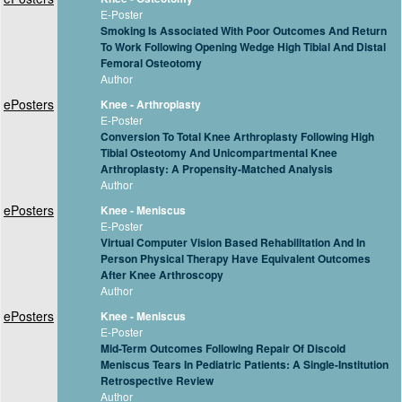
E-Poster
Smoking Is Associated With Poor Outcomes And Return
To Work Following Opening Wedge High Tibial And Distal
Femoral Osteotomy
Author
ePosters
Knee - Arthroplasty
E-Poster
Conversion To Total Knee Arthroplasty Following High
Tibial Osteotomy And Unicompartmental Knee
Arthroplasty: A Propensity-Matched Analysis
Author
ePosters
Knee - Meniscus
E-Poster
Virtual Computer Vision Based Rehabilitation And In
Person Physical Therapy Have Equivalent Outcomes
After Knee Arthroscopy
Author
ePosters
Knee - Meniscus
E-Poster
Mid-Term Outcomes Following Repair Of Discoid
Meniscus Tears In Pediatric Patients: A Single-Institution
Retrospective Review
Author