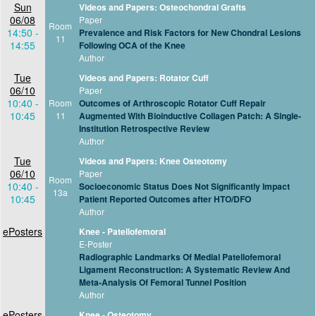
Sun
Videos and Papers: Osteochondral Grafts
06/08
Paper
Room
14:50 -
Prevalence and Risk Factors for New Chondral Lesions
11
14:55
Following OCA of the Knee
Author
Tue
Videos and Papers: Rotator Cuff
06/10
Paper
10:40 -
Room
Outcomes of Arthroscopic Rotator Cuff Repair
10:45
11
Augmented With Bioinductive Collagen Patch: A Single-
Institution Retrospective Review
Author
Tue
Videos and Papers: Knee Osteotomy
06/10
Paper
Room
10:40 -
Socioeconomic Status Does Not Significantly Impact
13a
10:45
Patient Reported Outcomes after HTO/DFO
Author
ePosters
Knee - Patellofemoral
E-Poster
Radiographic Landmarks Of Medial Patellofemoral
Ligament Reconstruction: A Systematic Review And
Meta-Analysis Of Femoral Tunnel Position
Author
ePosters
Knee - Osteotomy