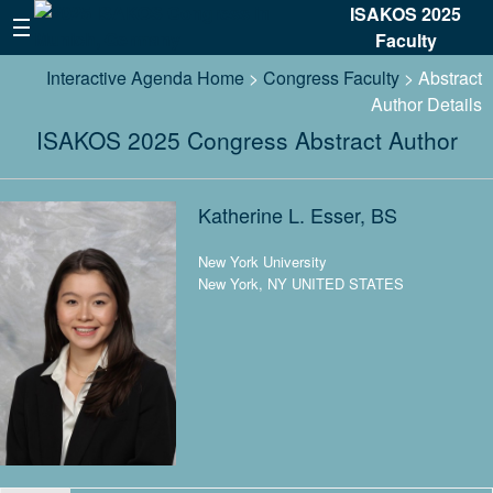
ISAKOS 2025
Faculty
Interactive Agenda Home
>
Congress Faculty
> Abstract
Author Details
ISAKOS 2025 Congress Abstract Author
Katherine L. Esser, BS
New York University
New York, NY UNITED STATES