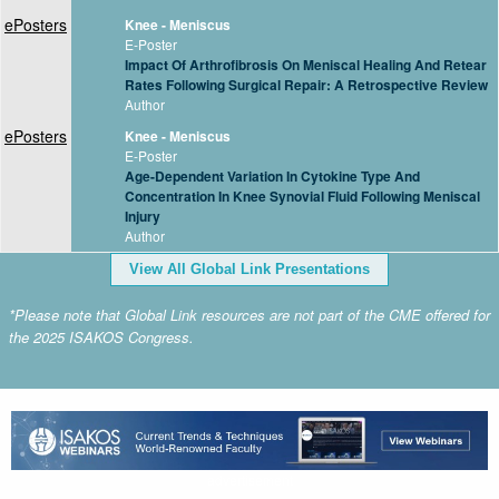
ePosters
Knee - Meniscus
E-Poster
Impact Of Arthrofibrosis On Meniscal Healing And Retear
Rates Following Surgical Repair: A Retrospective Review
Author
ePosters
Knee - Meniscus
E-Poster
Age-Dependent Variation In Cytokine Type And
Concentration In Knee Synovial Fluid Following Meniscal
Injury
Author
View All Global Link Presentations
*Please note that Global Link resources are not part of the CME offered for
the 2025 ISAKOS Congress.
advertisement