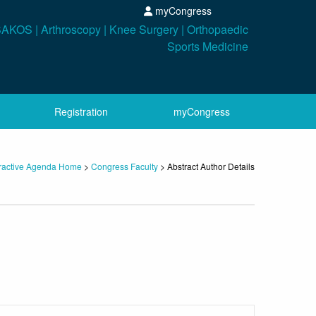
myCongress
Registration
myCongress
eractive Agenda Home
>
Congress Faculty
> Abstract Author Details