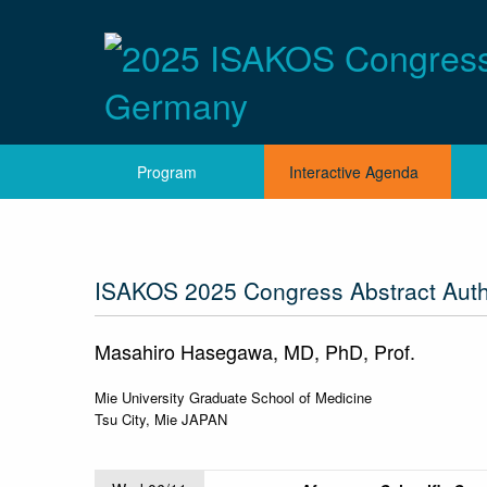
Program
Interactive Agenda
ISAKOS 2025 Congress Abstract Aut
Masahiro Hasegawa, MD, PhD, Prof.
Mie University Graduate School of Medicine
Tsu City, Mie JAPAN