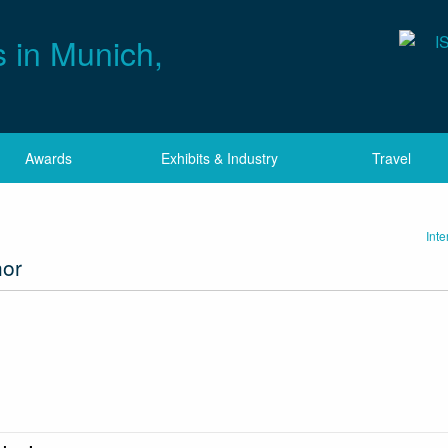
Awards
Exhibits & Industry
Travel
Int
hor