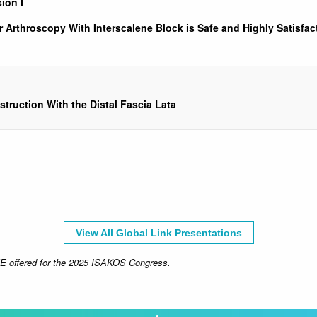
ion I
r Arthroscopy With Interscalene Block is Safe and Highly Satisfa
truction With the Distal Fascia Lata
View All Global Link Presentations
CME offered for the 2025 ISAKOS Congress.