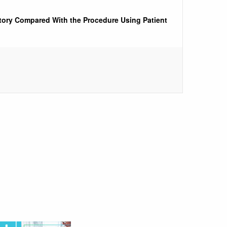
ctory Compared With the Procedure Using Patient