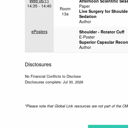
Wed 06/11
Afternoon Scientific Sess
14:35 - 14:40
Paper
Room
Live Surgery for Shoulde
13a
Sedation
Author
ePosters
Shoulder - Rotator Cuff
E-Poster
Superior Capsular Recons
Author
Disclosures
No Financial Conflicts to Disclose
Disclosures complete: Jul 30, 2026
*Please note that Global Link resources are not part of the 