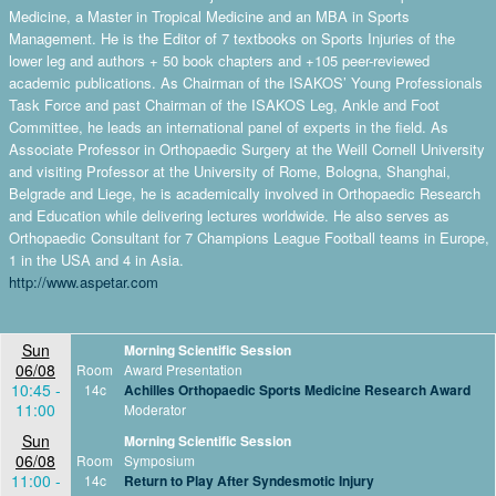
Medicine, a Master in Tropical Medicine and an MBA in Sports
Management. He is the Editor of 7 textbooks on Sports Injuries of the
lower leg and authors + 50 book chapters and +105 peer-reviewed
academic publications. As Chairman of the ISAKOS’ Young Professionals
Task Force and past Chairman of the ISAKOS Leg, Ankle and Foot
Committee, he leads an international panel of experts in the field. As
Associate Professor in Orthopaedic Surgery at the Weill Cornell University
and visiting Professor at the University of Rome, Bologna, Shanghai,
Belgrade and Liege, he is academically involved in Orthopaedic Research
and Education while delivering lectures worldwide. He also serves as
Orthopaedic Consultant for 7 Champions League Football teams in Europe,
1 in the USA and 4 in Asia.
http://www.aspetar.com
Sun
Morning Scientific Session
06/08
Room
Award Presentation
10:45 -
14c
Achilles Orthopaedic Sports Medicine Research Award
11:00
Moderator
Sun
Morning Scientific Session
06/08
Room
Symposium
11:00 -
14c
Return to Play After Syndesmotic Injury