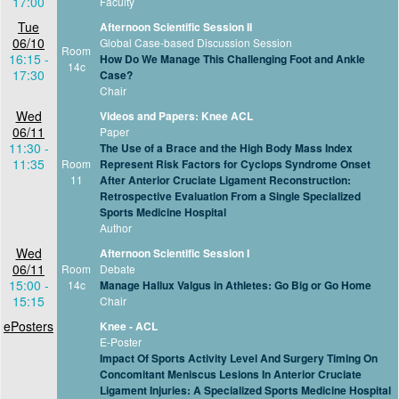
17:00
Faculty
Tue
Afternoon Scientific Session II
06/10
Global Case-based Discussion Session
Room
16:15 -
How Do We Manage This Challenging Foot and Ankle
14c
17:30
Case?
Chair
Wed
Videos and Papers: Knee ACL
06/11
Paper
11:30 -
The Use of a Brace and the High Body Mass Index
11:35
Room
Represent Risk Factors for Cyclops Syndrome Onset
11
After Anterior Cruciate Ligament Reconstruction:
Retrospective Evaluation From a Single Specialized
Sports Medicine Hospital
Author
Wed
Afternoon Scientific Session I
06/11
Room
Debate
15:00 -
14c
Manage Hallux Valgus in Athletes: Go Big or Go Home
15:15
Chair
ePosters
Knee - ACL
E-Poster
Impact Of Sports Activity Level And Surgery Timing On
Concomitant Meniscus Lesions In Anterior Cruciate
Ligament Injuries: A Specialized Sports Medicine Hospital