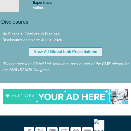
Experience
Author
Disclosures
No Financial Conflicts to Disclose
Disclosures complete: Jul 01, 2026
View All Global Link Presentations
*Please note that Global Link resources are not part of the CME offered for
the 2025 ISAKOS Congress.
advertisement