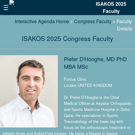
ISAKOS 2025
Faculty
Interactive Agenda Home
>
Congress Faculty
> Faculty
Details
ISAKOS 2025 Congress Faculty
Pieter D'Hooghe, MD PhD
MBA MSc
Fortius Clinic
London UNITED KINGDOM
Dr. Pieter D’Hooghe is the Chief
Medical Officer at Aspetar Orthopaedic
and Sports Medicine Hospital in Doha,
Qatar. He specializes in Sports
Traumatology of the lower leg with
focus on the arthroscopic treatment of
athletic Knee and Ankle/Foot injuries. He holds a Master in Sports