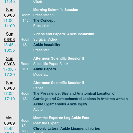
11:45
Chair
Sun
Morning Scientific Session
06/08
Room
Presentation
11:00 -
14c
The Concept
11:09
Presenter
Sun
Videos and Papers: Ankle Instability
06/08
Room
Surgical Video
13:45 -
13a
Ankle Instability
13:55
Presenter
Sun
Afternoon Scientific Session II
06/08
Room
Scientific Paper Block
17:00 -
13a
Ankle Papers
17:30
Moderator
Sun
Afternoon Scientific Session II
06/08
Paper
17:05 -
Room
The Prevalence, Size and Anatomical Location of
17:10
13a
Cartilage and Osteochondral Lesions in Athletes with an
Acute Ligamentous Ankle Injury
Author
Mon
Meet the Experts: Leg Ankle Foot
Room
06/09
Meet the Expert
13b -
15:45 -
Chronic Lateral Ankle Ligament Injuries
MTE