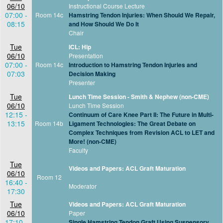
06/10
Instructional Course Lecture
07:00 -
Room 14c
Hamstring Tendon Injuries: When Should We Repair,
08:15
and How Should We Do It
Chair
Tue
ICL: Hip
06/10
Presentation
07:00 -
Room 14c
Introduction to Hamstring Tendon Injuries and
07:03
Decision Making
Presenter
Tue
Lunch Time Session - Smith & Nephew (non-CME)
06/10
Lunch Time Session
12:15 -
Continuum of Care Knee Part II: The Future in Multi-
13:15
Room 14b
Ligament Technologies: The Great Debate on
Complex Techniques from Revision ACL to LET and
More! (non-CME)
Faculty
Tue
Videos and Papers: ACL Graft Maturation
06/10
Room 12
16:40 -
Moderator
17:30
Tue
Videos and Papers: ACL Graft Maturation
06/10
Paper
17:10 -
Single Hamstring Tendon Graft Using Suspensory