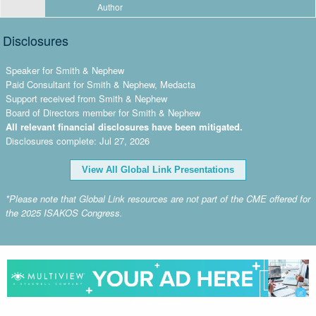
Author
Disclosures
Speaker for Smith & Nephew
Paid Consultant for Smith & Nephew, Medacta
Support received from Smith & Nephew
Board of Directors member for Smith & Nephew
All relevant financial disclosures have been mitigated.
Disclosures complete: Jul 27, 2026
View All Global Link Presentations
*Please note that Global Link resources are not part of the CME offered for
the 2025 ISAKOS Congress.
advertisement