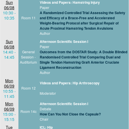
Sun
Videos and Papers: Hamstring Injury
06/08
Paper
10:30 -
A Randomized Controlled Trial Assessing the Safety
10:35
Room 11
and Efficacy of a Brace-Free and Accelerated
Weight-Bearing Protocol after Surgical Repair of
Acute Proximal Hamstring Tendon Avulsions
Author
Sun
Afternoon Scientific Session I
06/08
Paper
14:40 -
General
Outcomes from the DOSTAR Study: A Double Blinded
14:45
Session -
Randomised Controlled Trial Comparing Dual and
Auditorium
Single Tendon Hamstring Graft Anterior Cruciate
Ligament Reconstruction
Author
Mon
Videos and Papers: Hip Arthroscopy
06/09
Room 12
10:55 -
Moderator
11:45
Mon
Afternoon Scientific Session I
06/09
Debate
Room 14c
15:00 -
How Can You Not Close the Capsule?
15:15
Chair
Tue
ICL: Hip