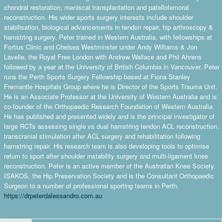
chondral restoration, meniscal transplantation and patellofemoral
reconstruction. His wider sports surgery interests include shoulder
stabilisation, biological advancements in tendon repair, hip arthroscopy &
hamstring surgery. Peter trained in Western Australia, with fellowships at
Fortius Clinic and Chelsea Westminster under Andy Williams & Jon
Lavelle, the Royal Free London with Andrew Wallace and Phil Ahrens
followed by a year at the University of British Columbia in Vancouver. Peter
runs the Perth Sports Surgery Fellowship based at Fiona Stanley
Fremantle Hospitals Group where he is Director of the Sports Trauma Unit.
He is an Associate Professor at the University of Western Australia and is
co-founder of the Orthopaedic Research Foundation of Western Australia.
He has published and presented widely and is the principal investigator of
large RCTs assessing single vs dual hamstring tendon ACL reconstruction,
transcranial stimulation after ACL surgery and rehabilitation following
hamstring repair. His research team is also developing tools to optimise
return to sport after shoulder instability surgery and multi-ligament knee
reconstruction. Peter is an active member of the Australian Knee Society,
ISAKOS, the Hip Preservation Society and is the Consultant Orthopaedic
Surgeon to a number of professional sporting teams in Perth.
https://drpeterdalessandro.com.au