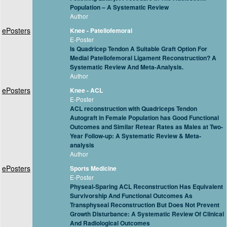
Population – A Systematic Review
Author
ePosters
Knee - Patellofemoral
E-Poster
Is Quadricep Tendon A Suitable Graft Option For
Medial Patellofemoral Ligament Reconstruction? A
Systematic Review And Meta-Analysis.
Author
ePosters
Knee - ACL
E-Poster
ACL reconstruction with Quadriceps Tendon
Autograft in Female Population has Good Functional
Outcomes and Similar Retear Rates as Males at Two-
Year Follow-up: A Systematic Review & Meta-
analysis
Author
ePosters
Sports Medicine
E-Poster
Physeal-Sparing ACL Reconstruction Has Equivalent
Survivorship And Functional Outcomes As
Transphyseal Reconstruction But Does Not Prevent
Growth Disturbance: A Systematic Review Of Clinical
And Radiological Outcomes