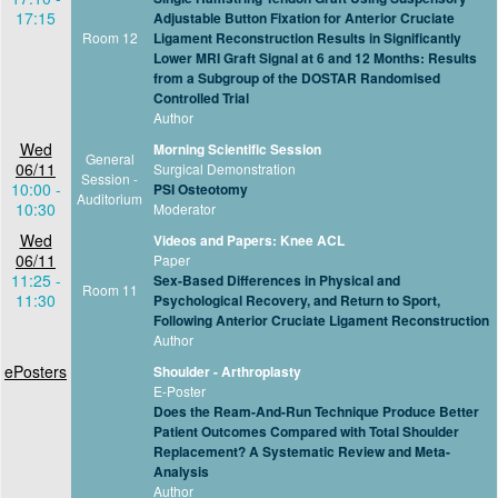
17:15
Adjustable Button Fixation for Anterior Cruciate
Room 12
Ligament Reconstruction Results in Significantly
Lower MRI Graft Signal at 6 and 12 Months: Results
from a Subgroup of the DOSTAR Randomised
Controlled Trial
Author
Wed
Morning Scientific Session
General
06/11
Surgical Demonstration
Session -
10:00 -
PSI Osteotomy
Auditorium
10:30
Moderator
Wed
Videos and Papers: Knee ACL
06/11
Paper
11:25 -
Sex-Based Differences in Physical and
Room 11
11:30
Psychological Recovery, and Return to Sport,
Following Anterior Cruciate Ligament Reconstruction
Author
ePosters
Shoulder - Arthroplasty
E-Poster
Does the Ream-And-Run Technique Produce Better
Patient Outcomes Compared with Total Shoulder
Replacement? A Systematic Review and Meta-
Analysis
Author