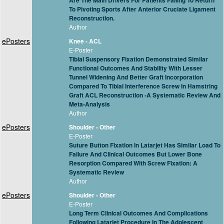
Are The Main Drivers For Patients Failing To Return
To Pivoting Sports After Anterior Cruciate Ligament
Reconstruction.
Author
ePosters
Knee - ACL
E-Poster
Tibial Suspensory Fixation Demonstrated Similar
Functional Outcomes And Stability With Lesser
Tunnel Widening And Better Graft Incorporation
Compared To Tibial Interference Screw In Hamstring
Graft ACL Reconstruction -A Systematic Review And
Meta-Analysis
Author
ePosters
Shoulder - Other
E-Poster
Suture Button Fixation In Latarjet Has Similar Load To
Failure And Clinical Outcomes But Lower Bone
Resorption Compared With Screw Fixation: A
Systematic Review
Author
ePosters
Shoulder - Other
E-Poster
Long Term Clinical Outcomes And Complications
Following Latarjet Procedure In The Adolescent