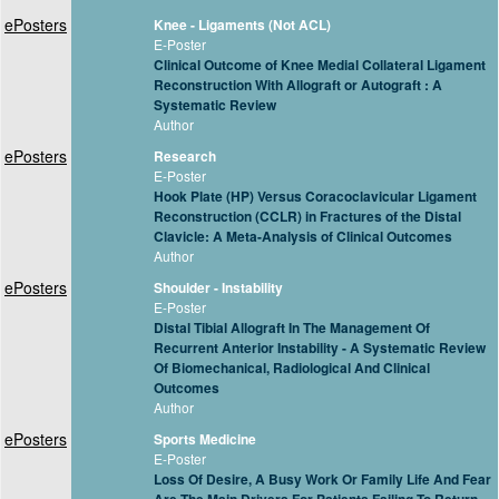
ePosters
Knee - Ligaments (Not ACL)
E-Poster
Clinical Outcome of Knee Medial Collateral Ligament
Reconstruction With Allograft or Autograft : A
Systematic Review
Author
ePosters
Research
E-Poster
Hook Plate (HP) Versus Coracoclavicular Ligament
Reconstruction (CCLR) in Fractures of the Distal
Clavicle: A Meta-Analysis of Clinical Outcomes
Author
ePosters
Shoulder - Instability
E-Poster
Distal Tibial Allograft In The Management Of
Recurrent Anterior Instability - A Systematic Review
Of Biomechanical, Radiological And Clinical
Outcomes
Author
ePosters
Sports Medicine
E-Poster
Loss Of Desire, A Busy Work Or Family Life And Fear