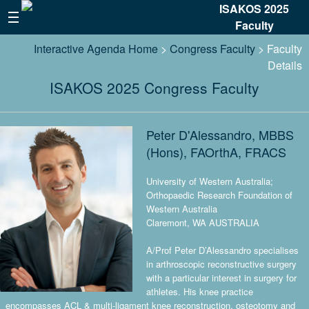
ISAKOS 2025
Faculty
Interactive Agenda Home
>
Congress Faculty
> Faculty
Details
ISAKOS 2025 Congress Faculty
Peter D'Alessandro, MBBS
(Hons), FAOrthA, FRACS
University of Western Australia;
Orthopaedic Research Foundation of
Western Australia
Claremont, WA AUSTRALIA
A/Prof Peter D’Alessandro specialises
in arthroscopic reconstructive surgery
with a particular interest in surgery for
athletes. His knee practice
encompasses ACL & multi-ligament knee reconstruction, osteotomy and