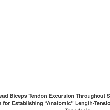
ead Biceps Tendon Excursion Throughout S
s for Establishing “Anatomic” Length-Tensi