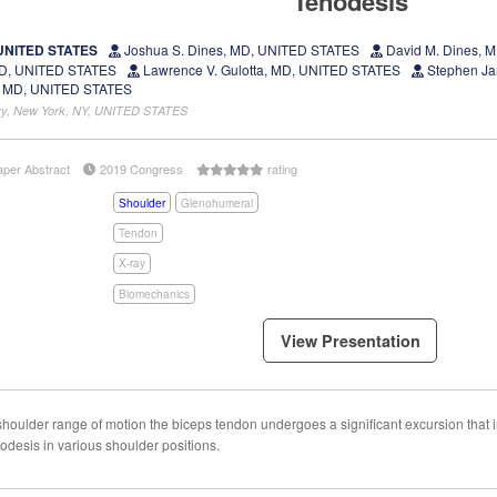
Tenodesis
 UNITED STATES
Joshua S. Dines, MD, UNITED STATES
David M. Dines, 
 MD, UNITED STATES
Lawrence V. Gulotta, MD, UNITED STATES
Stephen Ja
 MD, UNITED STATES
gery, New York, NY, UNITED STATES
aper Abstract
2019 Congress
rating
Shoulder
Glenohumeral
Tendon
X-ray
Biomechanics
View Presentation
oulder range of motion the biceps tendon undergoes a significant excursion that i
odesis in various shoulder positions.