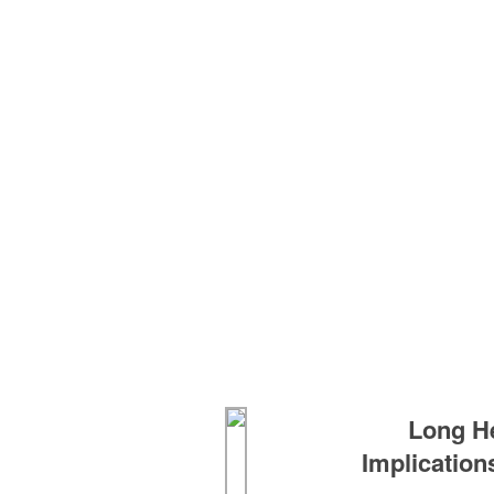
Long H
Implication