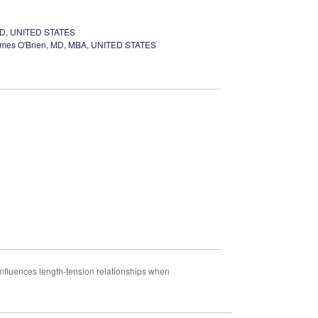
MD, UNITED STATES
mes O'Brien, MD, MBA, UNITED STATES
nfluences length-tension relationships when