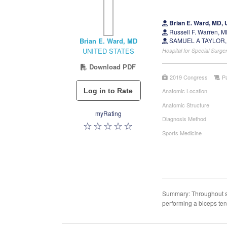
Brian E. Ward, MD,
Russell F. Warren,
Brian E. Ward, MD
SAMUEL A TAYLOR,
UNITED STATES
Hospital for Special Sur
Download PDF
2019 Congress
P
Anatomic Location
Anatomic Structure
myRating
Diagnosis Method
Sports Medicine
Summary: Throughout sh
performing a biceps ten