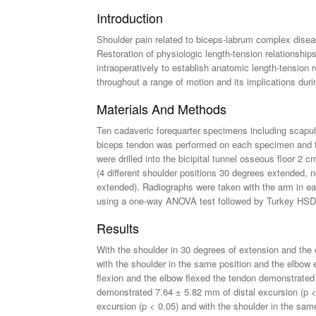
Introduction
Shoulder pain related to biceps-labrum complex disea
Restoration of physiologic length-tension relationsh
intraoperatively to establish anatomic length-tension 
throughout a range of motion and its implications dur
Materials And Methods
Ten cadaveric forequarter specimens including scapul
biceps tendon was performed on each specimen and th
were drilled into the bicipital tunnel osseous floor 2 
(4 different shoulder positions 30 degrees extended, n
extended). Radiographs were taken with the arm in eac
using a one-way ANOVA test followed by Turkey HSD 
Results
With the shoulder in 30 degrees of extension and the
with the shoulder in the same position and the elbow
flexion and the elbow flexed the tendon demonstrated
demonstrated 7.64 ± 5.82 mm of distal excursion (p < 
excursion (p < 0.05) and with the shoulder in the sam