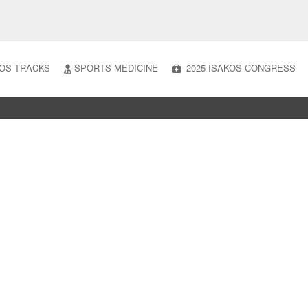
OS TRACKS
SPORTS MEDICINE
2025 ISAKOS CONGRESS