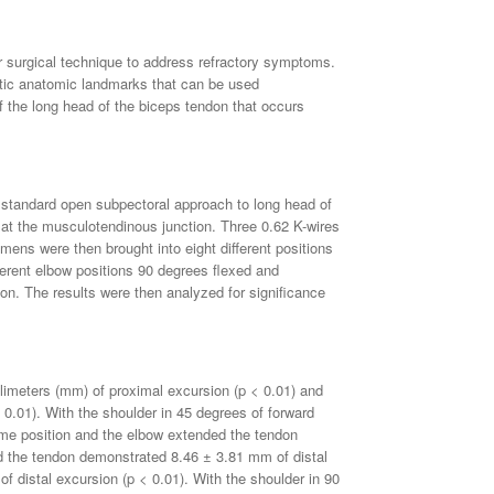
r surgical technique to address refractory symptoms.
atic anatomic landmarks that can be used
f the long head of the biceps tendon that occurs
 standard open subpectoral approach to long head of
at the musculotendinous junction. Three 0.62 K-wires
imens were then brought into eight different positions
ferent elbow positions 90 degrees flexed and
on. The results were then analyzed for significance
limeters (mm) of proximal excursion (p < 0.01) and
0.01). With the shoulder in 45 degrees of forward
ame position and the elbow extended the tendon
ed the tendon demonstrated 8.46 ± 3.81 mm of distal
 distal excursion (p < 0.01). With the shoulder in 90