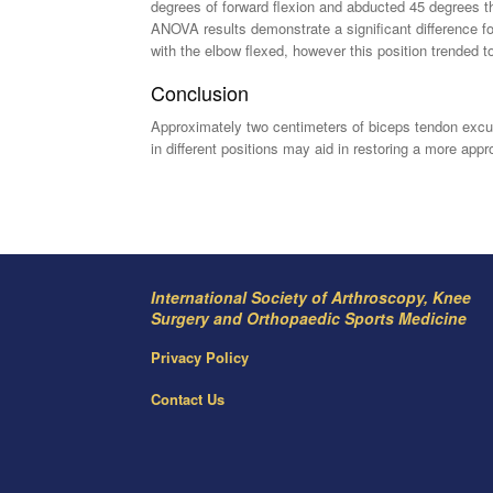
degrees of forward flexion and abducted 45 degrees t
ANOVA results demonstrate a significant difference for
with the elbow flexed, however this position trended to
Conclusion
Approximately two centimeters of biceps tendon excur
in different positions may aid in restoring a more appro
International Society of Arthroscopy, Knee
Surgery and Orthopaedic Sports Medicine
Privacy Policy
Contact Us