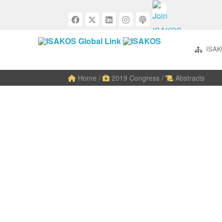
ISAK
Home
/
2019 Congress
/
Abstracts