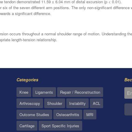
he tendon demonstrated 11.59 ± 6.04 mm of distal excursion (p < 0.01).
 six of the seven different arm positions. The only non-significant difference
wards a significant difference.
sion occurs throughout a normal shoulder range of motion. Understanding the
priate length-tension relationship.
Categories
Bec
Knee
Ligaments
Repair / Reconstruction
Arthroscopy
Shoulder
Instability
ACL
Outcome Studies
Osteoarthritis
MRI
Cartilage
Sport Specific Injuries