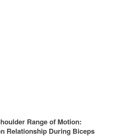
houlder Range of Motion:
on Relationship During Biceps