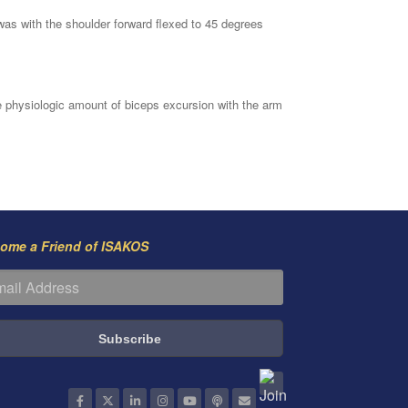
 was with the shoulder forward flexed to 45 degrees
 physiologic amount of biceps excursion with the arm
ome a Friend of ISAKOS