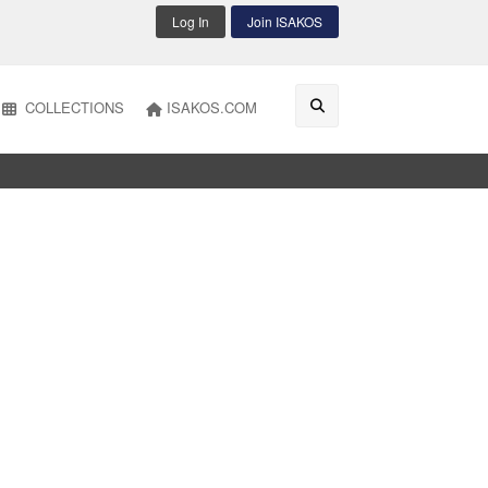
Log In
Join ISAKOS
COLLECTIONS
ISAKOS.COM