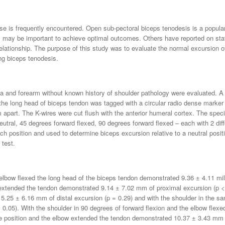
se is frequently encountered. Open sub-pectoral biceps tenodesis is a popula
ips may be important to achieve optimal outcomes. Others have reported on st
relationship. The purpose of this study was to evaluate the normal excursion o
ing biceps tenodesis.
a and forearm without known history of shoulder pathology were evaluated. A
e long head of biceps tendon was tagged with a circular radio dense marker 
cm apart. The K-wires were cut flush with the anterior humeral cortex. The spec
eutral, 45 degrees forward flexed, 90 degrees forward flexed – each with 2 dif
h position and used to determine biceps excursion relative to a neutral positi
test.
 elbow flexed the long head of the biceps tendon demonstrated 9.36 ± 4.11 mil
 extended the tendon demonstrated 9.14 ± 7.02 mm of proximal excursion (p < 
 5.25 ± 6.16 mm of distal excursion (p = 0.29) and with the shoulder in the s
0.05). With the shoulder in 90 degrees of forward flexion and the elbow flex
e position and the elbow extended the tendon demonstrated 10.37 ± 3.43 mm of