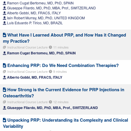
Ramon Cugat Bertomeu, MD, PhD, SPAIN
Giuseppe Filardo, MD, PhD, MBA, Prof., SWITZERLAND
Alberto Gobbi, MD, FRACS, ITALY
Iain Robert Murray, MD, PhD, UNITED KINGDOM
Luís Eduardo P. Tírico, MD, BRAZIL
What Have I Learned About PRP, and How Has it Changed
my Practice?
Instructional Course Lecture
11 minutes
Ramon Cugat Bertomeu, MD, PhD, SPAIN
Enhancing PRP: Do We Need Combination Therapies?
Instructional Course Lecture
9 minutes
Alberto Gobbi, MD, FRACS, ITALY
How Strong is the Current Evidence for PRP Injections in
Osteoarthritis?
Instructional Course Lecture
12 minutes
Giuseppe Filardo, MD, PhD, MBA, Prof., SWITZERLAND
Unpacking PRP: Understanding its Complexity and Clinical
Variability