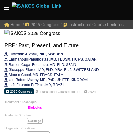
Home
/
2025 Congress
/
Instructional Course Lectures
PRP: Past, Present, and Future
Lucienne A Vonk, PhD, SWEDEN
Emmanouil Papakostas, MD, FEBSM, FICRS, QATAR
Ramon Cugat Bertomeu, MD, PhD, SPAIN
Giuseppe Filardo, MD, PhD, MBA, Prof., SWITZERLAND
Alberto Gobbi, MD, FRACS, ITALY
Iain Robert Murray, MD, PhD, UNITED KINGDOM
Luís Eduardo P. Tírico, MD, BRAZIL
2025 Congress
Instructional Course Lecture
2025
Treatment / Technique
Biologics
Anatomic Structure
Cartilage
Diagnosis / Condition