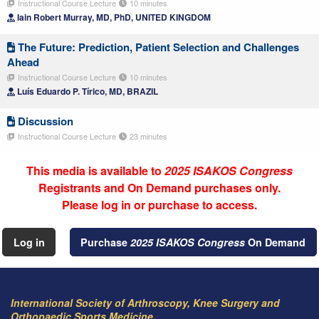
Instructional Course Lecture
10 minutes
Iain Robert Murray, MD, PhD, UNITED KINGDOM
The Future: Prediction, Patient Selection and Challenges
Ahead
Instructional Course Lecture
10 minutes
Luís Eduardo P. Tírico, MD, BRAZIL
Discussion
Instructional Course Lecture
23 minutes
This media is available to
2025 ISAKOS Congress
Registrants and On Demand purchases only.
Please log in or purchase to access.
Log in
Purchase
2025 ISAKOS Congress
On Demand
International Society of Arthroscopy, Knee Surgery and
Orthopaedic Sports Medicine