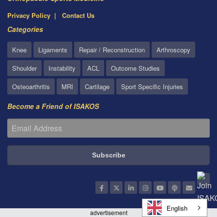
Privacy Policy
Contact Us
Categories
Knee
Ligaments
Repair / Reconstruction
Arthroscopy
Shoulder
Instability
ACL
Outcome Studies
Osteoarthritis
MRI
Cartilage
Sport Specific Injuries
Become a Friend of ISAKOS
English
advertisement