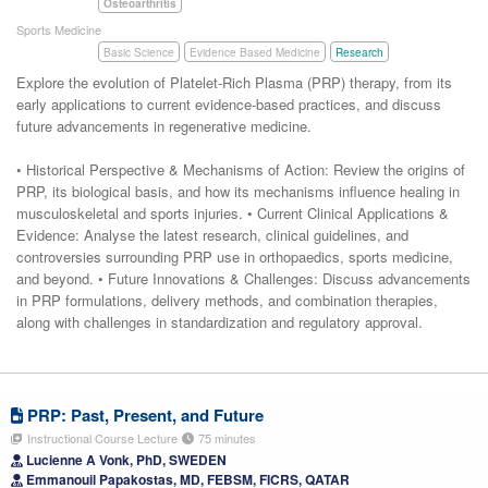
Osteoarthritis
Sports Medicine
Basic Science
Evidence Based Medicine
Research
Explore the evolution of Platelet-Rich Plasma (PRP) therapy, from its
early applications to current evidence-based practices, and discuss
future advancements in regenerative medicine.
• Historical Perspective & Mechanisms of Action: Review the origins of
PRP, its biological basis, and how its mechanisms influence healing in
musculoskeletal and sports injuries. • Current Clinical Applications &
Evidence: Analyse the latest research, clinical guidelines, and
controversies surrounding PRP use in orthopaedics, sports medicine,
and beyond. • Future Innovations & Challenges: Discuss advancements
in PRP formulations, delivery methods, and combination therapies,
along with challenges in standardization and regulatory approval.
PRP: Past, Present, and Future
Instructional Course Lecture
75 minutes
Lucienne A Vonk, PhD, SWEDEN
Emmanouil Papakostas, MD, FEBSM, FICRS, QATAR