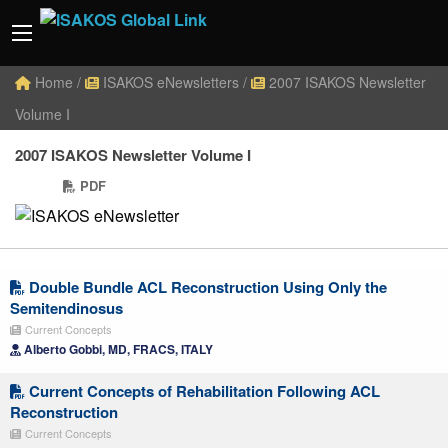
Home
/
ISAKOS eNewsletters
/
2007 ISAKOS Newsletter
Volume I
2007 ISAKOS Newsletter Volume I
PDF
Double Bundle ACL Reconstruction Using Only the
Semitendinosus
Current Concepts
Alberto Gobbi, MD, FRACS, ITALY
Current Concepts of Rehabilitation Following ACL
Reconstruction
Current Concepts