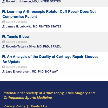
Robert J. Johnson, MD, UNITED STATES
Learning Arthroscopic Rotator Cuff Repair Does Not
Compromise Patient
Current Concepts
James H. Lubowitz, MD, UNITED STATES
Tennis Elbow
Current Concepts
Rogerio Teixeira Silva, MD, PhD, BRAZIL
An Analysis of the Quality of Cartilage Repair Studues -
An Update
Current Concepts
Lars Engebretsen, MD, PhD, NORWAY
International Society of Arthroscopy, Knee Surgery and
Orthopaedic Sports Medicine
Privacy Policy
Contact Us