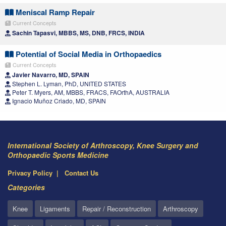
Meniscal Ramp Repair
Current Concepts
Sachin Tapasvi, MBBS, MS, DNB, FRCS, INDIA
Potential of Social Media in Orthopaedics
Current Concepts
Javier Navarro, MD, SPAIN
Stephen L. Lyman, PhD, UNITED STATES
Peter T. Myers, AM, MBBS, FRACS, FAOrthA, AUSTRALIA
Ignacio Muñoz Criado, MD, SPAIN
International Society of Arthroscopy, Knee Surgery and
Orthopaedic Sports Medicine
Privacy Policy
Contact Us
Categories
Knee
Ligaments
Repair / Reconstruction
Arthroscopy