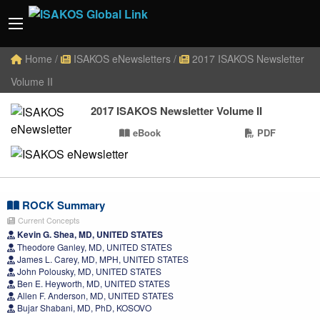
Home
/
ISAKOS eNewsletters
/
2017 ISAKOS Newsletter
Volume II
2017 ISAKOS Newsletter Volume II
eBook
PDF
ROCK Summary
Current Concepts
Kevin G. Shea, MD, UNITED STATES
Theodore Ganley, MD, UNITED STATES
James L. Carey, MD, MPH, UNITED STATES
John Polousky, MD, UNITED STATES
Ben E. Heyworth, MD, UNITED STATES
Allen F. Anderson, MD, UNITED STATES
Bujar Shabani, MD, PhD, KOSOVO