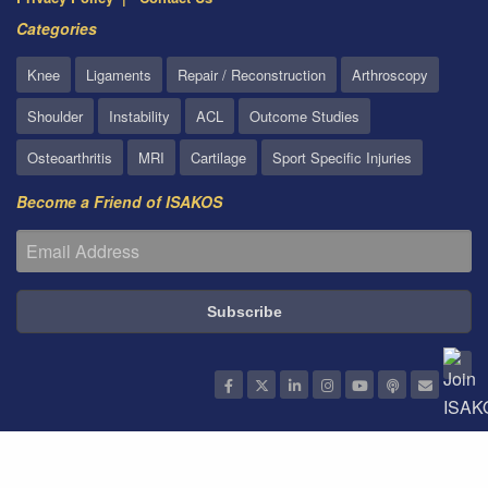
Categories
Knee
Ligaments
Repair / Reconstruction
Arthroscopy
Shoulder
Instability
ACL
Outcome Studies
Osteoarthritis
MRI
Cartilage
Sport Specific Injuries
Become a Friend of ISAKOS