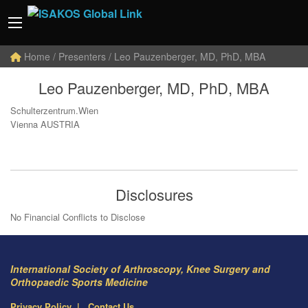
Home
/ Presenters / Leo Pauzenberger, MD, PhD, MBA
Leo Pauzenberger, MD, PhD, MBA
Schulterzentrum.Wien
Vienna AUSTRIA
Disclosures
No Financial Conflicts to Disclose
International Society of Arthroscopy, Knee Surgery and
Orthopaedic Sports Medicine
Privacy Policy
Contact Us