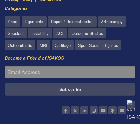
Categories
Knee
Ligaments
Repair / Reconstruction
Arthroscopy
Shoulder
Instability
ACL
Outcome Studies
Osteoarthritis
MRI
Cartilage
Sport Specific Injuries
Become a Friend of ISAKOS