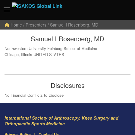
Home
/ Presenters / Samuel I Rosenberg, MD
Samuel I Rosenberg, MD
Northwestern University Feinberg School of Medicine
Chicago, Illinois UNITED STATES
Disclosures
No Financial Conflicts to Disclose
International Society of Arthroscopy, Knee Surgery and
Orthopaedic Sports Medicine
Privacy Policy
Contact Us