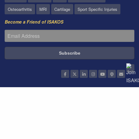
Osteoarthritis
MRI
Cartilage
Sport Specific Injuries
Become a Friend of ISAKOS