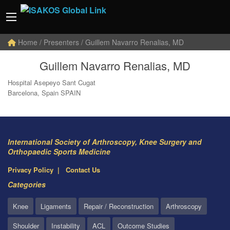
Home
/ Presenters / Guillem Navarro Renalias, MD
Guillem Navarro Renalias, MD
Hospital Asepeyo Sant Cugat
Barcelona, Spain SPAIN
International Society of Arthroscopy, Knee Surgery and
Orthopaedic Sports Medicine
Privacy Policy
Contact Us
Categories
Knee
Ligaments
Repair / Reconstruction
Arthroscopy
Shoulder
Instability
ACL
Outcome Studies