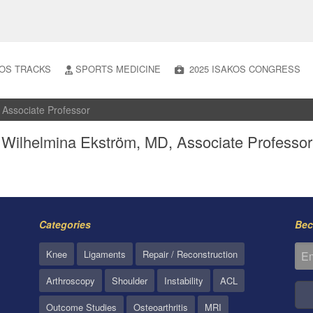
OS TRACKS
SPORTS MEDICINE
2025 ISAKOS CONGRESS
 Associate Professor
Wilhelmina Ekström, MD, Associate Professor
Categories
Bec
Knee
Ligaments
Repair / Reconstruction
Arthroscopy
Shoulder
Instability
ACL
Outcome Studies
Osteoarthritis
MRI