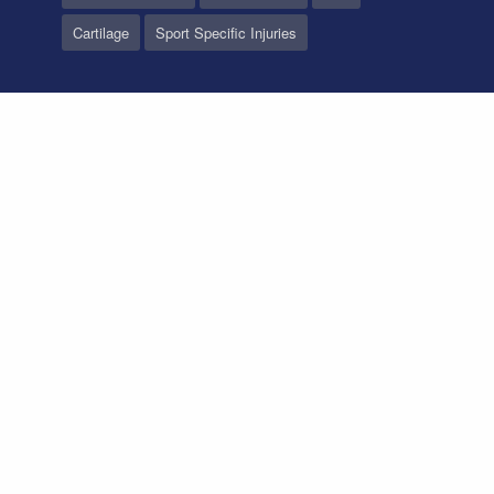
Cartilage
Sport Specific Injuries