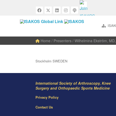
ISAK
Home
/ Presenters / Wilhelmina Ekström, MD,
Stockholm SWEDEN
International Society of Arthroscopy, Knee
Surgery and Orthopaedic Sports Medicine
Privacy Policy
Contact Us