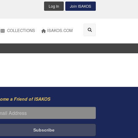
Log In
Join ISAKOS
COLLECTIONS
ISAKOS.COM
ome a Friend of ISAKOS