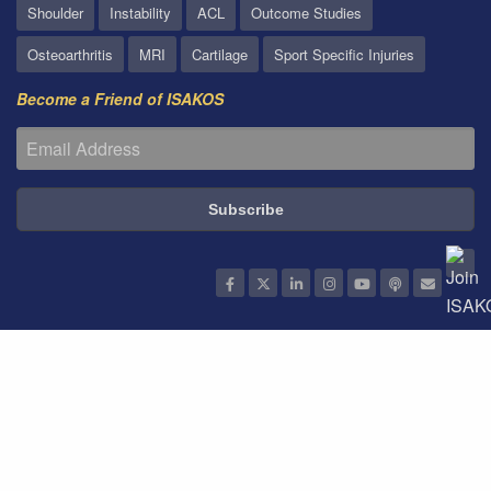
Shoulder
Instability
ACL
Outcome Studies
Osteoarthritis
MRI
Cartilage
Sport Specific Injuries
Become a Friend of ISAKOS