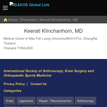
Home
/ Presenters / Keerati Klinchanhom, MD
Keerati Klinchanhom, MD
Medical Center of Mae Fah Luang University(MCH-CFU), ChiangRai,
Thailand
Chiangrai THAILAND
International Society of Arthroscopy, Knee Surgery and
Orthopaedic Sports Medicine
Privacy Policy
Contact Us
Categories
Knee
Ligaments
Repair / Reconstruction
Arthroscopy