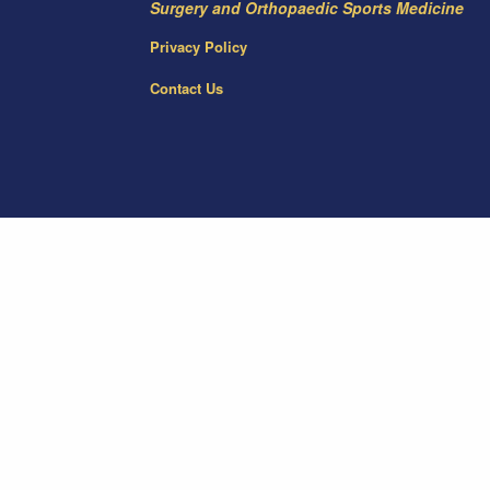
Surgery and Orthopaedic Sports Medicine
Privacy Policy
Contact Us