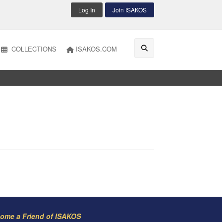
Log In
Join ISAKOS
COLLECTIONS
ISAKOS.COM
ome a Friend of ISAKOS