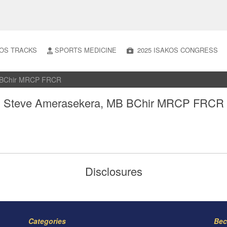
OS TRACKS
SPORTS MEDICINE
2025 ISAKOS CONGRESS
B BChir MRCP FRCR
Steve Amerasekera, MB BChir MRCP FRCR
Disclosures
Categories
Bec