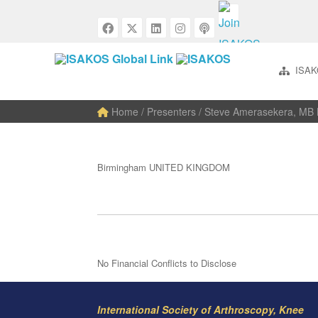
ISAK
Home
/ Presenters / Steve Amerasekera, M
Birmingham UNITED KINGDOM
No Financial Conflicts to Disclose
International Society of Arthroscopy, Knee