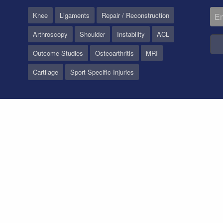
Knee
Ligaments
Repair / Reconstruction
Arthroscopy
Shoulder
Instability
ACL
Outcome Studies
Osteoarthritis
MRI
Cartilage
Sport Specific Injuries