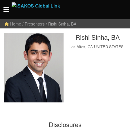
Home
/ Presenters / Rishi Sinha, BA
Rishi Sinha, BA
Los Altos, CA UNITED STATES
Disclosures