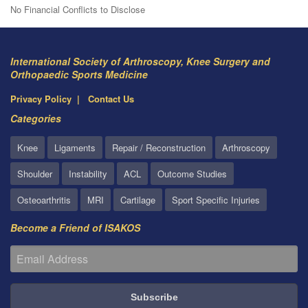
No Financial Conflicts to Disclose
International Society of Arthroscopy, Knee Surgery and
Orthopaedic Sports Medicine
Privacy Policy
Contact Us
Categories
Knee
Ligaments
Repair / Reconstruction
Arthroscopy
Shoulder
Instability
ACL
Outcome Studies
Osteoarthritis
MRI
Cartilage
Sport Specific Injuries
Become a Friend of ISAKOS