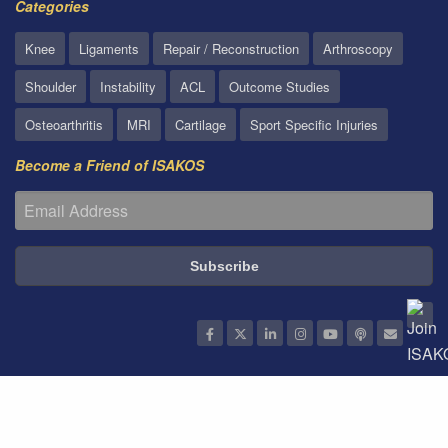
Categories
Knee
Ligaments
Repair / Reconstruction
Arthroscopy
Shoulder
Instability
ACL
Outcome Studies
Osteoarthritis
MRI
Cartilage
Sport Specific Injuries
Become a Friend of ISAKOS