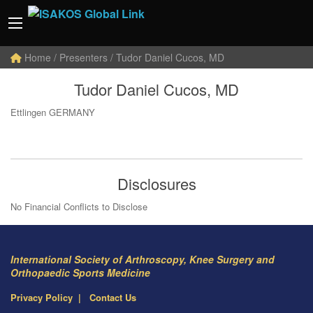
Home
/ Presenters / Tudor Daniel Cucos, MD
Tudor Daniel Cucos, MD
Ettlingen GERMANY
Disclosures
No Financial Conflicts to Disclose
International Society of Arthroscopy, Knee Surgery and
Orthopaedic Sports Medicine
Privacy Policy
Contact Us