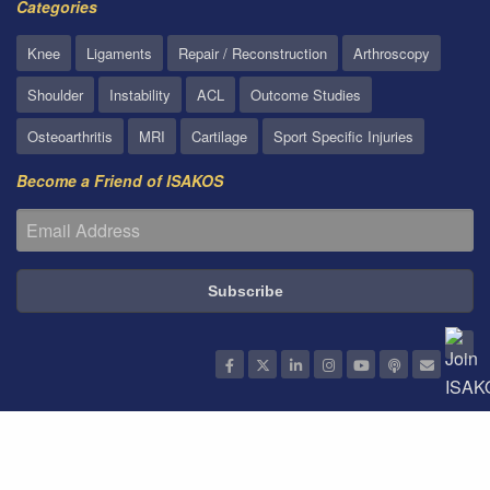
Categories
Knee
Ligaments
Repair / Reconstruction
Arthroscopy
Shoulder
Instability
ACL
Outcome Studies
Osteoarthritis
MRI
Cartilage
Sport Specific Injuries
Become a Friend of ISAKOS