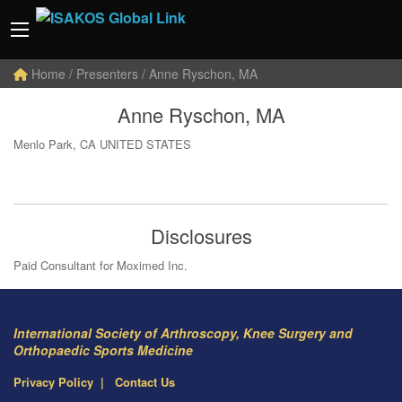
Home
/ Presenters / Anne Ryschon, MA
Anne Ryschon, MA
Menlo Park, CA UNITED STATES
Disclosures
Paid Consultant for Moximed Inc.
International Society of Arthroscopy, Knee Surgery and
Orthopaedic Sports Medicine
Privacy Policy
Contact Us