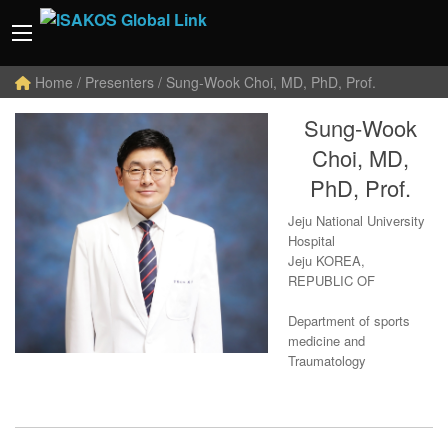
Home
/ Presenters / Sung-Wook Choi, MD, PhD, Prof.
Sung-Wook
Choi, MD,
PhD, Prof.
Jeju National University
Hospital
Jeju KOREA,
REPUBLIC OF
Department of sports
medicine and
Traumatology