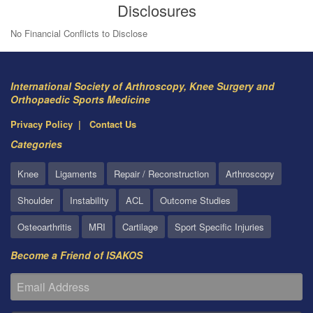
Disclosures
No Financial Conflicts to Disclose
International Society of Arthroscopy, Knee Surgery and
Orthopaedic Sports Medicine
Privacy Policy
Contact Us
Categories
Knee
Ligaments
Repair / Reconstruction
Arthroscopy
Shoulder
Instability
ACL
Outcome Studies
Osteoarthritis
MRI
Cartilage
Sport Specific Injuries
Become a Friend of ISAKOS