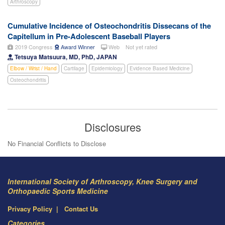
Arthroscopy
Cumulative Incidence of Osteochondritis Dissecans of the
Capitellum in Pre-Adolescent Baseball Players
2019 Congress
Award Winner
Web
Not yet rated
Tetsuya Matsuura, MD, PhD, JAPAN
Elbow / Wrist / Hand
Cartilage
Epidemiology
Evidence Based Medicine
Osteochondritis
Disclosures
No Financial Conflicts to Disclose
International Society of Arthroscopy, Knee Surgery and
Orthopaedic Sports Medicine
Privacy Policy
Contact Us
Categories