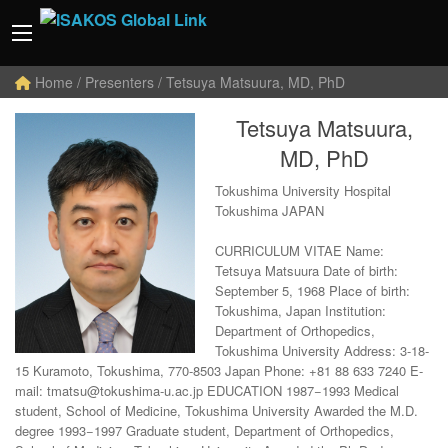
Home
/ Presenters / Tetsuya Matsuura, MD, PhD
Tetsuya Matsuura,
MD, PhD
Tokushima University Hospital
Tokushima JAPAN
CURRICULUM VITAE Name:
Tetsuya Matsuura Date of birth:
September 5, 1968 Place of birth:
Tokushima, Japan Institution:
Department of Orthopedics,
Tokushima University Address: 3-18-
15 Kuramoto, Tokushima, 770-8503 Japan Phone: +81 88 633 7240 E-
mail: tmatsu@tokushima-u.ac.jp EDUCATION 1987−1993 Medical
student, School of Medicine, Tokushima University Awarded the M.D.
degree 1993−1997 Graduate student, Department of Orthopedics,