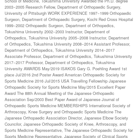
School of Medicine, Tokushima University Awarded the Ph.D. degree
2003−2005 Research Fellow, Department of Orthopaedic Surgery,
University of Pittsburgh WORK EXPERIENCE 1997−1999 Orthopaedic
Surgeon, Department of Orthopaedic Surgery, Kochi Red Cross Hospital
1999−2002 Orthopaedic Surgeon, Department of Orthopedics,
Tokushima University 2002−2003 Instructor, Department of
Orthopedics, Tokushima University 2005−2008 Instructor, Department
of Orthopedics, Tokushima University 2008−2014 Assistant Professor,
Department of Orthopedics, Tokushima University 2014−2017
Associate Professor, Department of Orthopedics, Tokushima University
2017−2017 Professor, Department of Orthopedics, Tokushima
University AWARDS May/2019 ISAKOS Gary G. Poehling Award 1st
place Jul/2016 2nd Poster Award American Orthopaedic Society for
Sports Medicine 2016 Jul/2015 USA Travelling Fellowship Japanese
Orthopaedic Society for Sports Medicine May/2015 Excellent Paper
Award The 88th Annual Meeting of the Japanese Orthopaedic
Association Sep/2003 Best Paper Award of Japanese Journal of
Orthopaedic Sports Medicine MEMBERSHIPS International Society of
Arthroscopy, Knee Surgery and Orthopaedic Sports Medicine The
Japanese Orthopaedic Association Director, Japanese Elbow Society
Councilor, Japanese Orthopaedic Society of Knee, Arthroscopy, and
Sports Medicine Representative, The Japanese Orthopaedic Society for
Sports Medicine Representative, Japanese Society of Clinical Sports