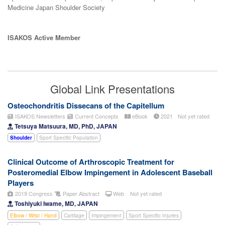
Medicine Japan Shoulder Society
ISAKOS Active Member
Global Link Presentations
Osteochondritis Dissecans of the Capitellum
ISAKOS Newsletters
Current Concepts
eBook
2021
Not yet rated
Tetsuya Matsuura, MD, PhD, JAPAN
Shoulder
Sport Specific Population
Clinical Outcome of Arthroscopic Treatment for
Posteromedial Elbow Impingement in Adolescent Baseball
Players
2019 Congress
Paper Abstract
Web
Not yet rated
Toshiyuki Iwame, MD, JAPAN
Elbow / Wrist / Hand
Cartilage
Impingement
Sport Specific Injuries