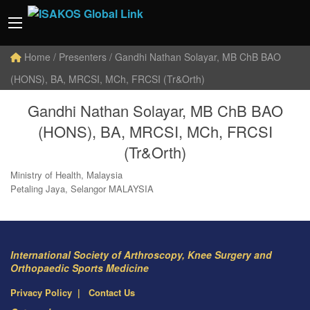
Home
/ Presenters / Gandhi Nathan Solayar, MB ChB BAO
(HONS), BA, MRCSI, MCh, FRCSI (Tr&Orth)
Gandhi Nathan Solayar, MB ChB BAO
(HONS), BA, MRCSI, MCh, FRCSI
(Tr&Orth)
Ministry of Health, Malaysia
Petaling Jaya, Selangor MALAYSIA
International Society of Arthroscopy, Knee Surgery and
Orthopaedic Sports Medicine
Privacy Policy
Contact Us