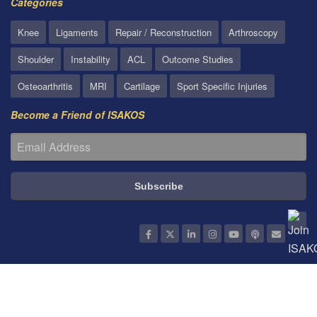
Categories
Knee
Ligaments
Repair / Reconstruction
Arthroscopy
Shoulder
Instability
ACL
Outcome Studies
Osteoarthritis
MRI
Cartilage
Sport Specific Injuries
Become a Friend of ISAKOS