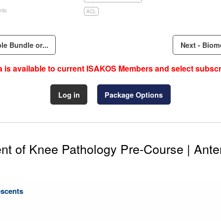
nts
ACL
e Bundle or...
Next - Biom
 is available to current ISAKOS Members and select subscr
Log in
Package Options
 of Knee Pathology Pre-Course | Anter
escents