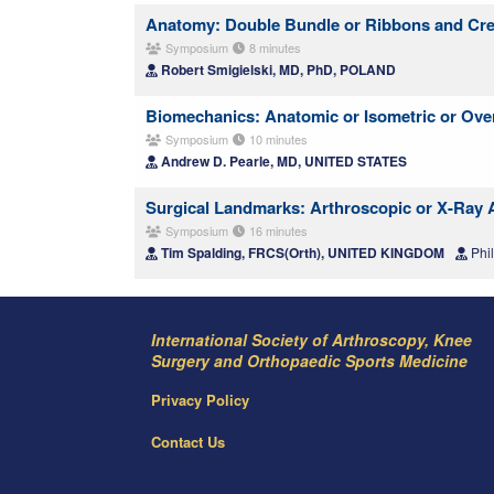
Anatomy: Double Bundle or Ribbons and Cr
Symposium
8 minutes
Robert Smigielski, MD, PhD, POLAND
Biomechanics: Anatomic or Isometric or Ove
Symposium
10 minutes
Andrew D. Pearle, MD, UNITED STATES
Surgical Landmarks: Arthroscopic or X-Ray 
Symposium
16 minutes
Tim Spalding, FRCS(Orth), UNITED KINGDOM
Phi
International Society of Arthroscopy, Knee
Surgery and Orthopaedic Sports Medicine
Privacy Policy
Contact Us