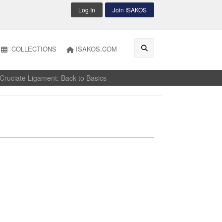
Log In
Join ISAKOS
COLLECTIONS
ISAKOS.COM
ruciate Ligament: Back to Basics