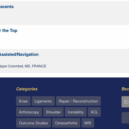
escents
r the Top
Assisted/Navigation
lippe Colombet, MD, FRANCE
Categories
Bec
Knee
Ligaments
Repair / Reconstruction
Arthroscopy
Shoulder
Instability
ACL
Outcome Studies
Osteoarthritis
MRI