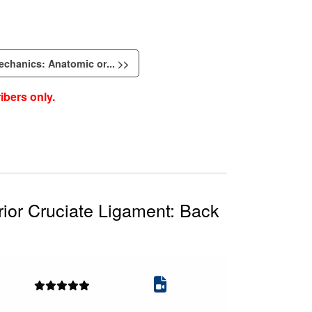
echanics: Anatomic or... >>
ibers only.
ior Cruciate Ligament: Back