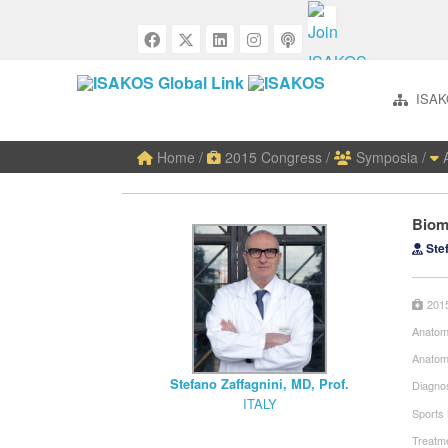
ISAK
Home
/
2015 Congress
/
Symposia
/
A
Biom
Stef
201
Anatom
Anatom
Stefano Zaffagnini, MD, Prof.
Diagnos
ITALY
Sports
Treatme