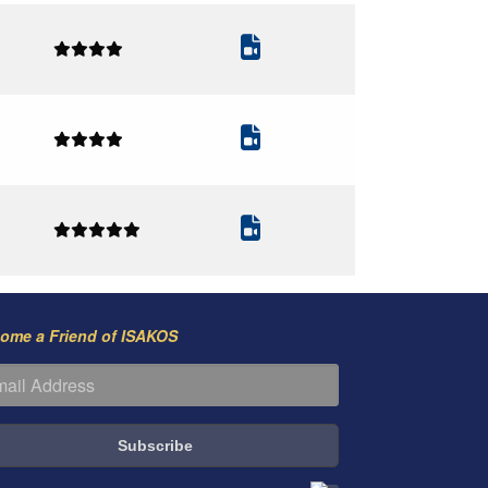
ome a Friend of ISAKOS