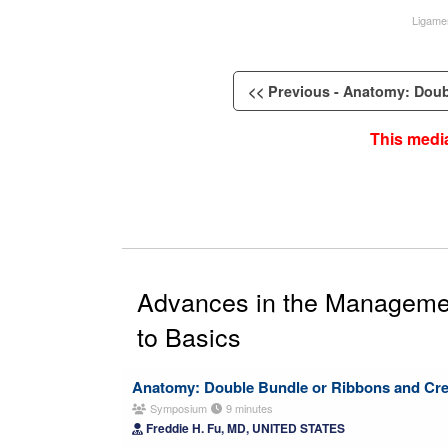
Ligame
<< Previous - Anatomy: Doubl
This media
Advances in the Management
to Basics
Anatomy: Double Bundle or Ribbons and Cr
Symposium
9 minutes
Freddie H. Fu, MD, UNITED STATES