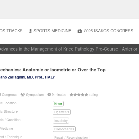
OS TRACKS
SPORTS MEDICINE
2025 ISAKOS CONGRESS
dvances in the Management of Knee Pathology Pre-Course | Anterior C
echanics: Anatomic or Isometric or Over the Top
ano Zaffagnini, MD, Prof., ITALY
5 Congress
Symposium
9 minutes
rating
ic Location
Knee
ic Structure
Ligaments
is / Condition
Instability
 Medicine
Biomechanics
nt / Technique
Repair / Reconstruction