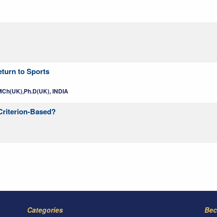
turn to Sports
MCh(UK),Ph.D(UK), INDIA
 Criterion-Based?
Categories
Bec