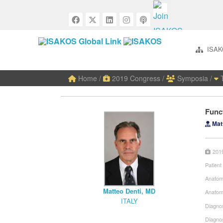
ISAK
Home
/
2019 Congress
/
Symposia
/
T
Funct
Matt
201
Patient
Anatom
Matteo Denti, MD
Anatom
ITALY
Diagnos
Diagno