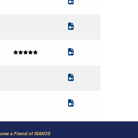
ome a Friend of ISAKOS