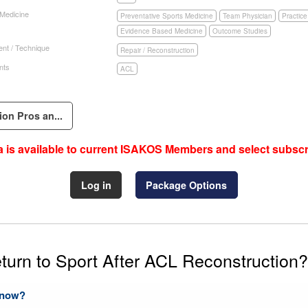
 Medicine
Preventative Sports Medicine
Team Physician
Practic
Evidence Based Medicine
Outcome Studies
nt / Technique
Repair / Reconstruction
nts
ACL
ion Pros an...
 is available to current ISAKOS Members and select subscr
Log in
Package Options
turn to Sport After ACL Reconstruction?
Know?