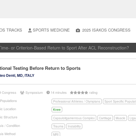
OS TRACKS
SPORTS MEDICINE
2025 ISAKOS CONGRESS
ime- or Criterion-Based Return to Sport After ACL Reconstruction?
ional Testing Before Return to Sports
eo Denti, MD, ITALY
9 Congress
Symposium
14 minutes
rating
 Populations
Professional Athletes / Olympians
Sport Specific Populat
ic Location
Knee
ic Structure
Capsuloligamentous Complex
Cartilage
Muscle
Lig
is / Condition
Trauma
Instability
sis Method
MRI