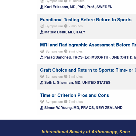
Symposium
12 minutes
Karl Eriksson, MD, PhD, Prof., SWEDEN
Functional Testing Before Return to Sports
Symposium
7 minutes
Matteo Denti, MD, ITALY
MRI and Radiographic Assessment Before Re
Symposium
9 minutes
Parag Sancheti, FRCS (Ed),MS(ORTH), DNB(ORTH), 
Graft Choice and Return to Sports: Time- or
Symposium
8 minutes
Seth L. Sherman, MD, UNITED STATES
Time or Criterion Pros and Cons
Symposium
7 minutes
Simon W. Young, MD, FRACS, NEW ZEALAND
International Society of Arthroscopy, Knee