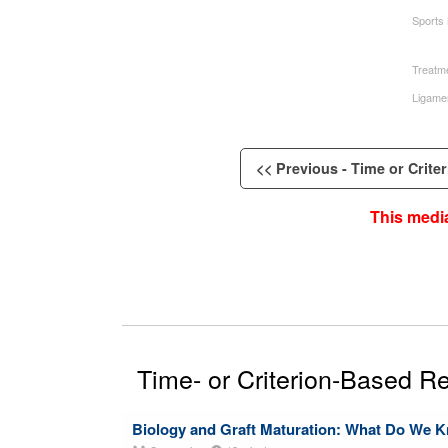
Sports
Treatme
Ligame
<< Previous - Time or Criter
This media
Time- or Criterion-Based Re
Biology and Graft Maturation: What Do We 