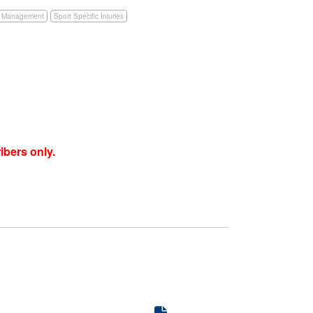
e Management
Sport Specific Injuries
ibers only.