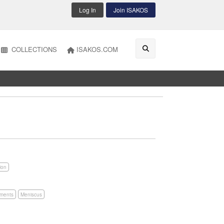
Log In
Join ISAKOS
COLLECTIONS
ISAKOS.COM
ion
aments
Meniscus